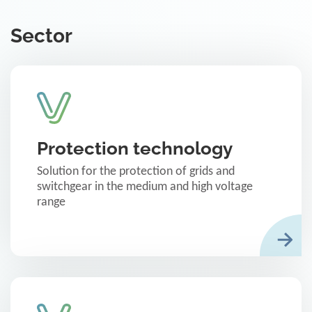
Sector
Protection technology
Solution for the protection of grids and
switchgear in the medium and high voltage
range