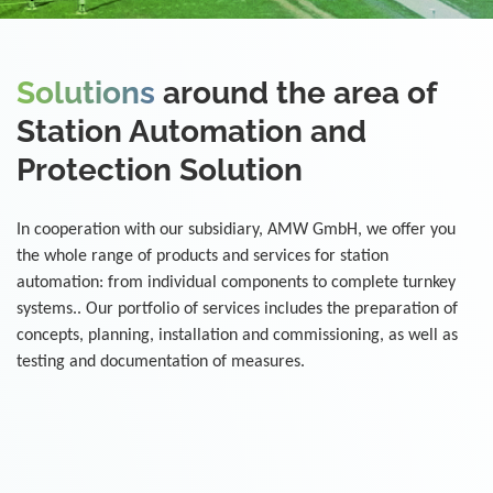
Solutions
around the area of
Station Automation and
Protection Solution
In cooperation with our subsidiary, AMW GmbH, we offer you
the whole range of products and services for station
automation: from individual components to complete turnkey
systems.. Our portfolio of services includes the preparation of
concepts, planning, installation and commissioning, as well as
testing and documentation of measures.