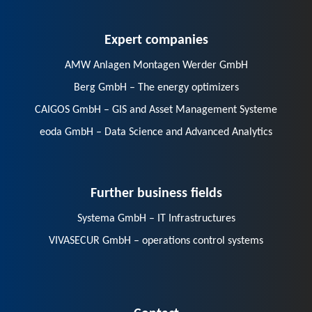
Expert companies
AMW Anlagen Montagen Werder GmbH
Berg GmbH – The energy optimizers
CAIGOS GmbH – GIS and Asset Management Systeme
eoda GmbH – Data Science and Advanced Analytics
Further business fields
Systema GmbH – IT Infrastructures
VIVASECUR GmbH – operations control systems