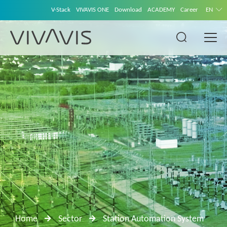
V-Stack
VIVAVIS ONE
Download
ACADEMY
Career
EN
Home
Sector
Station Automation System