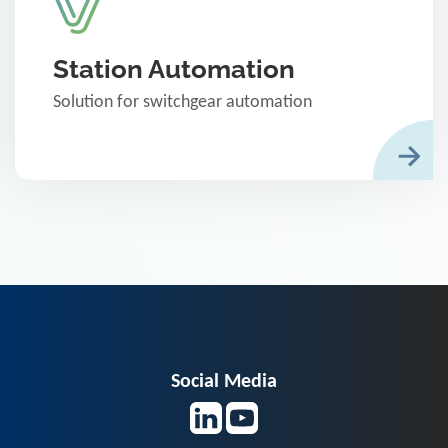
Station Automation
Solution for switchgear automation
Social Media