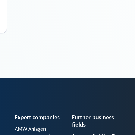
Expert companies
Further business
fields
AMW Anlagen