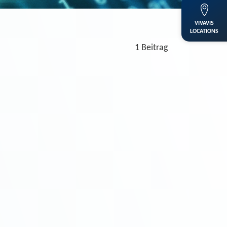
VIVAVIS
LOCATIONS
1 Beitrag