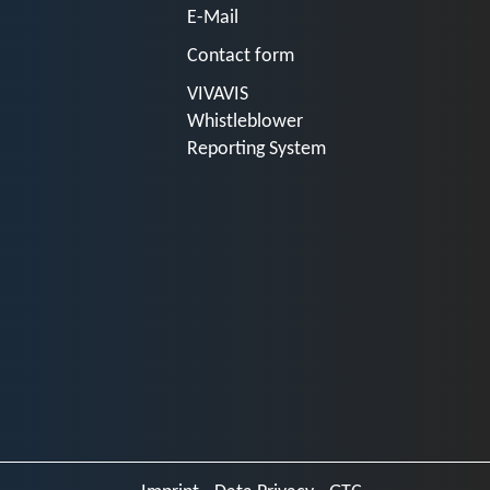
E-Mail
Contact form
VIVAVIS
Whistleblower
Reporting System