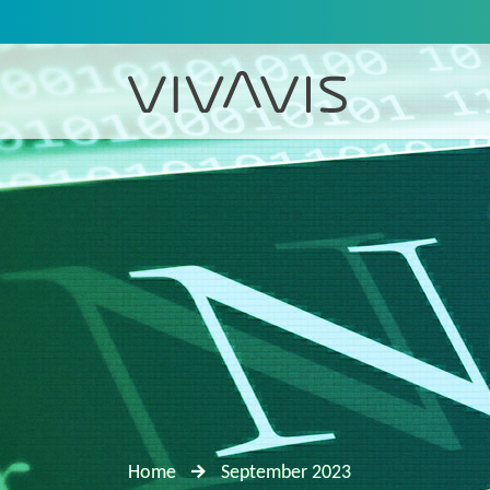
Home
September 2023