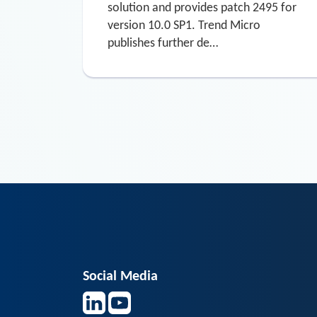
solution and provides patch 2495 for
version 10.0 SP1. Trend Micro
publishes further de…
Social Media