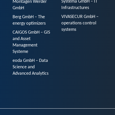
Systema GmbH – IT
Montagen Werder
Infrastructures
GmbH
VIVASECUR GmbH –
Berg GmbH – The
operations control
energy optimizers
systems
CAIGOS GmbH – GIS
and Asset
Management
Systeme
eoda GmbH – Data
Science and
Advanced Analytics