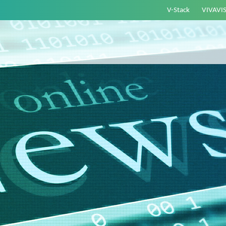
V-Stack
VIVAVI