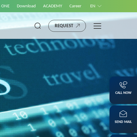
S ONE
Download
ACADEMY
Career
EN
REQUEST
CALL NOW
SEND MAIL