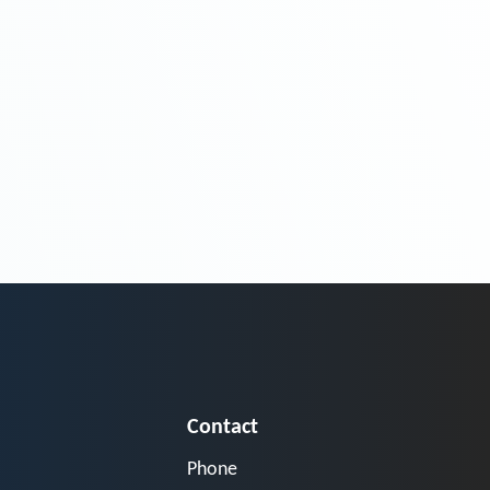
Contact
Phone