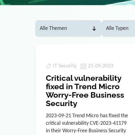
IT Security
21.09.2023
Critical vulnerability
fixed in Trend Micro
Worry-Free Business
Security
2023-09-21 Trend Micro has fixed the
critical vulnerability CVE-2023-41179
in their Worry-Free Business Security