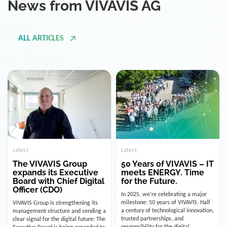
ALL ARTICLES
Latest
Latest
The VIVAVIS Group
50 Years of VIVAVIS – IT
expands its Executive
meets ENERGY. Time
Board with Chief Digital
for the Future.
Officer (CDO)
In 2025, we’re celebrating a major
milestone: 50 years of VIVAVIS. Half
VIVAVIS Group is strengthening its
a century of technological innovation,
management structure and sending a
trusted partnerships, and
clear signal for the digital future: The
responsibility for the digital
Executive Board is being expanded to
infrastructure of the energy and
include the position of the Chief