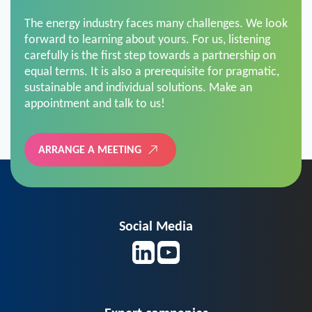
The energy industry faces many challenges. We look
forward to learning about yours. For us, listening
carefully is the first step towards a partnership on
equal terms. It is also a prerequisite for pragmatic,
sustainable and individual solutions. Make an
appointment and talk to us!
ARRANGE A MEETING
Social Media
Expert companies