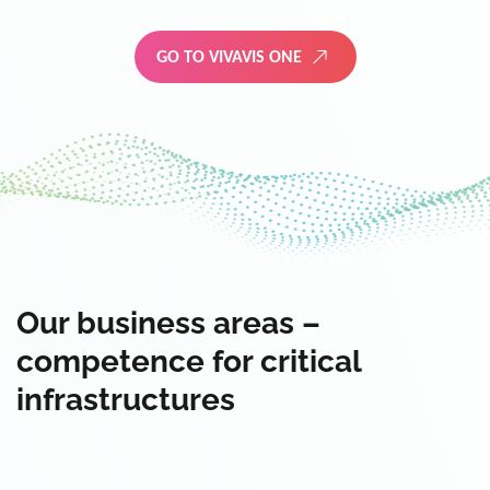
GO TO VIVAVIS ONE
Our business areas –
competence for critical
infrastructures