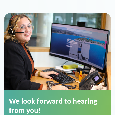
We look forward to hearing
from you!