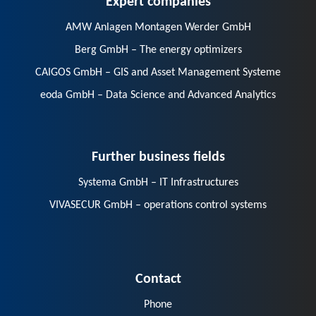
AMW Anlagen Montagen Werder GmbH
Berg GmbH – The energy optimizers
CAIGOS GmbH – GIS and Asset Management Systeme
eoda GmbH – Data Science and Advanced Analytics
Further business fields
Systema GmbH – IT Infrastructures
VIVASECUR GmbH – operations control systems
Contact
Phone
E-Mail