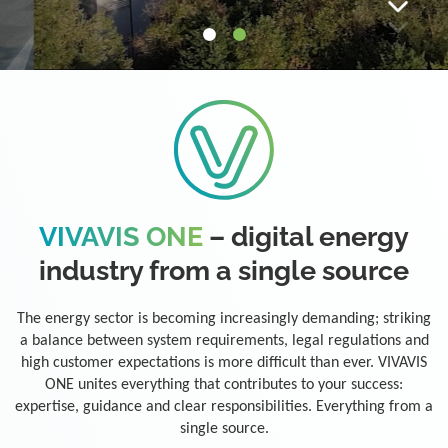
VIVAVIS ONE
– digital energy
industry from a single source
The energy sector is becoming increasingly demanding; striking
a balance between system requirements, legal regulations and
high customer expectations is more difficult than ever. VIVAVIS
ONE unites everything that contributes to your success:
expertise, guidance and clear responsibilities. Everything from a
single source.