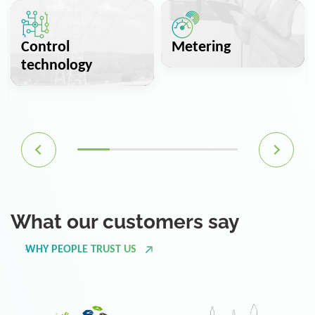
Control
Metering
technology
What our customers say
WHY PEOPLE TRUST US