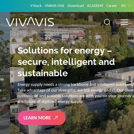
V-Stack
VIVAVIS ONE
Download
ACADEMY
Career
EN
Solutions for energy –
secure, intelligent and
sustainable
Energy supply needs a strong backbone and intelligent solutions.
Take advantage of our strengths: we link energy and IT. Our diverse,
customized and scalable solutions are with you on your journey into
the future of digitized energy supply.
LEARN MORE