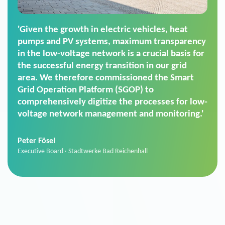
'For us, the Smart Grid Operation Platform
(SGOP) is the right solution for maintaining
secure low-voltage power supply. We chose
SGOP in particular as it is a standardized
product that automatically executes dimming
commands. It can also perfectly handle mass
data thanks to its scalability.'
Sebastian Basel
Sales Manager · Stadtwerke Neuburg an der Donau
News from VIVAVIS AG