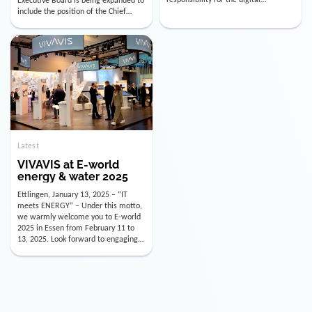
utility industry. But for us, celebrating
Digital Officer (CDO). Effectively as of
doesn’t mean just looking back.
January 15, 2026, Andre Kreuzer will
Instead, we’re using this anniversary
assume the role of CDO alongside
as a powerful momentum to drive
with Luis Goncalves (CEO) and
VIVAVIS boldly into the […]
Joachim Müller (CFO). […]
Latest
VIVAVIS at E-world
energy & water 2025
Ettlingen, January 13, 2025 – “IT
meets ENERGY” – Under this motto,
we warmly welcome you to E-world
2025 in Essen from February 11 to
13, 2025. Look forward to engaging
conversations, innovative
technologies, and the opportunity to
actively shape the future of the
energy industry. Visit us in Hall 3,
Booth 3C130 – we […]