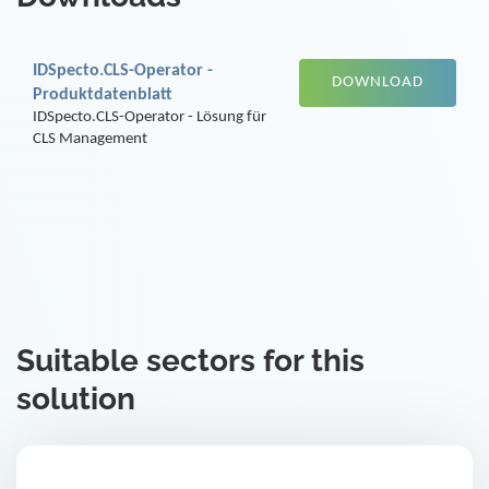
IDSpecto.CLS-Operator -
DOWNLOAD
Produktdatenblatt
IDSpecto.CLS-Operator - Lösung für
CLS Management
Suitable sectors for this
solution