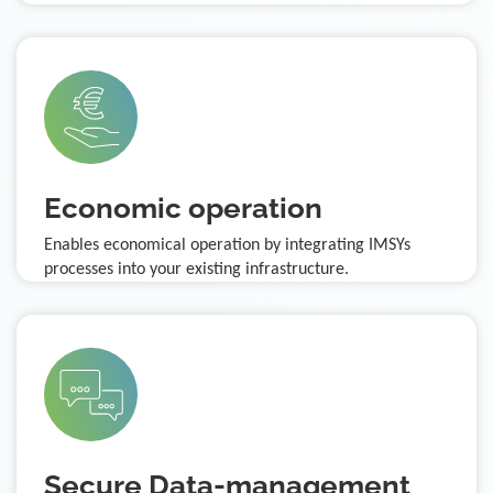
Economic operation
Enables economical operation by integrating IMSYs
processes into your existing infrastructure.
Secure Data-management