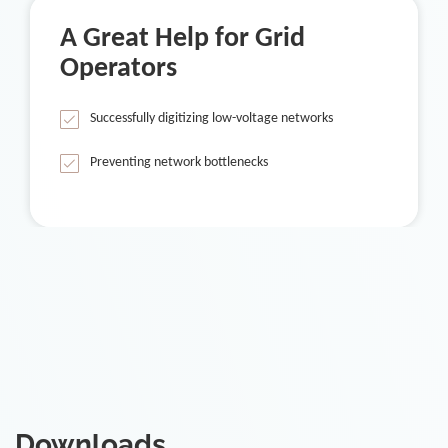
A Great Help for Grid
Operators
Successfully digitizing low-voltage networks
Preventing network bottlenecks
Downloads