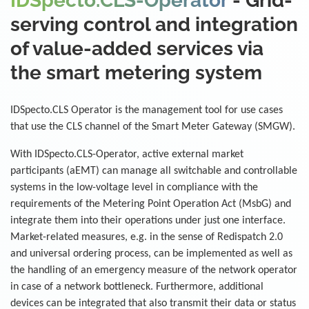
IDSpecto.CLS-Operator
- Grid-
serving control and integration
of value-added services via
the smart metering system
IDSpecto.CLS Operator is the management tool for use cases
that use the CLS channel of the Smart Meter Gateway (SMGW).
With IDSpecto.CLS-Operator, active external market
participants (aEMT) can manage all switchable and controllable
systems in the low-voltage level in compliance with the
requirements of the Metering Point Operation Act (MsbG) and
integrate them into their operations under just one interface.
Market-related measures, e.g. in the sense of Redispatch 2.0
and universal ordering process, can be implemented as well as
the handling of an emergency measure of the network operator
in case of a network bottleneck. Furthermore, additional
devices can be integrated that also transmit their data or status