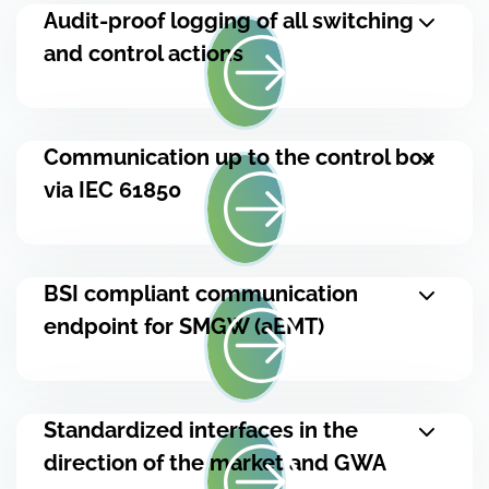
Audit-proof logging of all switching
and control actions
Communication up to the control box
via IEC 61850
BSI compliant communication
endpoint for SMGW (aEMT)
Standardized interfaces in the
direction of the market and GWA