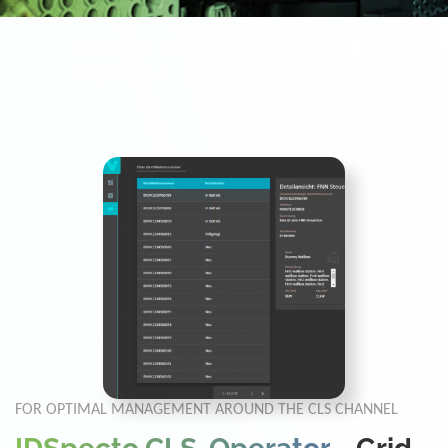
Home
Solutions
Metering
IDSpecto
IDSpecto.CLS-Operator
FOR OPTIMAL MANAGEMENT AROUND THE CLS CHANNEL