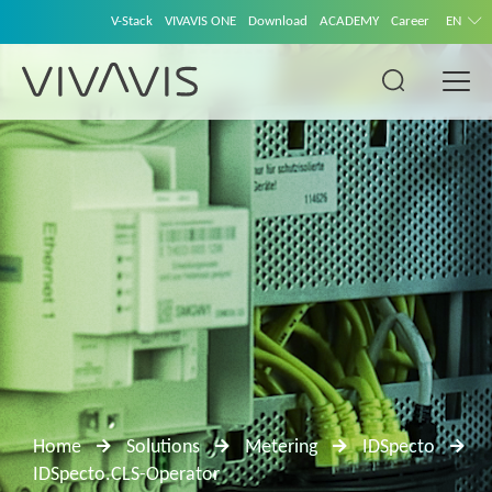
V-Stack
VIVAVIS ONE
Download
ACADEMY
Career
EN
Home
Solutions
Metering
IDSpecto
IDSpecto.CLS-Operator