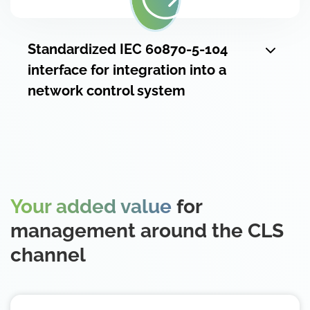
Standardized IEC 60870-5-104
interface for integration into a
network control system
Your added value
for
management around the CLS
channel