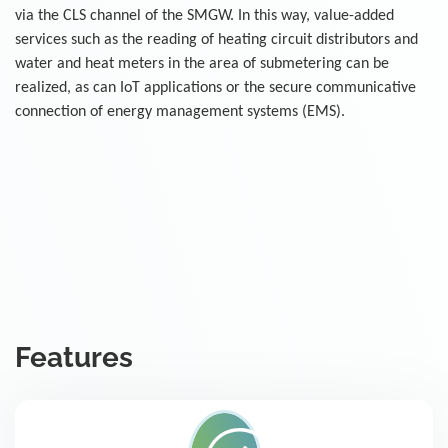
via the CLS channel of the SMGW. In this way, value-added
services such as the reading of heating circuit distributors and
water and heat meters in the area of submetering can be
realized, as can IoT applications or the secure communicative
connection of energy management systems (EMS).
Features