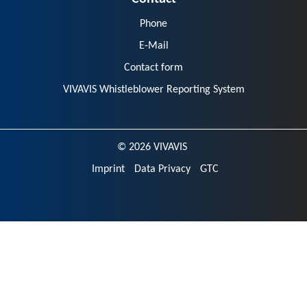
Phone
E-Mail
Contact form
VIVAVIS Whistleblower Reporting System
© 2026 VIVAVIS
Imprint
Data Privacy
GTC