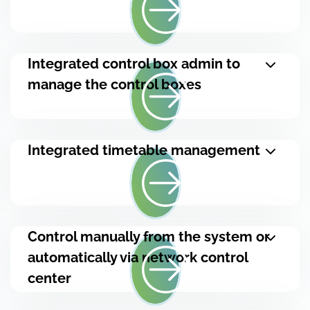
Integrated control box admin to
manage the control boxes
Integrated timetable management
Control manually from the system or
automatically via network control
center