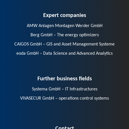
Expert companies
AMW Anlagen Montagen Werder GmbH
Berg GmbH – The energy optimizers
CAIGOS GmbH – GIS and Asset Management Systeme
eoda GmbH – Data Science and Advanced Analytics
Further business fields
Systema GmbH – IT Infrastructures
VIVASECUR GmbH – operations control systems
Contact