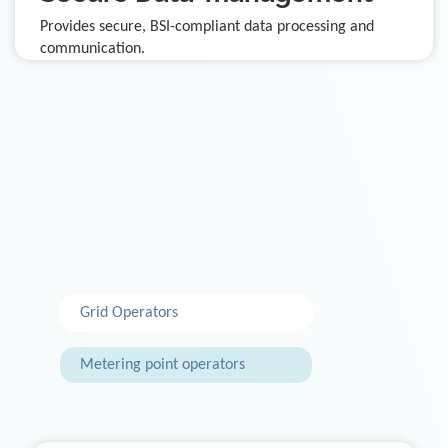
Provides secure, BSI-compliant data processing and
communication.
Grid Operators
Metering point operators