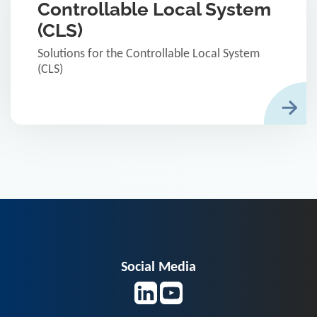
Controllable Local System
(CLS)
Solutions for the Controllable Local System
(CLS)
Social Media