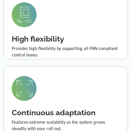
High flexibility
Provides high flexibility by supporting all FNN compliant
control boxes.
Continuous adaptation
Features extreme scalability as the system grows
steadily with your roll-out.