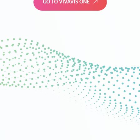
GO TO VIVAVIS ONE