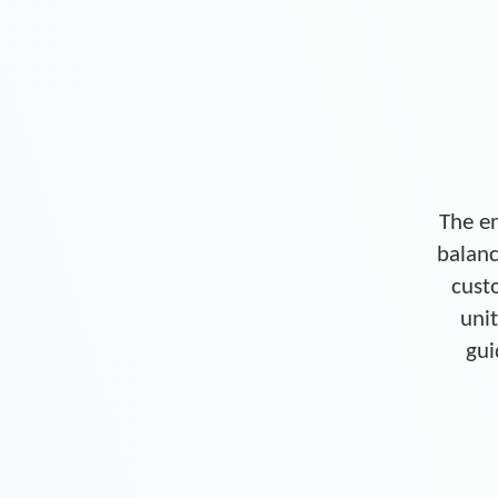
The en
balanc
cust
unit
gui