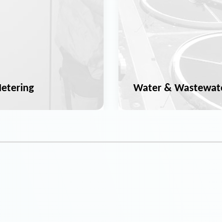
etering
Water & Wastewat