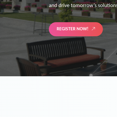
the future of digitized energy 
LEARN MORE