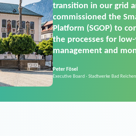
SGOP in particular as i
product that automati
commands. It can also
data thanks to its scalab
Sebastian Basel
Sales Manager · Stadtwerke Neuburg an 