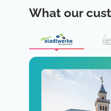
What our cus
eat
 is a