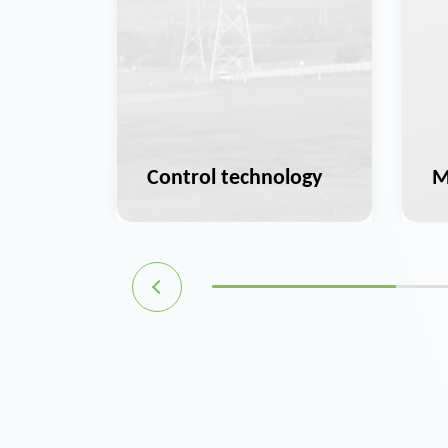
ation
Control technology
M