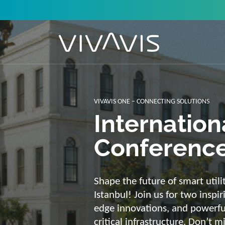
Solutions f
secure, int
sustainabl
Energy supply needs a strong b
advantage of our strengths: we 
customized and scalable soluti