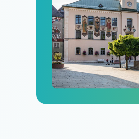
n
itize