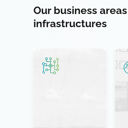
Our business areas
infrastructures