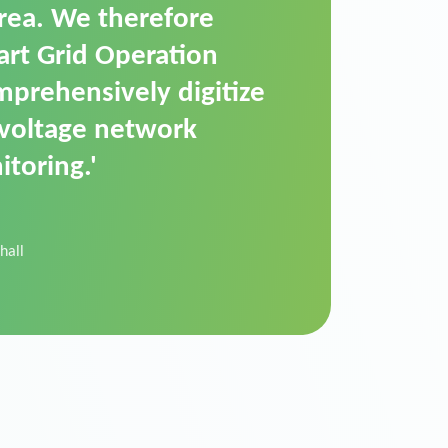
t is a standardized
cally executes dimming
 perfectly handle mass
ility.'
der Donau