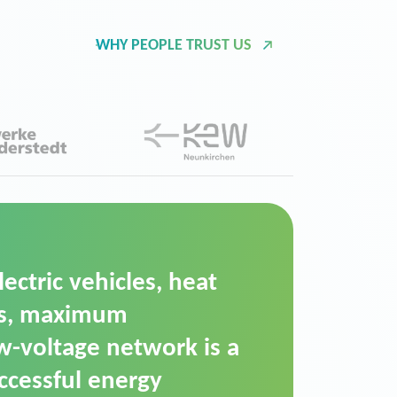
WHY PEOPLE TRUST US
d Operation Platform
ution for maintaining
ower supply. We chose