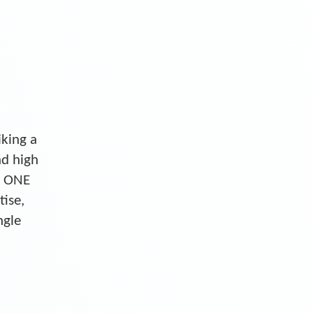
iking a
nd high
S ONE
tise,
ngle