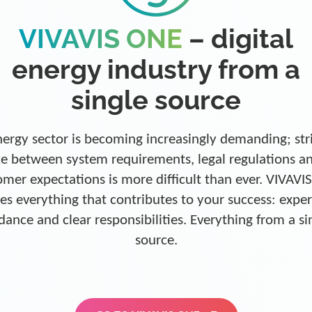
VIVAVIS ONE
– digital
energy industry from a
single source
ergy sector is becoming increasingly demanding; str
e between system requirements, legal regulations a
omer expectations is more difficult than ever. VIVAVI
es everything that contributes to your success: exper
dance and clear responsibilities. Everything from a si
source.