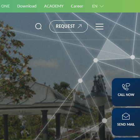
S ONE
Download
ACADEMY
Career
EN
REQUEST
CALL NOW
SEND MAIL