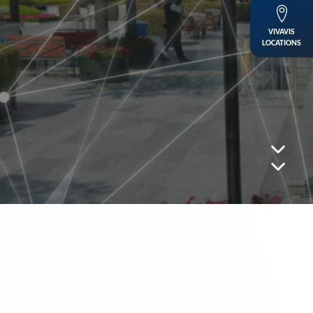
VIVAVIS
LOCATIONS