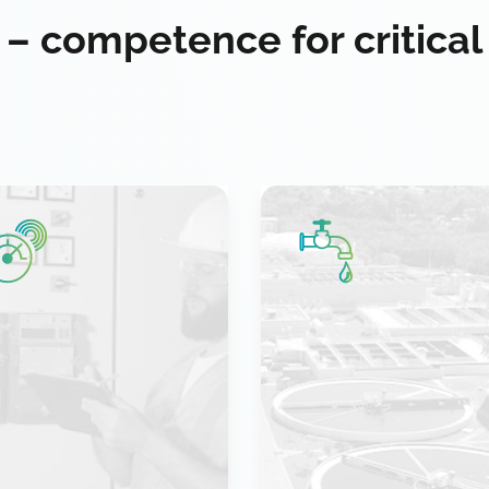
 – competence for critical