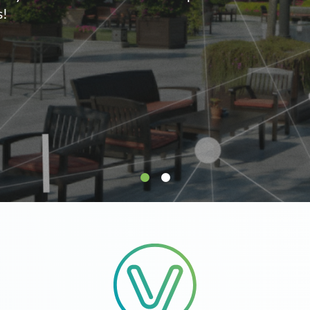
supply.