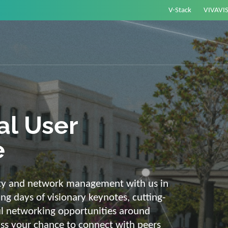
V-Stack
VIVAVI
or energy –
elligent and
e
ackbone and intelligent solutions. Take
link energy and IT. Our diverse,
ons are with you on your journey into