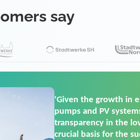
tomers say
'For us, the Smart Gri
(SGOP) is the right sol
secure low-voltage p