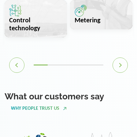
Control
Metering
technology
What our customers say
WHY PEOPLE TRUST US