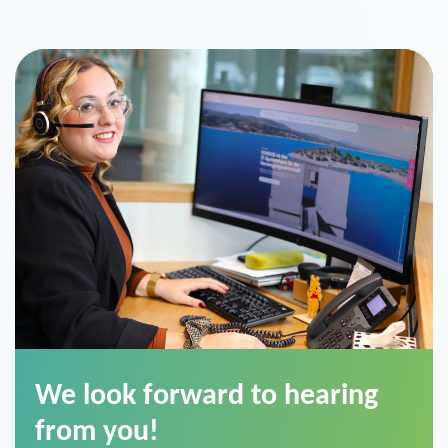
We look forward to hearing
from you!