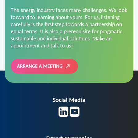
The energy industry faces many challenges. We look
forward to learning about yours. For us, listening
carefully is the first step towards a partnership on
equal terms. It is also a prerequisite for pragmatic,
sustainable and individual solutions. Make an
appointment and talk to us!
ARRANGE A MEETING
Social Media
Expert companies