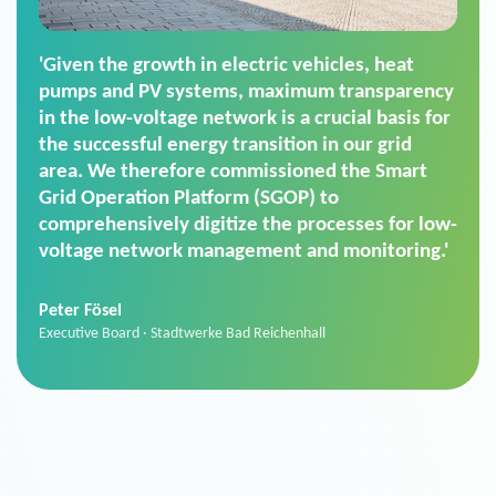
'For us, the Smart Grid Operation Platform
(SGOP) is the right solution for maintaining
secure low-voltage power supply. We chose
SGOP in particular as it is a standardized
product that automatically executes dimming
commands. It can also perfectly handle mass
data thanks to its scalability.'
Sebastian Basel
Sales Manager · Stadtwerke Neuburg an der Donau
News from VIVAVIS AG