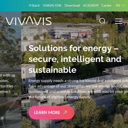
V-Stack
VIVAVIS ONE
Download
ACADEMY
Career
EN
Solutions for energy –
secure, intelligent and
sustainable
Energy supply needs a strong backbone and intelligent solutions.
Take advantage of our strengths: we link energy and IT. Our diverse,
customized and scalable solutions are with you on your journey into
the future of digitized energy supply.
LEARN MORE