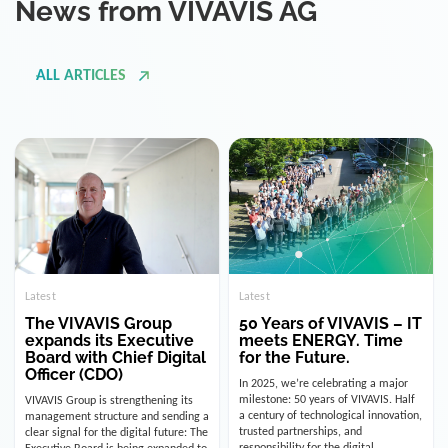
ALL ARTICLES
Latest
Latest
The VIVAVIS Group
50 Years of VIVAVIS – IT
expands its Executive
meets ENERGY. Time
Board with Chief Digital
for the Future.
Officer (CDO)
In 2025, we’re celebrating a major
milestone: 50 years of VIVAVIS. Half
VIVAVIS Group is strengthening its
a century of technological innovation,
management structure and sending a
trusted partnerships, and
clear signal for the digital future: The
responsibility for the digital
Executive Board is being expanded to
infrastructure of the energy and
include the position of the Chief