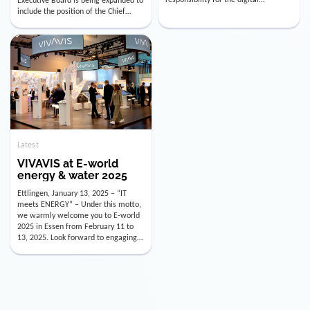
utility industry. But for us, celebrating
Digital Officer (CDO). Effectively as of
doesn’t mean just looking back.
January 15, 2026, Andre Kreuzer will
Instead, we’re using this anniversary
assume the role of CDO alongside
as a powerful momentum to drive
with Luis Goncalves (CEO) and
VIVAVIS boldly into the […]
Joachim Müller (CFO). […]
Latest
VIVAVIS at E-world
energy & water 2025
Ettlingen, January 13, 2025 – “IT
meets ENERGY” – Under this motto,
we warmly welcome you to E-world
2025 in Essen from February 11 to
13, 2025. Look forward to engaging
conversations, innovative
technologies, and the opportunity to
actively shape the future of the
energy industry. Visit us in Hall 3,
Booth 3C130 – we […]