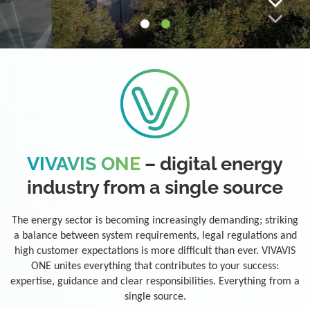
VIVAVIS ONE
– digital energy
industry from a single source
The energy sector is becoming increasingly demanding; striking
a balance between system requirements, legal regulations and
high customer expectations is more difficult than ever. VIVAVIS
ONE unites everything that contributes to your success:
expertise, guidance and clear responsibilities. Everything from a
single source.