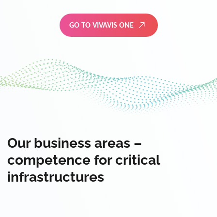
GO TO VIVAVIS ONE
Our business areas –
competence for critical
infrastructures