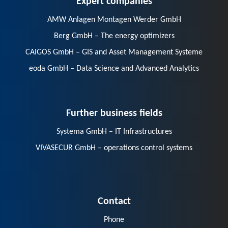
AMW Anlagen Montagen Werder GmbH
Berg GmbH – The energy optimizers
CAIGOS GmbH – GIS and Asset Management Systeme
eoda GmbH – Data Science and Advanced Analytics
Further business fields
Systema GmbH – IT Infrastructures
VIVASECUR GmbH – operations control systems
Contact
Phone
E-Mail