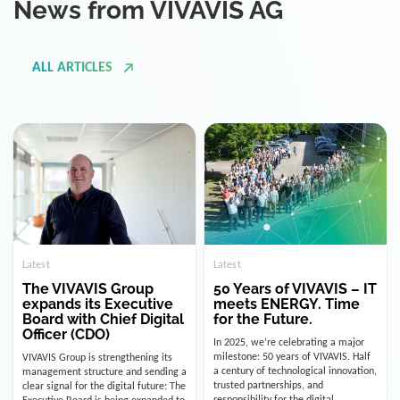
ALL ARTICLES
Latest
Latest
The VIVAVIS Group
50 Years of VIVAVIS – IT
expands its Executive
meets ENERGY. Time
Board with Chief Digital
for the Future.
Officer (CDO)
In 2025, we’re celebrating a major
milestone: 50 years of VIVAVIS. Half
VIVAVIS Group is strengthening its
a century of technological innovation,
management structure and sending a
trusted partnerships, and
clear signal for the digital future: The
responsibility for the digital
Executive Board is being expanded to
infrastructure of the energy and
include the position of the Chief