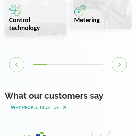
Control
Metering
technology
What our customers say
WHY PEOPLE TRUST US