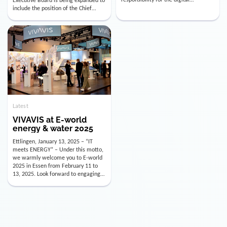
utility industry. But for us, celebrating
Digital Officer (CDO). Effectively as of
doesn’t mean just looking back.
January 15, 2026, Andre Kreuzer will
Instead, we’re using this anniversary
assume the role of CDO alongside
as a powerful momentum to drive
with Luis Goncalves (CEO) and
VIVAVIS boldly into the […]
Joachim Müller (CFO). […]
Latest
VIVAVIS at E-world
energy & water 2025
Ettlingen, January 13, 2025 – “IT
meets ENERGY” – Under this motto,
we warmly welcome you to E-world
2025 in Essen from February 11 to
13, 2025. Look forward to engaging
conversations, innovative
technologies, and the opportunity to
actively shape the future of the
energy industry. Visit us in Hall 3,
Booth 3C130 – we […]