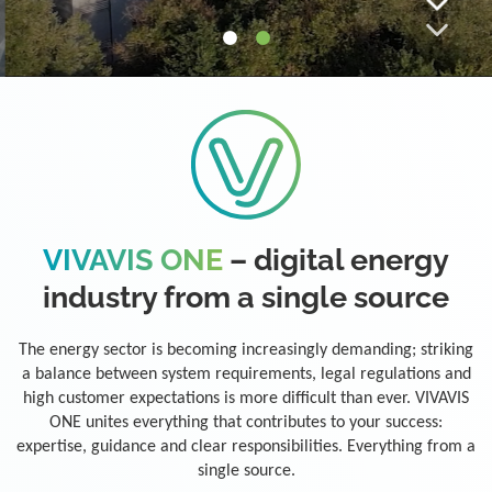
VIVAVIS ONE
– digital energy
industry from a single source
The energy sector is becoming increasingly demanding; striking
a balance between system requirements, legal regulations and
high customer expectations is more difficult than ever. VIVAVIS
ONE unites everything that contributes to your success:
expertise, guidance and clear responsibilities. Everything from a
single source.