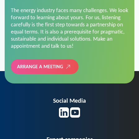
The energy industry faces many challenges. We look
forward to learning about yours. For us, listening
carefully is the first step towards a partnership on
equal terms. It is also a prerequisite for pragmatic,
sustainable and individual solutions. Make an
appointment and talk to us!
ARRANGE A MEETING
Social Media
Expert companies