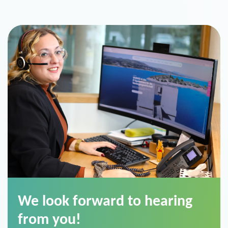
We look forward to hearing
from you!