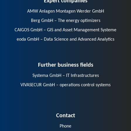
AMW Anlagen Montagen Werder GmbH
Berg GmbH – The energy optimizers
CAIGOS GmbH – GIS and Asset Management Systeme
eoda GmbH – Data Science and Advanced Analytics
Further business fields
Systema GmbH – IT Infrastructures
VIVASECUR GmbH – operations control systems
Contact
Phone
E-Mail