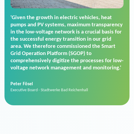
'For us, the Smart Grid Operation Platform
(SGOP) is the right solution for maintaining
secure low-voltage power supply. We chose
SGOP in particular as it is a standardized
product that automatically executes dimming
commands. It can also perfectly handle mass
data thanks to its scalability.'
Sebastian Basel
Sales Manager · Stadtwerke Neuburg an der Donau
News from VIVAVIS AG