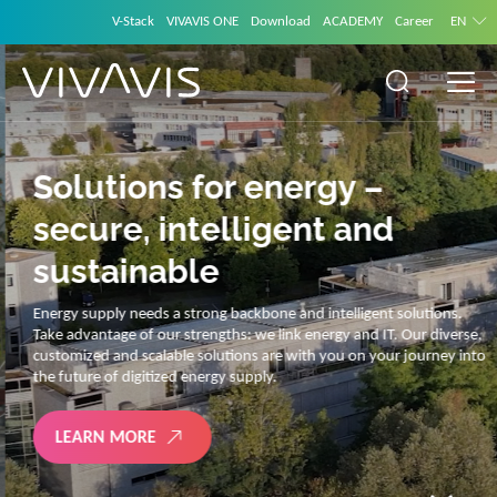
V-Stack
VIVAVIS ONE
Download
ACADEMY
Career
EN
Solutions for energy –
secure, intelligent and
sustainable
Energy supply needs a strong backbone and intelligent solutions.
Take advantage of our strengths: we link energy and IT. Our diverse,
customized and scalable solutions are with you on your journey into
the future of digitized energy supply.
LEARN MORE