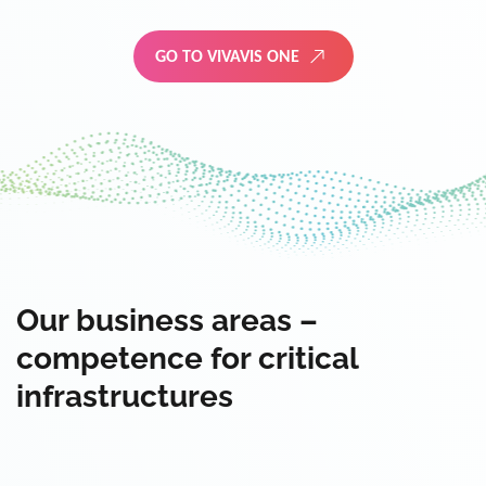
GO TO VIVAVIS ONE
Our business areas –
competence for critical
infrastructures