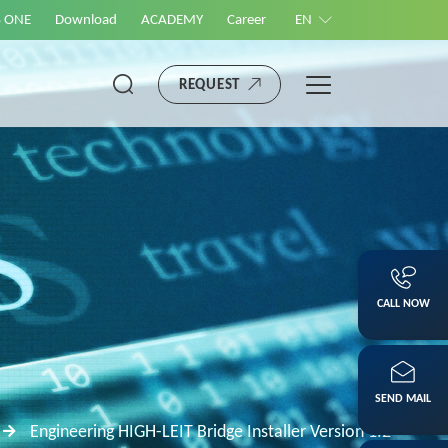
S ONE
Download
ACADEMY
Career
EN
REQUEST
CALL NOW
SEND MAIL
Engineering HIGH-LEIT Bridge Installer Version 1.2