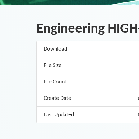
Engineering HIGH-
Download
File Size
File Count
Create Date
Last Updated