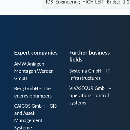
IDS_Engineering_HIGH-LEIT_Bridge_1.2
Expert companies
Further business
fields
AMW Anlagen
Systema GmbH – IT
Montagen Werder
Infrastructures
GmbH
VIVASECUR GmbH –
Berg GmbH – The
operations control
energy optimizers
systems
CAIGOS GmbH – GIS
and Asset
Management
Systeme