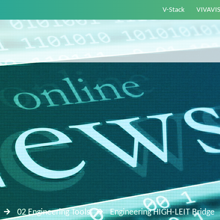
V-Stack
VIVAVI
02 Engineering Tools
Engineering HIGH-LEIT Bridge