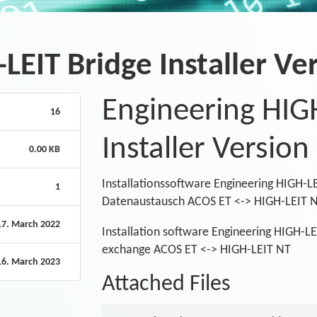
LEIT Bridge Installer Ver
Engineering HIG
16
Installer Version
0.00 KB
Installationssoftware Engineering HIGH-LE
1
Datenaustausch ACOS ET <-> HIGH-LEIT 
17. March 2022
Installation software Engineering HIGH-LEI
exchange ACOS ET <-> HIGH-LEIT NT
16. March 2023
Attached Files