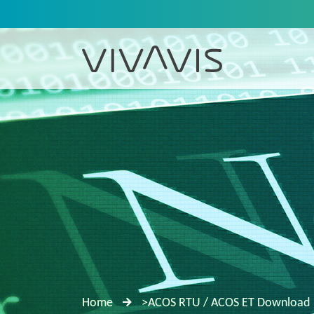
Home
>ACOS RTU / ACOS ET Download