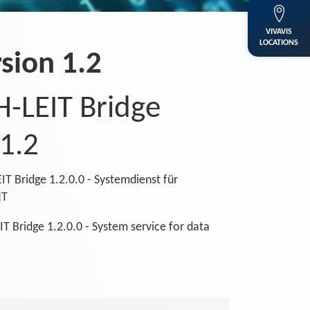
VIVAVIS
LOCATIONS
sion 1.2
H-LEIT Bridge
 1.2
IT Bridge 1.2.0.0 - Systemdienst für
NT
T Bridge 1.2.0.0 - System service for data