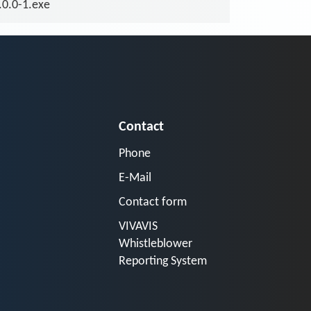
.0.0-1.exe
Contact
Phone
E-Mail
Contact form
VIVAVIS
Whistleblower
Reporting System