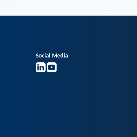
Social Media