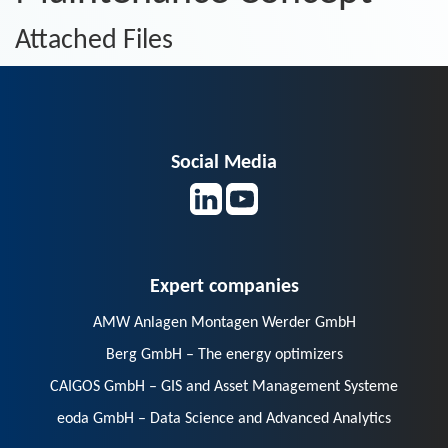
Attached Files
Social Media
Expert companies
AMW Anlagen Montagen Werder GmbH
Berg GmbH – The energy optimizers
CAIGOS GmbH – GIS and Asset Management Systeme
eoda GmbH – Data Science and Advanced Analytics