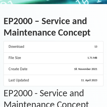
EP2000 – Service and
Maintenance Concept
Download
13
File Size
1.71 MB
Create Date
18. November 2021
Last Updated
11. April 2023
EP2000 - Service and
Maintenance Concept