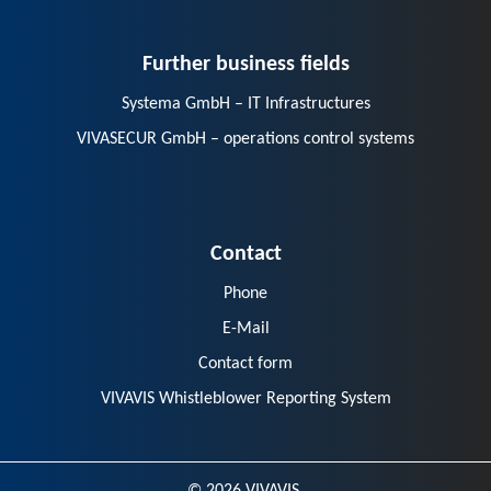
Further business fields
Systema GmbH – IT Infrastructures
VIVASECUR GmbH – operations control systems
Contact
Phone
E-Mail
Contact form
VIVAVIS Whistleblower Reporting System