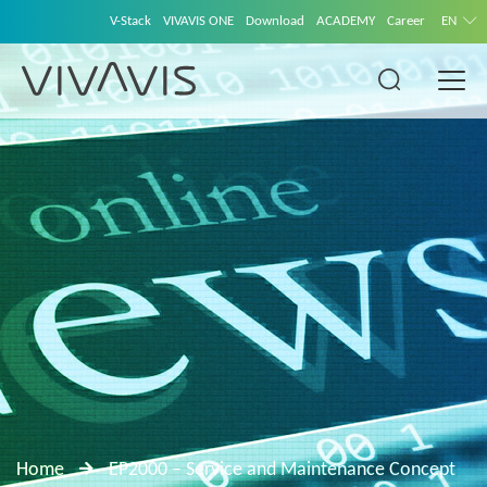
V-Stack
VIVAVIS ONE
Download
ACADEMY
Career
EN
Home
EP2000 – Service and Maintenance Concept