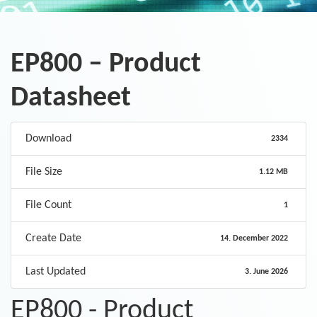
EP800 – Product
Datasheet
Download
2334
File Size
1.12 MB
File Count
1
Create Date
14. December 2022
Last Updated
3. June 2026
EP800 - Product