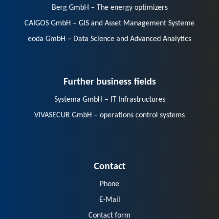
Berg GmbH – The energy optimizers
CAIGOS GmbH – GIS and Asset Management Systeme
eoda GmbH – Data Science and Advanced Analytics
Further business fields
Systema GmbH – IT Infrastructures
VIVASECUR GmbH – operations control systems
Contact
Phone
E-Mail
Contact form