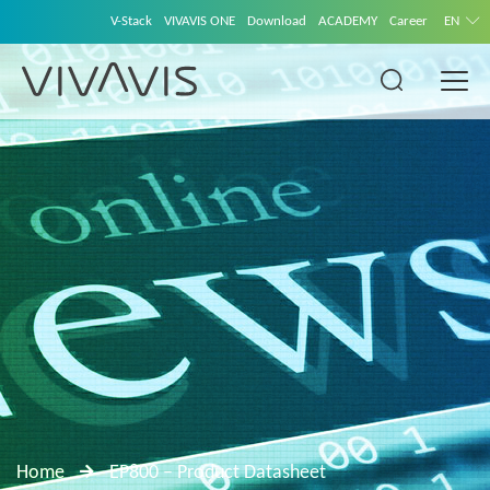
V-Stack
VIVAVIS ONE
Download
ACADEMY
Career
EN
Home
EP800 – Product Datasheet