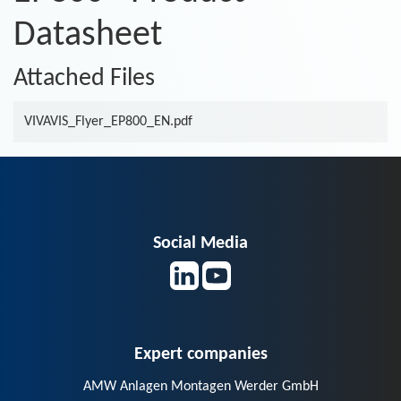
Datasheet
Attached Files
VIVAVIS_Flyer_EP800_EN.pdf
Social Media
Expert companies
AMW Anlagen Montagen Werder GmbH