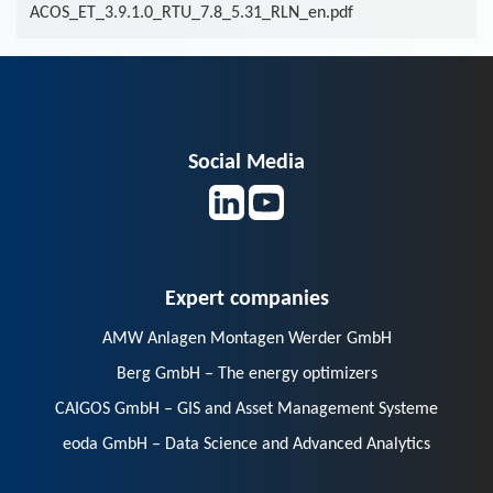
ACOS_ET_3.9.1.0_RTU_7.8_5.31_RLN_en.pdf
Social Media
Expert companies
AMW Anlagen Montagen Werder GmbH
Berg GmbH – The energy optimizers
CAIGOS GmbH – GIS and Asset Management Systeme
eoda GmbH – Data Science and Advanced Analytics