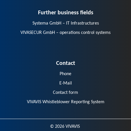
Further business fields
Systema GmbH – IT Infrastructures
VIVASECUR GmbH – operations control systems
Contact
Phone
E-Mail
Contact form
VIVAVIS Whistleblower Reporting System
© 2026 VIVAVIS