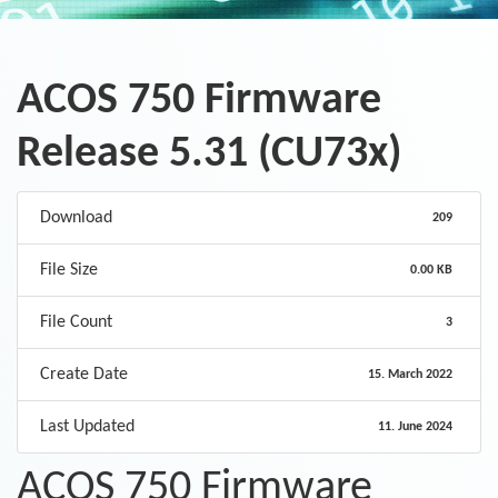
ACOS 750 Firmware
Release 5.31 (CU73x)
Download
209
File Size
0.00 KB
File Count
3
Create Date
15. March 2022
Last Updated
11. June 2024
ACOS 750 Firmware