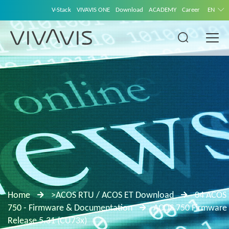
V-Stack
VIVAVIS ONE
Download
ACADEMY
Career
EN
Home
>ACOS RTU / ACOS ET Download
04 ACOS
750 - Firmware & Documentation
ACOS 750 Firmware
Release 5.31 (CU73x)