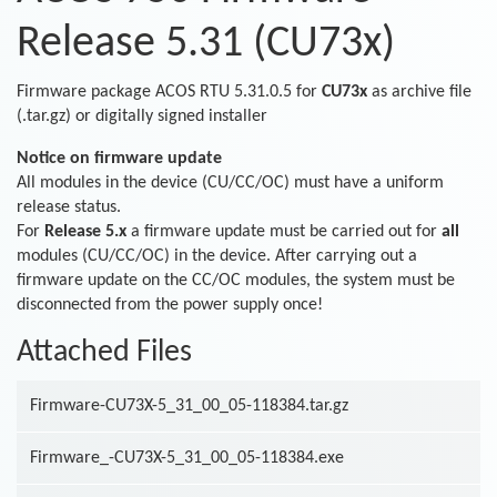
Release 5.31 (CU73x)
Firmware package ACOS RTU 5.31.0.5 for
CU73x
as archive file
(.tar.gz) or digitally signed installer
Notice on firmware update
All modules in the device (CU/CC/OC) must have a uniform
release status.
For
Release 5.x
a firmware update must be carried out for
all
modules (CU/CC/OC) in the device. After carrying out a
firmware update on the CC/OC modules, the system must be
disconnected from the power supply once!
Attached Files
Firmware-CU73X-5_31_00_05-118384.tar.gz
Firmware_-CU73X-5_31_00_05-118384.exe