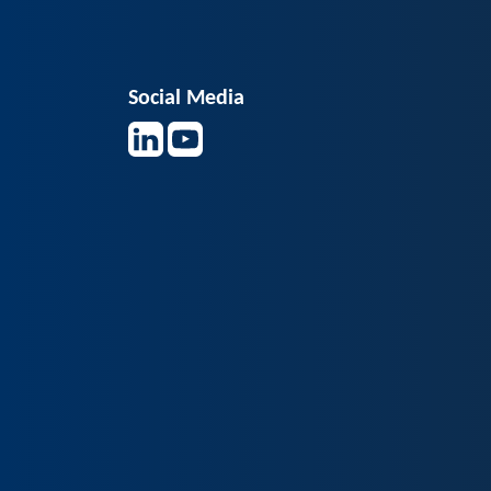
Social Media