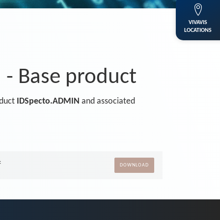
VIVAVIS
LOCATIONS
- Base product
oduct
IDSpecto.ADMIN
and associated
f
DOWNLOAD