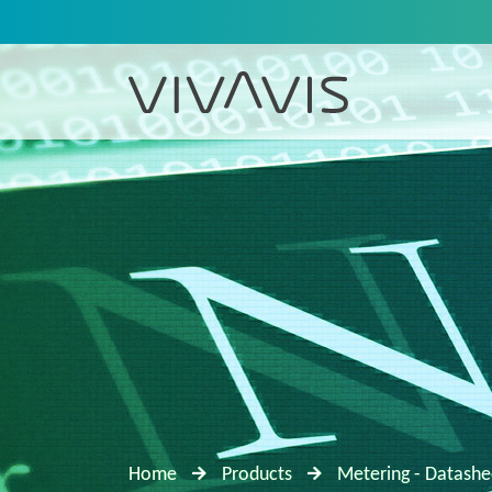
Home
Products
Metering - Datashe