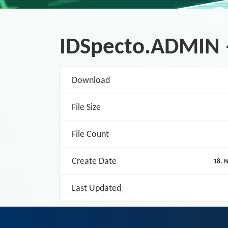
IDSpecto.ADMIN 
Download
File Size
File Count
Create Date
18. 
Last Updated