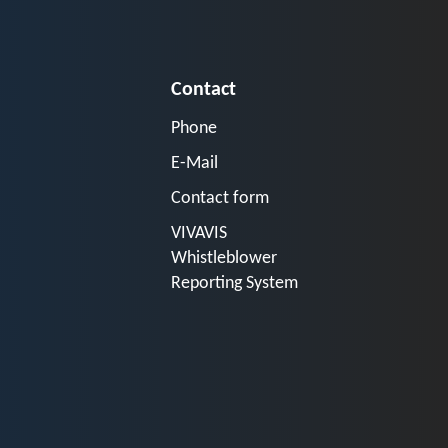
Contact
Phone
E-Mail
Contact form
VIVAVIS
Whistleblower
Reporting System