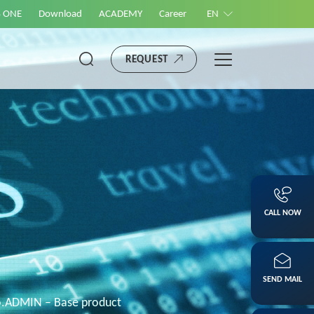
S ONE
Download
ACADEMY
Career
EN
REQUEST
CALL NOW
SEND MAIL
o.ADMIN – Base product