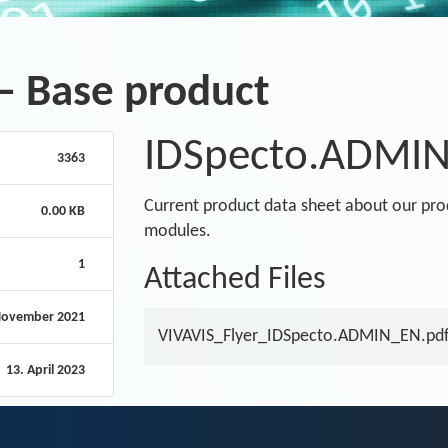
– Base product
IDSpecto.ADMIN 
3363
Current product data sheet about our pr
0.00 KB
modules.
1
Attached Files
November 2021
VIVAVIS_Flyer_IDSpecto.ADMIN_EN.pd
13. April 2023