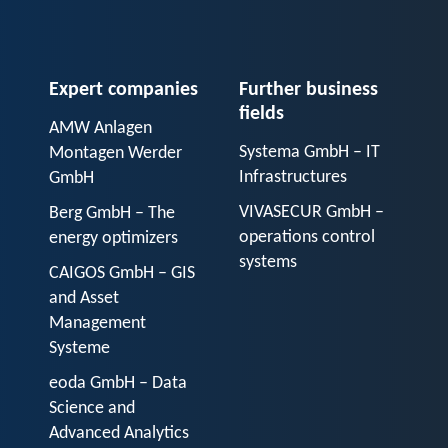
Expert companies
Further business
fields
AMW Anlagen
Systema GmbH – IT
Montagen Werder
Infrastructures
GmbH
VIVASECUR GmbH –
Berg GmbH – The
operations control
energy optimizers
systems
CAIGOS GmbH – GIS
and Asset
Management
Systeme
eoda GmbH – Data
Science and
Advanced Analytics