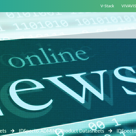
V-Stack
VIVAVI
ets
IDSpecto.ADMIN - Product Datasheets
IDSpect