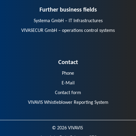
Further business fields
Systema GmbH – IT Infrastructures
VIVASECUR GmbH – operations control systems
Contact
Phone
E-Mail
Contact form
VIVAVIS Whistleblower Reporting System
© 2026 VIVAVIS