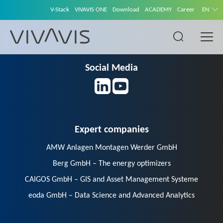
V-Stack
VIVAVIS ONE
Download
ACADEMY
Career
EN
Social Media
Expert companies
AMW Anlagen Montagen Werder GmbH
Berg GmbH – The energy optimizers
CAIGOS GmbH – GIS and Asset Management Systeme
eoda GmbH – Data Science and Advanced Analytics