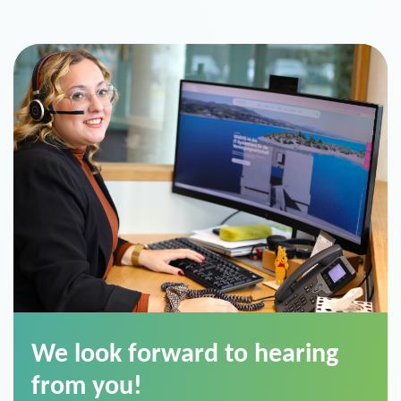
We look forward to hearing
from you!