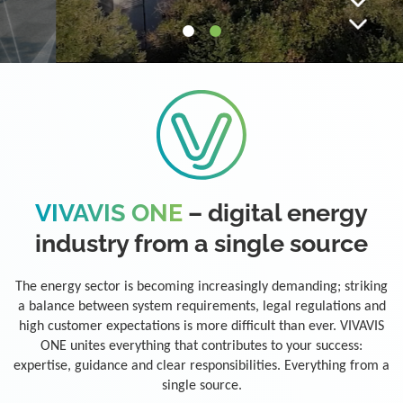
VIVAVIS ONE
– digital energy
industry from a single source
The energy sector is becoming increasingly demanding; striking
a balance between system requirements, legal regulations and
high customer expectations is more difficult than ever. VIVAVIS
ONE unites everything that contributes to your success:
expertise, guidance and clear responsibilities. Everything from a
single source.