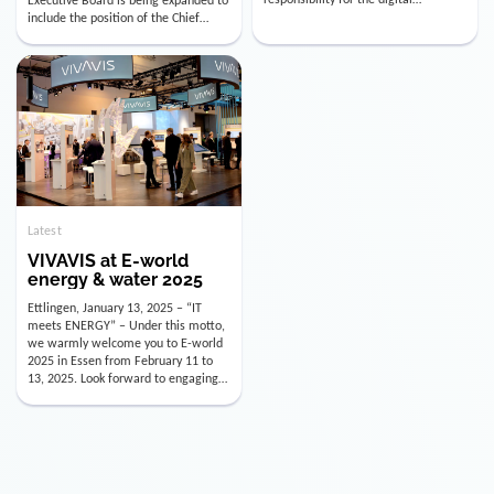
utility industry. But for us, celebrating
Digital Officer (CDO). Effectively as of
doesn’t mean just looking back.
January 15, 2026, Andre Kreuzer will
Instead, we’re using this anniversary
assume the role of CDO alongside
as a powerful momentum to drive
with Luis Goncalves (CEO) and
VIVAVIS boldly into the […]
Joachim Müller (CFO). […]
Latest
VIVAVIS at E-world
energy & water 2025
Ettlingen, January 13, 2025 – “IT
meets ENERGY” – Under this motto,
we warmly welcome you to E-world
2025 in Essen from February 11 to
13, 2025. Look forward to engaging
conversations, innovative
technologies, and the opportunity to
actively shape the future of the
energy industry. Visit us in Hall 3,
Booth 3C130 – we […]