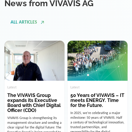
ALL ARTICLES
Latest
Latest
The VIVAVIS Group
50 Years of VIVAVIS – IT
expands its Executive
meets ENERGY. Time
Board with Chief Digital
for the Future.
Officer (CDO)
In 2025, we’re celebrating a major
milestone: 50 years of VIVAVIS. Half
VIVAVIS Group is strengthening its
a century of technological innovation,
management structure and sending a
trusted partnerships, and
clear signal for the digital future: The
responsibility for the digital
Executive Board is being expanded to
infrastructure of the energy and
include the position of the Chief