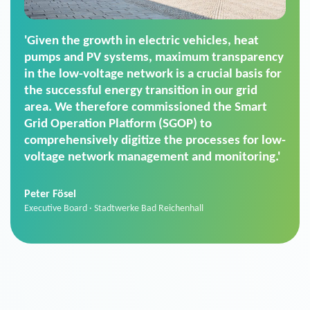
'For us, the Smart Grid Operation Platform
(SGOP) is the right solution for maintaining
secure low-voltage power supply. We chose
SGOP in particular as it is a standardized
product that automatically executes dimming
commands. It can also perfectly handle mass
data thanks to its scalability.'
Sebastian Basel
Sales Manager · Stadtwerke Neuburg an der Donau
News from VIVAVIS AG