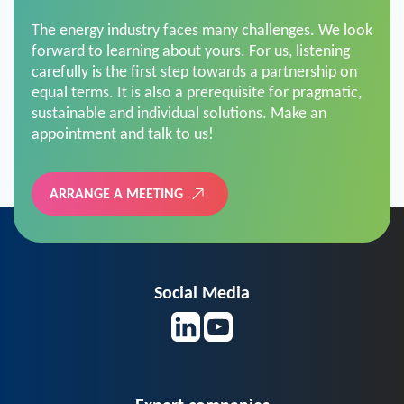
The energy industry faces many challenges. We look
forward to learning about yours. For us, listening
carefully is the first step towards a partnership on
equal terms. It is also a prerequisite for pragmatic,
sustainable and individual solutions. Make an
appointment and talk to us!
ARRANGE A MEETING
Social Media
Expert companies