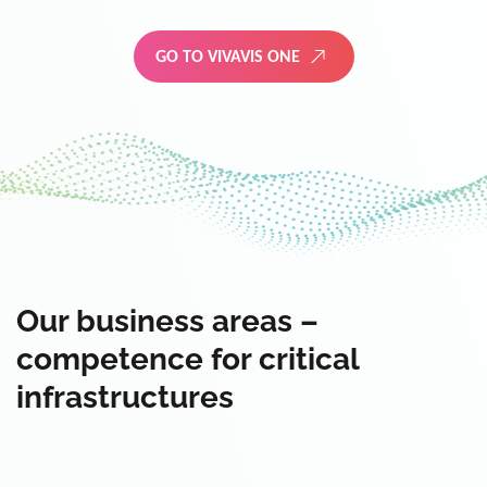
GO TO VIVAVIS ONE
Our business areas –
competence for critical
infrastructures