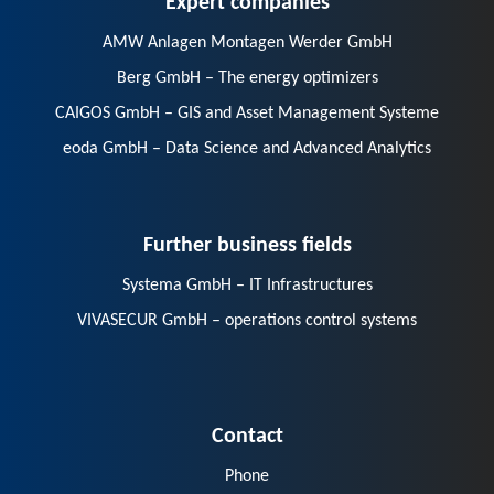
AMW Anlagen Montagen Werder GmbH
Berg GmbH – The energy optimizers
CAIGOS GmbH – GIS and Asset Management Systeme
eoda GmbH – Data Science and Advanced Analytics
Further business fields
Systema GmbH – IT Infrastructures
VIVASECUR GmbH – operations control systems
Contact
Phone
E-Mail