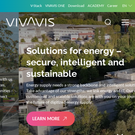
V-Stack
VIVAVIS ONE
Download
ACADEMY
Career
EN
Solutions for energy –
secure, intelligent and
sustainable
Energy supply needs a strong backbone and intelligent solutions.
Take advantage of our strengths: we link energy and IT. Our diverse,
customized and scalable solutions are with you on your journey into
the future of digitized energy supply.
LEARN MORE