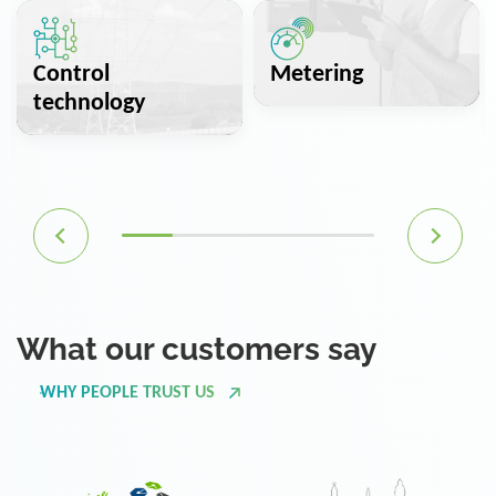
Control
Metering
technology
What our customers say
WHY PEOPLE TRUST US