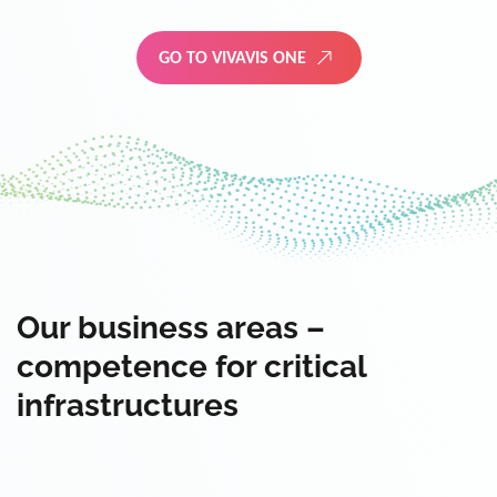
GO TO VIVAVIS ONE
Our business areas –
competence for critical
infrastructures