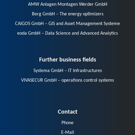
AMW Anlagen Montagen Werder GmbH
Berg GmbH – The energy optimizers
CAIGOS GmbH – GIS and Asset Management Systeme
eoda GmbH – Data Science and Advanced Analytics
Further business fields
Systema GmbH – IT Infrastructures
VIVASECUR GmbH – operations control systems
Contact
Phone
E-Mail