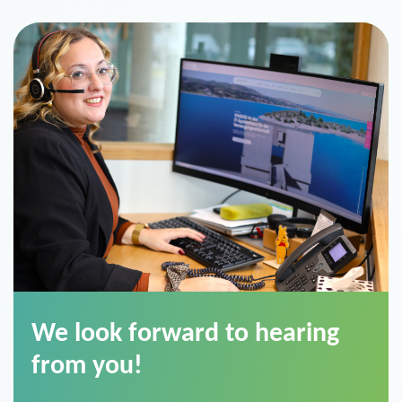
We look forward to hearing
from you!