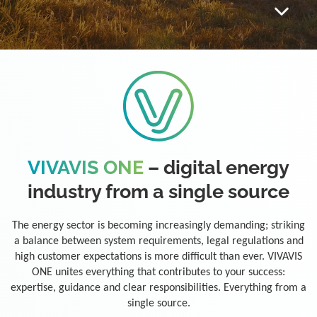
VIVAVIS ONE
– digital energy
industry from a single source
The energy sector is becoming increasingly demanding; striking
a balance between system requirements, legal regulations and
high customer expectations is more difficult than ever. VIVAVIS
ONE unites everything that contributes to your success:
expertise, guidance and clear responsibilities. Everything from a
single source.