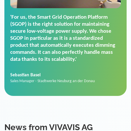
'For us, the Smart Grid Operation Platform
(SGOP) is the right solution for maintaining
secure low-voltage power supply. We chose
SGOP in particular as it is a standardized
product that automatically executes dimming
commands. It can also perfectly handle mass
data thanks to its scalability.'
Sebastian Basel
Sales Manager · Stadtwerke Neuburg an der Donau
News from VIVAVIS AG