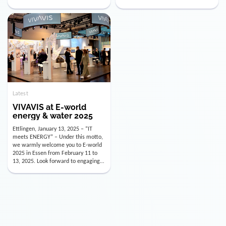
utility industry. But for us, celebrating
Digital Officer (CDO). Effectively as of
doesn’t mean just looking back.
January 15, 2026, Andre Kreuzer will
Instead, we’re using this anniversary
assume the role of CDO alongside
as a powerful momentum to drive
with Luis Goncalves (CEO) and
VIVAVIS boldly into the […]
Joachim Müller (CFO). […]
Latest
VIVAVIS at E-world
energy & water 2025
Ettlingen, January 13, 2025 – “IT
meets ENERGY” – Under this motto,
we warmly welcome you to E-world
2025 in Essen from February 11 to
13, 2025. Look forward to engaging
conversations, innovative
technologies, and the opportunity to
actively shape the future of the
energy industry. Visit us in Hall 3,
Booth 3C130 – we […]