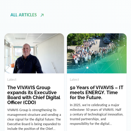
ALL ARTICLES
Latest
Latest
The VIVAVIS Group
50 Years of VIVAVIS – IT
expands its Executive
meets ENERGY. Time
Board with Chief Digital
for the Future.
Officer (CDO)
In 2025, we’re celebrating a major
milestone: 50 years of VIVAVIS. Half
VIVAVIS Group is strengthening its
a century of technological innovation,
management structure and sending a
trusted partnerships, and
clear signal for the digital future: The
responsibility for the digital
Executive Board is being expanded to
infrastructure of the energy and
include the position of the Chief