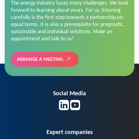
The energy industry faces many challenges. We look
forward to learning about yours. For us, listening
carefully is the first step towards a partnership on
equal terms. It is also a prerequisite for pragmatic,
sustainable and individual solutions. Make an
appointment and talk to us!
ARRANGE A MEETING
Social Media
Expert companies