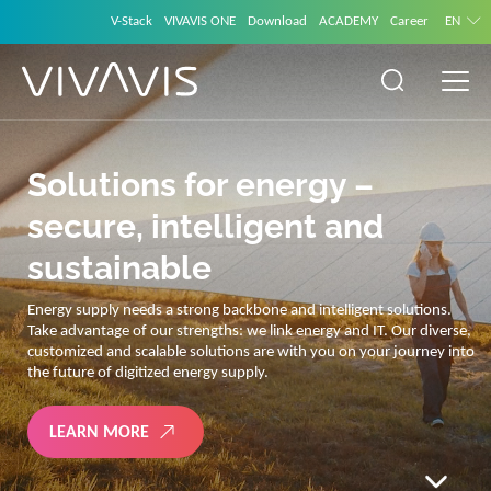
V-Stack
VIVAVIS ONE
Download
ACADEMY
Career
EN
Solutions for energy –
secure, intelligent and
sustainable
Energy supply needs a strong backbone and intelligent solutions.
Take advantage of our strengths: we link energy and IT. Our diverse,
customized and scalable solutions are with you on your journey into
the future of digitized energy supply.
LEARN MORE