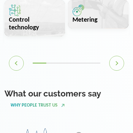
Control
Metering
technology
What our customers say
WHY PEOPLE TRUST US