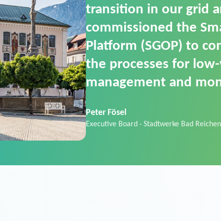
SGOP in particular as i
product that automati
commands. It can also
data thanks to its scalab
Sebastian Basel
Sales Manager · Stadtwerke Neuburg an 