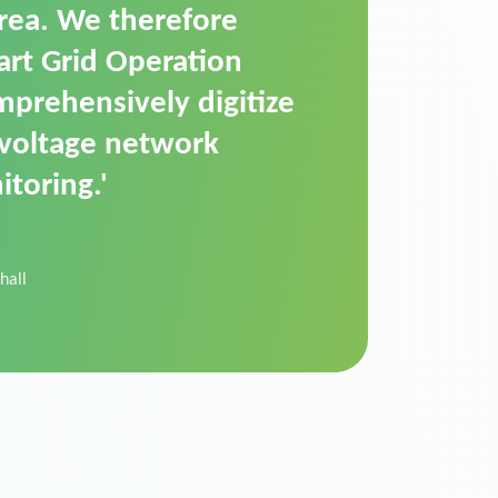
t is a standardized
cally executes dimming
 perfectly handle mass
ility.'
der Donau