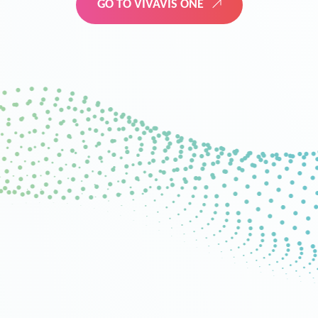
GO TO VIVAVIS ONE