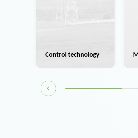
ation
Control technology
M