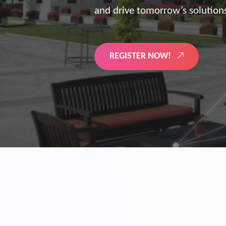
the future of digitized energy 
LEARN MORE