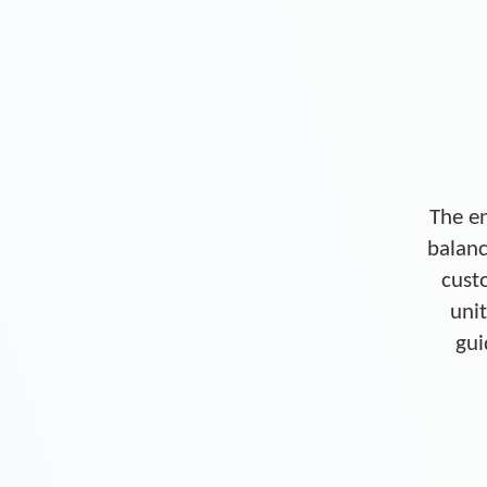
The en
balanc
cust
unit
gui