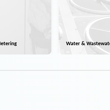
etering
Water & Wastewat