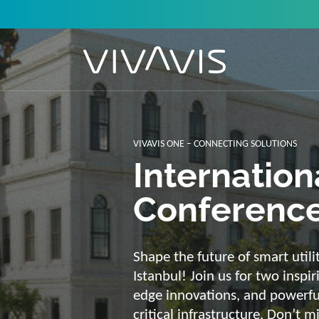
Solutions f
secure, int
sustainabl
Energy supply needs a strong b
advantage of our strengths: we 
customized and scalable soluti