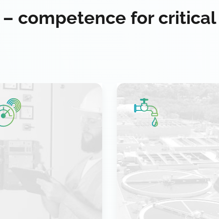
 – competence for critical