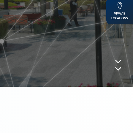
VIVAVIS
LOCATIONS