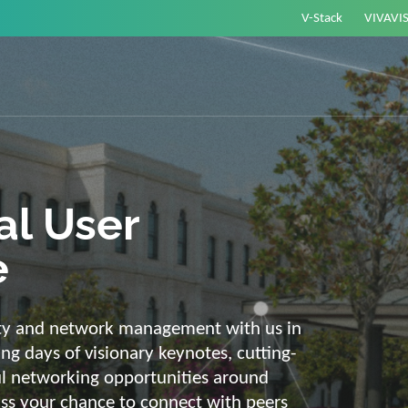
V-Stack
VIVAVI
or energy –
elligent and
e
ackbone and intelligent solutions. Take
link energy and IT. Our diverse,
ons are with you on your journey into