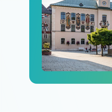
n
itize