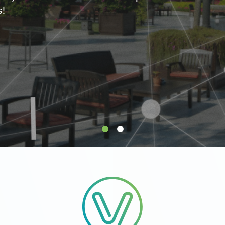
supply.