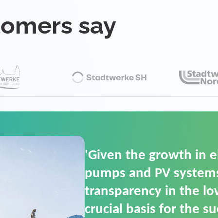
tomers say
'For us, the Smart Gri
(SGOP) is the right sol
secure low-voltage p