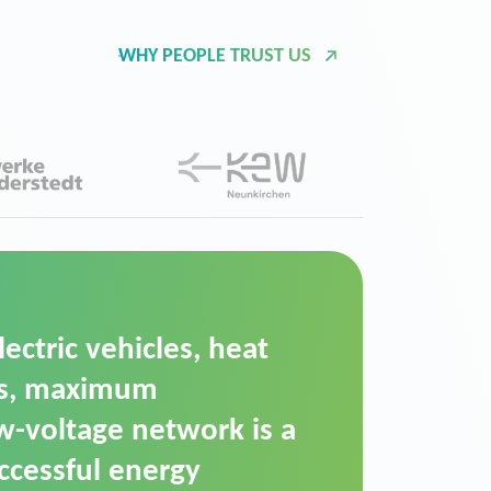
WHY PEOPLE TRUST US
d Operation Platform
ution for maintaining
ower supply. We chose