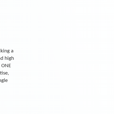
iking a
nd high
S ONE
tise,
ngle