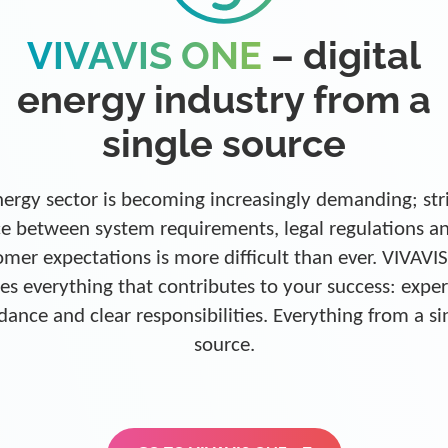
VIVAVIS ONE
– digital
energy industry from a
single source
ergy sector is becoming increasingly demanding; str
e between system requirements, legal regulations a
omer expectations is more difficult than ever. VIVAVI
es everything that contributes to your success: exper
dance and clear responsibilities. Everything from a si
source.