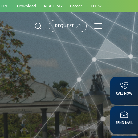
S ONE
Download
ACADEMY
Career
EN
REQUEST
CALL NOW
SEND MAIL