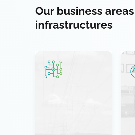
Our business areas
infrastructures