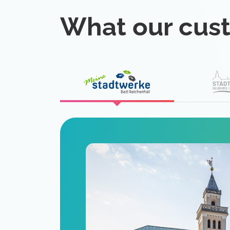
What our cus
eat
 is a