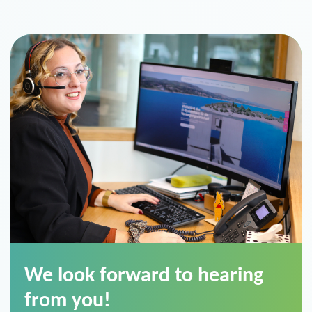
We look forward to hearing
from you!