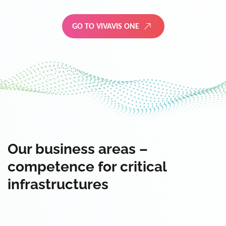
GO TO VIVAVIS ONE
Our business areas –
competence for critical
infrastructures