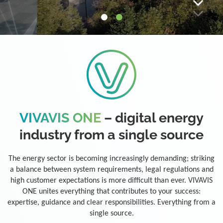
VIVAVIS ONE
– digital energy
industry from a single source
The energy sector is becoming increasingly demanding; striking
a balance between system requirements, legal regulations and
high customer expectations is more difficult than ever. VIVAVIS
ONE unites everything that contributes to your success:
expertise, guidance and clear responsibilities. Everything from a
single source.