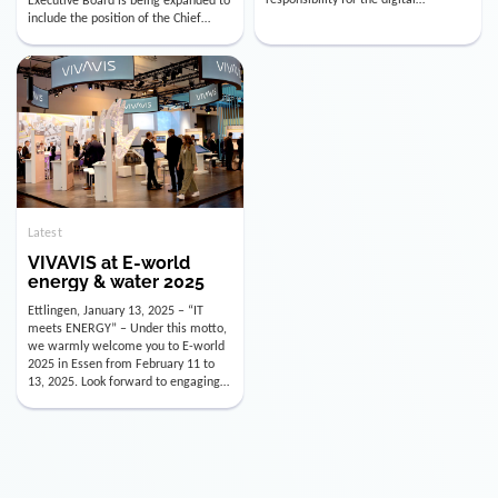
utility industry. But for us, celebrating
Digital Officer (CDO). Effectively as of
doesn’t mean just looking back.
January 15, 2026, Andre Kreuzer will
Instead, we’re using this anniversary
assume the role of CDO alongside
as a powerful momentum to drive
with Luis Goncalves (CEO) and
VIVAVIS boldly into the […]
Joachim Müller (CFO). […]
Latest
VIVAVIS at E-world
energy & water 2025
Ettlingen, January 13, 2025 – “IT
meets ENERGY” – Under this motto,
we warmly welcome you to E-world
2025 in Essen from February 11 to
13, 2025. Look forward to engaging
conversations, innovative
technologies, and the opportunity to
actively shape the future of the
energy industry. Visit us in Hall 3,
Booth 3C130 – we […]