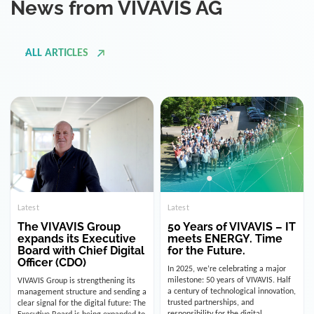
ALL ARTICLES
Latest
Latest
The VIVAVIS Group
50 Years of VIVAVIS – IT
expands its Executive
meets ENERGY. Time
Board with Chief Digital
for the Future.
Officer (CDO)
In 2025, we’re celebrating a major
milestone: 50 years of VIVAVIS. Half
VIVAVIS Group is strengthening its
a century of technological innovation,
management structure and sending a
trusted partnerships, and
clear signal for the digital future: The
responsibility for the digital
Executive Board is being expanded to
infrastructure of the energy and
include the position of the Chief