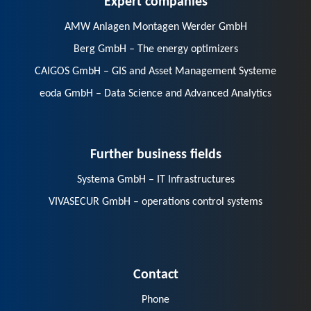
AMW Anlagen Montagen Werder GmbH
Berg GmbH – The energy optimizers
CAIGOS GmbH – GIS and Asset Management Systeme
eoda GmbH – Data Science and Advanced Analytics
Further business fields
Systema GmbH – IT Infrastructures
VIVASECUR GmbH – operations control systems
Contact
Phone
E-Mail