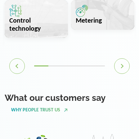
Control
Metering
technology
What our customers say
WHY PEOPLE TRUST US