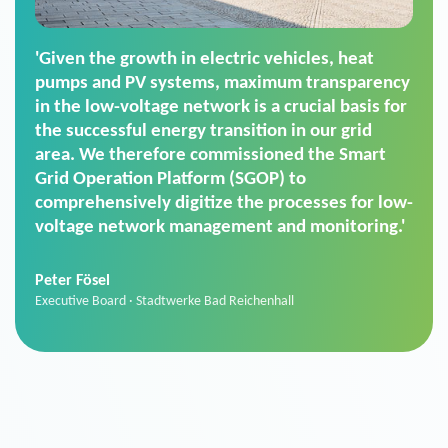
'For us, the Smart Grid Operation Platform
(SGOP) is the right solution for maintaining
secure low-voltage power supply. We chose
SGOP in particular as it is a standardized
product that automatically executes dimming
commands. It can also perfectly handle mass
data thanks to its scalability.'
Sebastian Basel
Sales Manager · Stadtwerke Neuburg an der Donau
News from VIVAVIS AG