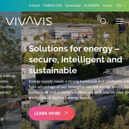
V-Stack
VIVAVIS ONE
Download
ACADEMY
Career
EN
Solutions for energy –
secure, intelligent and
sustainable
Energy supply needs a strong backbone and intelligent solutions.
Take advantage of our strengths: we link energy and IT. Our diverse,
customized and scalable solutions are with you on your journey into
the future of digitized energy supply.
LEARN MORE