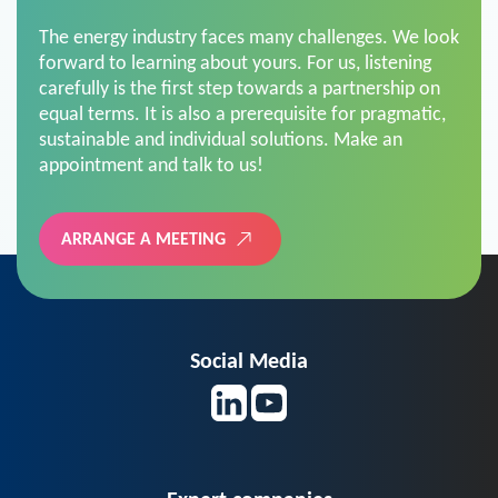
The energy industry faces many challenges. We look
forward to learning about yours. For us, listening
carefully is the first step towards a partnership on
equal terms. It is also a prerequisite for pragmatic,
sustainable and individual solutions. Make an
appointment and talk to us!
ARRANGE A MEETING
Social Media
Expert companies