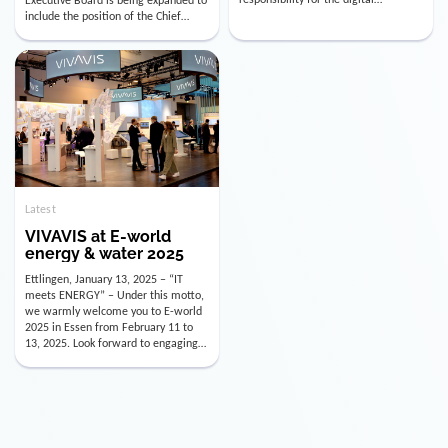
utility industry. But for us, celebrating
Digital Officer (CDO). Effectively as of
doesn’t mean just looking back.
January 15, 2026, Andre Kreuzer will
Instead, we’re using this anniversary
assume the role of CDO alongside
as a powerful momentum to drive
with Luis Goncalves (CEO) and
VIVAVIS boldly into the […]
Joachim Müller (CFO). […]
Latest
VIVAVIS at E-world
energy & water 2025
Ettlingen, January 13, 2025 – “IT
meets ENERGY” – Under this motto,
we warmly welcome you to E-world
2025 in Essen from February 11 to
13, 2025. Look forward to engaging
conversations, innovative
technologies, and the opportunity to
actively shape the future of the
energy industry. Visit us in Hall 3,
Booth 3C130 – we […]