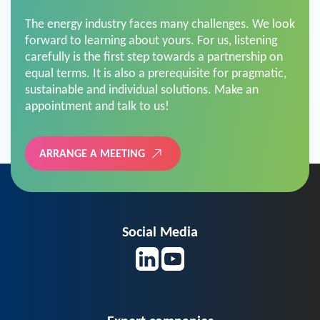
The energy industry faces many challenges. We look
forward to learning about yours. For us, listening
carefully is the first step towards a partnership on
equal terms. It is also a prerequisite for pragmatic,
sustainable and individual solutions. Make an
appointment and talk to us!
ARRANGE A MEETING
Social Media
Expert companies