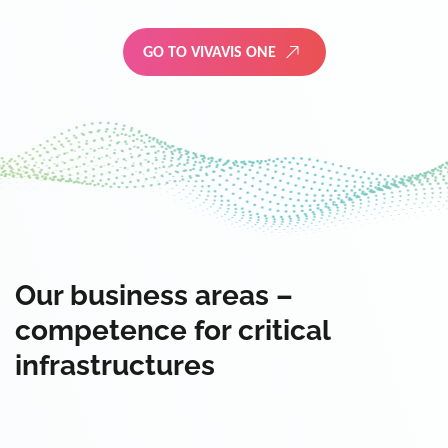
GO TO VIVAVIS ONE
Our business areas –
competence for critical
infrastructures