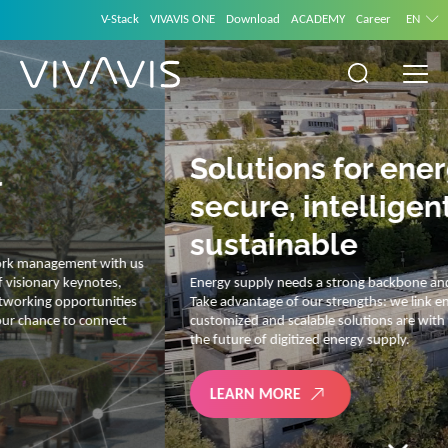
V-Stack
VIVAVIS ONE
Download
ACADEMY
Career
EN
Solutions for energy –
secure, intelligent and
sustainable
Energy supply needs a strong backbone and intelligent solutions.
Take advantage of our strengths: we link energy and IT. Our diverse,
customized and scalable solutions are with you on your journey into
the future of digitized energy supply.
LEARN MORE