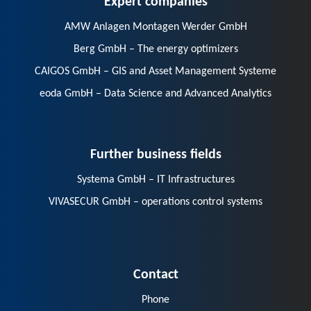
AMW Anlagen Montagen Werder GmbH
Berg GmbH – The energy optimizers
CAIGOS GmbH – GIS and Asset Management Systeme
eoda GmbH – Data Science and Advanced Analytics
Further business fields
Systema GmbH – IT Infrastructures
VIVASECUR GmbH – operations control systems
Contact
Phone
E-Mail