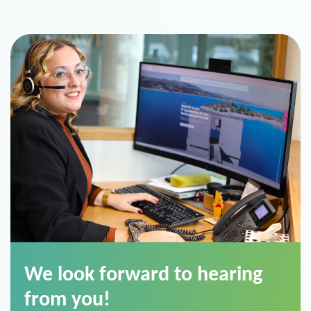
We look forward to hearing
from you!