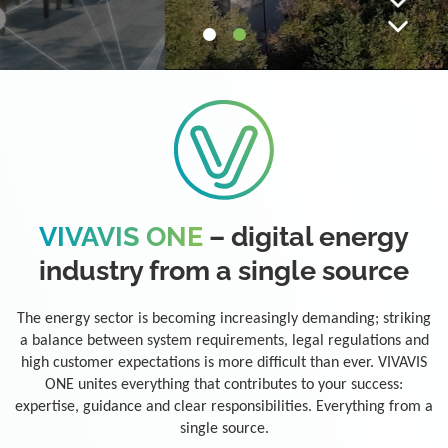
VIVAVIS ONE
– digital energy
industry from a single source
The energy sector is becoming increasingly demanding; striking
a balance between system requirements, legal regulations and
high customer expectations is more difficult than ever. VIVAVIS
ONE unites everything that contributes to your success:
expertise, guidance and clear responsibilities. Everything from a
single source.