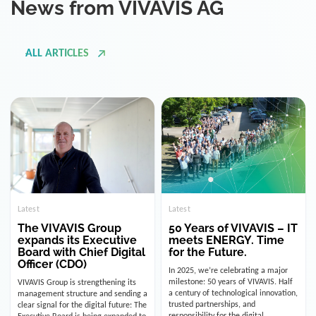
ALL ARTICLES
Latest
Latest
The VIVAVIS Group
50 Years of VIVAVIS – IT
expands its Executive
meets ENERGY. Time
Board with Chief Digital
for the Future.
Officer (CDO)
In 2025, we’re celebrating a major
milestone: 50 years of VIVAVIS. Half
VIVAVIS Group is strengthening its
a century of technological innovation,
management structure and sending a
trusted partnerships, and
clear signal for the digital future: The
responsibility for the digital
Executive Board is being expanded to
infrastructure of the energy and
include the position of the Chief