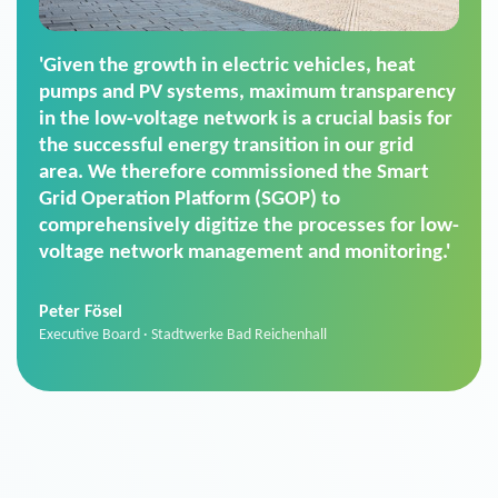
'For us, the Smart Grid Operation Platform
(SGOP) is the right solution for maintaining
secure low-voltage power supply. We chose
SGOP in particular as it is a standardized
product that automatically executes dimming
commands. It can also perfectly handle mass
data thanks to its scalability.'
Sebastian Basel
Sales Manager · Stadtwerke Neuburg an der Donau
News from VIVAVIS AG