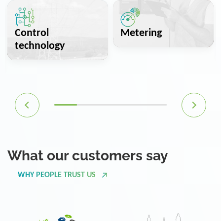
Control
Metering
technology
What our customers say
WHY PEOPLE TRUST US