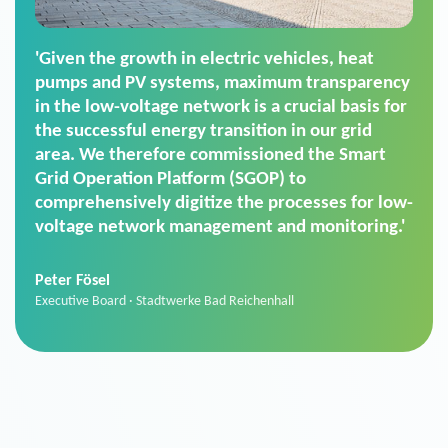
'For us, the Smart Grid Operation Platform
(SGOP) is the right solution for maintaining
secure low-voltage power supply. We chose
SGOP in particular as it is a standardized
product that automatically executes dimming
commands. It can also perfectly handle mass
data thanks to its scalability.'
Sebastian Basel
Sales Manager · Stadtwerke Neuburg an der Donau
News from VIVAVIS AG