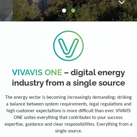
VIVAVIS ONE
– digital energy
industry from a single source
The energy sector is becoming increasingly demanding; striking
a balance between system requirements, legal regulations and
high customer expectations is more difficult than ever. VIVAVIS
ONE unites everything that contributes to your success:
expertise, guidance and clear responsibilities. Everything from a
single source.