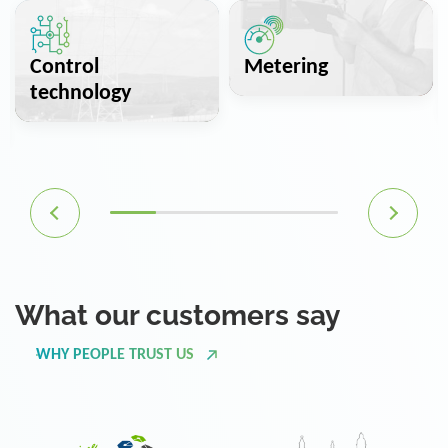
Control
Metering
technology
What our customers say
WHY PEOPLE TRUST US