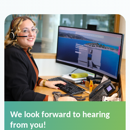
We look forward to hearing
from you!