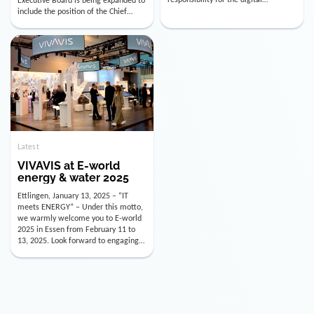
utility industry. But for us, celebrating
Digital Officer (CDO). Effectively as of
doesn’t mean just looking back.
January 15, 2026, Andre Kreuzer will
Instead, we’re using this anniversary
assume the role of CDO alongside
as a powerful momentum to drive
with Luis Goncalves (CEO) and
VIVAVIS boldly into the […]
Joachim Müller (CFO). […]
Latest
VIVAVIS at E-world
energy & water 2025
Ettlingen, January 13, 2025 – “IT
meets ENERGY” – Under this motto,
we warmly welcome you to E-world
2025 in Essen from February 11 to
13, 2025. Look forward to engaging
conversations, innovative
technologies, and the opportunity to
actively shape the future of the
energy industry. Visit us in Hall 3,
Booth 3C130 – we […]