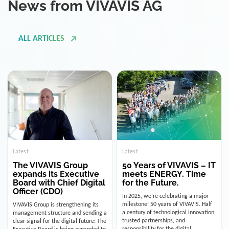
ALL ARTICLES
Latest
Latest
The VIVAVIS Group
50 Years of VIVAVIS – IT
expands its Executive
meets ENERGY. Time
Board with Chief Digital
for the Future.
Officer (CDO)
In 2025, we’re celebrating a major
milestone: 50 years of VIVAVIS. Half
VIVAVIS Group is strengthening its
a century of technological innovation,
management structure and sending a
trusted partnerships, and
clear signal for the digital future: The
responsibility for the digital
Executive Board is being expanded to
infrastructure of the energy and
include the position of the Chief