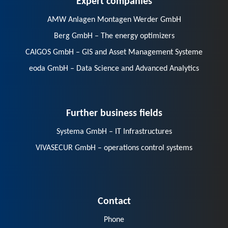
AMW Anlagen Montagen Werder GmbH
Berg GmbH – The energy optimizers
CAIGOS GmbH – GIS and Asset Management Systeme
eoda GmbH – Data Science and Advanced Analytics
Further business fields
Systema GmbH – IT Infrastructures
VIVASECUR GmbH – operations control systems
Contact
Phone
E-Mail