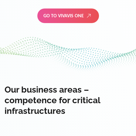
GO TO VIVAVIS ONE
Our business areas –
competence for critical
infrastructures