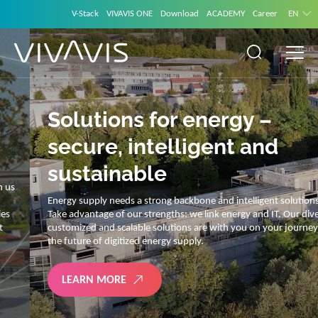
V-Stack
VIVAVIS ONE
Download
ACADEMY
Career
EN
Solutions for energy –
secure, intelligent and
sustainable
Energy supply needs a strong backbone and intelligent solutions.
Take advantage of our strengths: we link energy and IT. Our diverse,
customized and scalable solutions are with you on your journey into
the future of digitized energy supply.
LEARN MORE