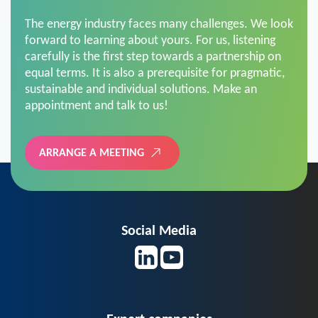
The energy industry faces many challenges. We look
forward to learning about yours. For us, listening
carefully is the first step towards a partnership on
equal terms. It is also a prerequisite for pragmatic,
sustainable and individual solutions. Make an
appointment and talk to us!
ARRANGE A MEETING
Social Media
Expert companies