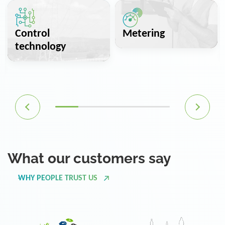
Control
Metering
technology
What our customers say
WHY PEOPLE TRUST US