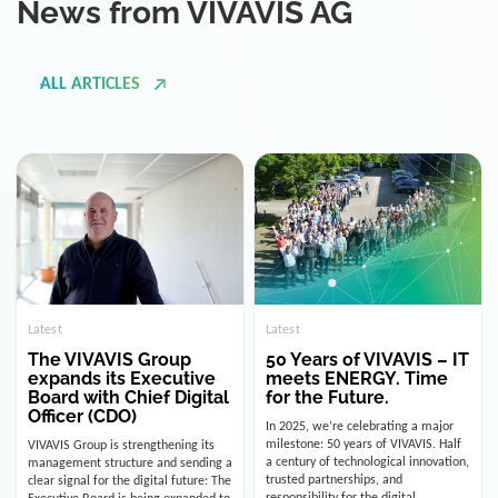
ALL ARTICLES
Latest
Latest
The VIVAVIS Group
50 Years of VIVAVIS – IT
expands its Executive
meets ENERGY. Time
Board with Chief Digital
for the Future.
Officer (CDO)
In 2025, we’re celebrating a major
milestone: 50 years of VIVAVIS. Half
VIVAVIS Group is strengthening its
a century of technological innovation,
management structure and sending a
trusted partnerships, and
clear signal for the digital future: The
responsibility for the digital
Executive Board is being expanded to
infrastructure of the energy and
include the position of the Chief