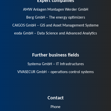
AMW Anlagen Montagen Werder GmbH
Berg GmbH – The energy optimizers
CAIGOS GmbH – GIS and Asset Management Systeme
eoda GmbH – Data Science and Advanced Analytics
Further business fields
Systema GmbH – IT Infrastructures
VIVASECUR GmbH – operations control systems
Contact
Phone
E-Mail