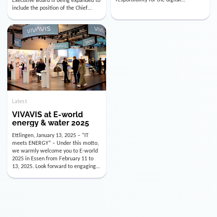
utility industry. But for us, celebrating
Digital Officer (CDO). Effectively as of
doesn’t mean just looking back.
January 15, 2026, Andre Kreuzer will
Instead, we’re using this anniversary
assume the role of CDO alongside
as a powerful momentum to drive
with Luis Goncalves (CEO) and
VIVAVIS boldly into the […]
Joachim Müller (CFO). […]
Latest
VIVAVIS at E-world
energy & water 2025
Ettlingen, January 13, 2025 – “IT
meets ENERGY” – Under this motto,
we warmly welcome you to E-world
2025 in Essen from February 11 to
13, 2025. Look forward to engaging
conversations, innovative
technologies, and the opportunity to
actively shape the future of the
energy industry. Visit us in Hall 3,
Booth 3C130 – we […]