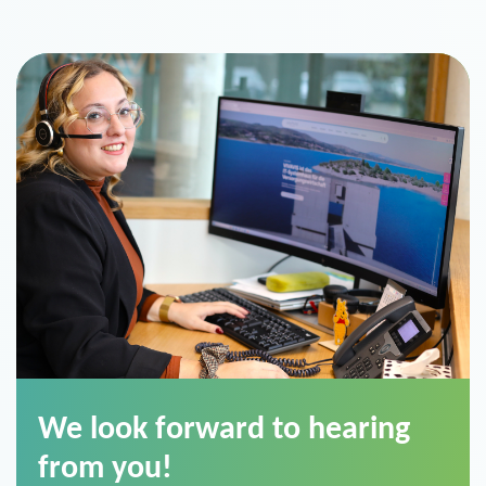
We look forward to hearing
from you!