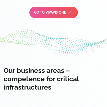
GO TO VIVAVIS ONE
Our business areas –
competence for critical
infrastructures