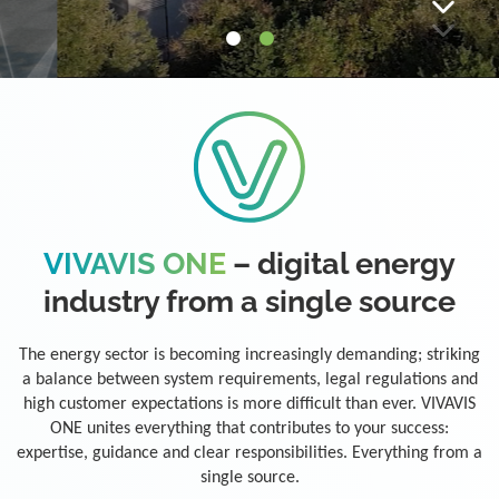
VIVAVIS ONE
– digital energy
industry from a single source
The energy sector is becoming increasingly demanding; striking
a balance between system requirements, legal regulations and
high customer expectations is more difficult than ever. VIVAVIS
ONE unites everything that contributes to your success:
expertise, guidance and clear responsibilities. Everything from a
single source.