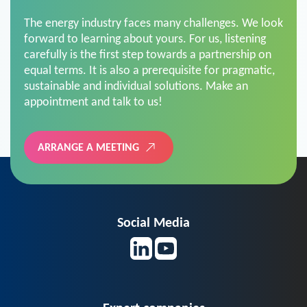
The energy industry faces many challenges. We look
forward to learning about yours. For us, listening
carefully is the first step towards a partnership on
equal terms. It is also a prerequisite for pragmatic,
sustainable and individual solutions. Make an
appointment and talk to us!
ARRANGE A MEETING
Social Media
Expert companies