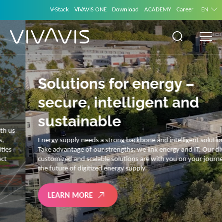
V-Stack
VIVAVIS ONE
Download
ACADEMY
Career
EN
Solutions for energy –
secure, intelligent and
sustainable
Energy supply needs a strong backbone and intelligent solutions.
Take advantage of our strengths: we link energy and IT. Our diverse,
customized and scalable solutions are with you on your journey into
the future of digitized energy supply.
LEARN MORE