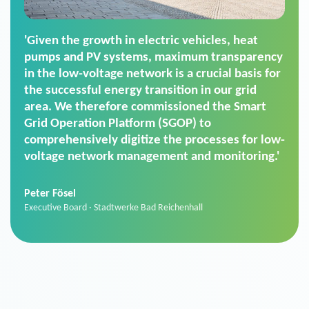
'For us, the Smart Grid Operation Platform
(SGOP) is the right solution for maintaining
secure low-voltage power supply. We chose
SGOP in particular as it is a standardized
product that automatically executes dimming
commands. It can also perfectly handle mass
data thanks to its scalability.'
Sebastian Basel
Sales Manager · Stadtwerke Neuburg an der Donau
News from VIVAVIS AG