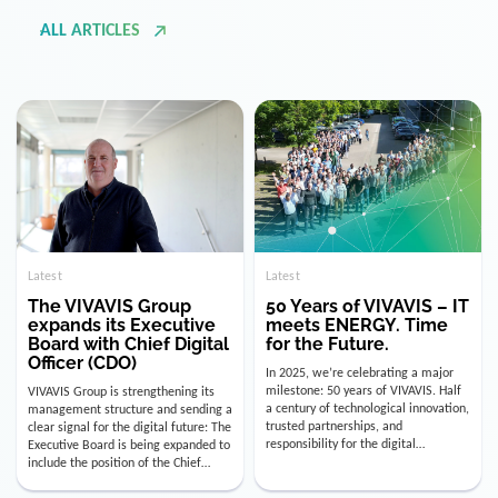
ALL ARTICLES
Latest
Latest
The VIVAVIS Group
50 Years of VIVAVIS – IT
expands its Executive
meets ENERGY. Time
Board with Chief Digital
for the Future.
Officer (CDO)
In 2025, we’re celebrating a major
milestone: 50 years of VIVAVIS. Half
VIVAVIS Group is strengthening its
a century of technological innovation,
management structure and sending a
trusted partnerships, and
clear signal for the digital future: The
responsibility for the digital
Executive Board is being expanded to
infrastructure of the energy and
include the position of the Chief
utility industry. But for us, celebrating
Digital Officer (CDO). Effectively as of