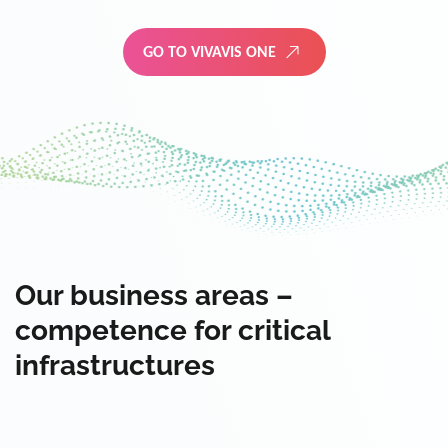
GO TO VIVAVIS ONE
Our business areas –
competence for critical
infrastructures