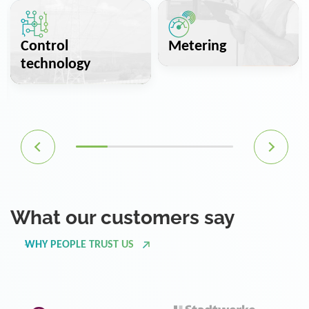
Control
Metering
technology
What our customers say
WHY PEOPLE TRUST US