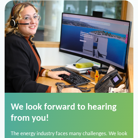
We look forward to hearing
from you!
The energy industry faces many challenges. We look