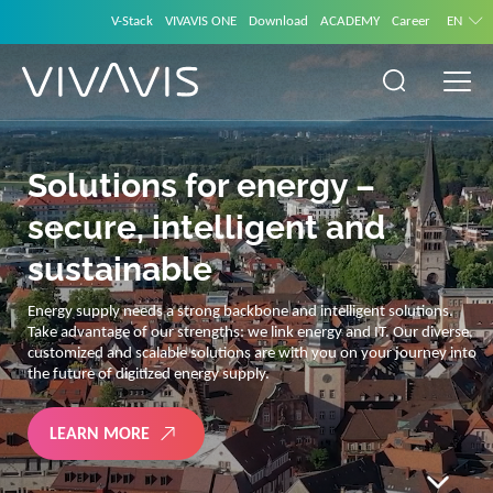
V-Stack
VIVAVIS ONE
Download
ACADEMY
Career
EN
VIVAVIS ONE – CONNECTING SOLUTIONS
International User
Conference
Shape the future of smart utility and network management with us
in Istanbul! Join us for two inspiring days of visionary keynotes,
cutting-edge innovations, and powerful networking opportunities
around critical infrastructure. Don’t miss your chance to connect
with peers and drive tomorrow’s solutions!
REGISTER NOW!