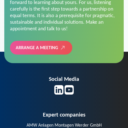
forward to learning about yours. For us, listening
carefully is the first step towards a partnership on
equal terms. It is also a prerequisite for pragmatic,
sustainable and individual solutions. Make an
appointment and talk to us!
ARRANGE A MEETING
Social Media
Expert companies
AMW Anlagen Montagen Werder GmbH