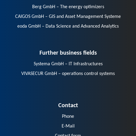
Berg GmbH – The energy optimizers
CAIGOS GmbH – GIS and Asset Management Systeme
eoda GmbH – Data Science and Advanced Analytics
Further business fields
Systema GmbH – IT Infrastructures
VIVASECUR GmbH – operations control systems
Contact
Phone
E-Mail
Contact form