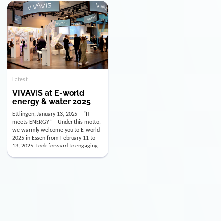
doesn’t mean just looking back.
January 15, 2026, Andre Kreuzer will
Instead, we’re using this anniversary
assume the role of CDO alongside
as a powerful momentum to drive
with Luis Goncalves (CEO) and
VIVAVIS boldly into the […]
Joachim Müller (CFO). […]
Latest
VIVAVIS at E-world
energy & water 2025
Ettlingen, January 13, 2025 – “IT
meets ENERGY” – Under this motto,
we warmly welcome you to E-world
2025 in Essen from February 11 to
13, 2025. Look forward to engaging
conversations, innovative
technologies, and the opportunity to
actively shape the future of the
energy industry. Visit us in Hall 3,
Booth 3C130 – we […]