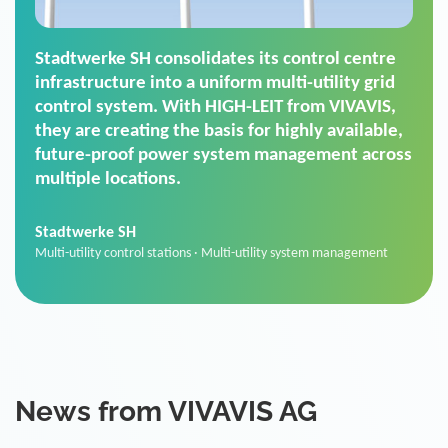
Stadtwerke SH consolidates its control centre
infrastructure into a uniform multi-utility grid
control system. With HIGH-LEIT from VIVAVIS,
they are creating the basis for highly available,
future-proof power system management across
multiple locations.
Stadtwerke SH
Multi-utility control stations · Multi-utility system management
News from VIVAVIS AG