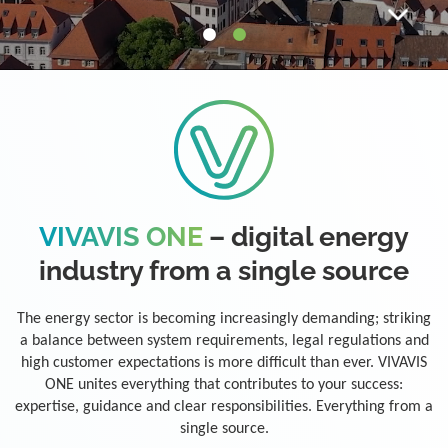
VIVAVIS ONE
– digital energy
industry from a single source
The energy sector is becoming increasingly demanding; striking
a balance between system requirements, legal regulations and
high customer expectations is more difficult than ever. VIVAVIS
ONE unites everything that contributes to your success:
expertise, guidance and clear responsibilities. Everything from a
single source.