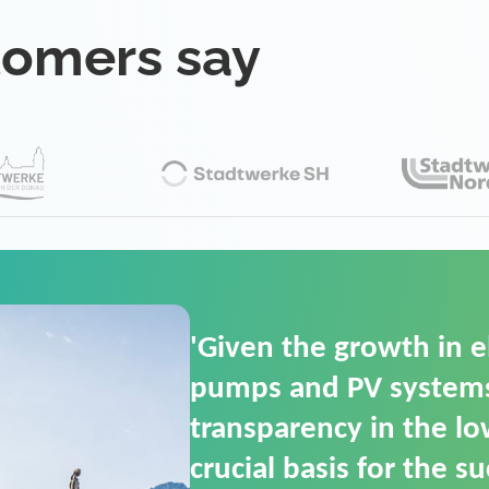
tomers say
'For us, the Smart Gri
(SGOP) is the right sol
secure low-voltage p