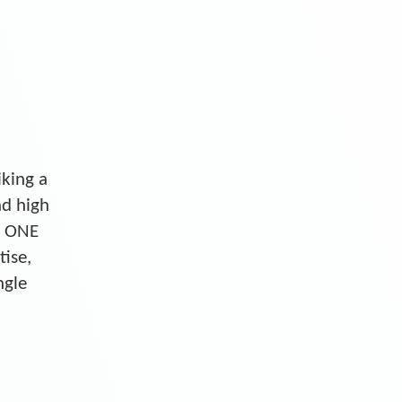
iking a
nd high
S ONE
tise,
ngle