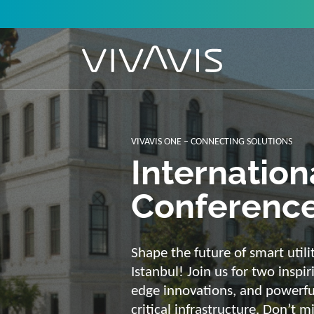
Solutions f
secure, int
sustainabl
Energy supply needs a strong b
advantage of our strengths: we 
customized and scalable soluti