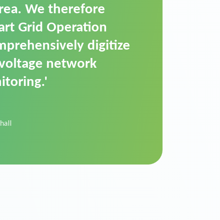
t is a standardized
cally executes dimming
 perfectly handle mass
ility.'
der Donau