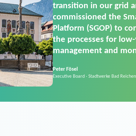
SGOP in particular as i
product that automati
commands. It can also
data thanks to its scalab
Sebastian Basel
Sales Manager · Stadtwerke Neuburg an 