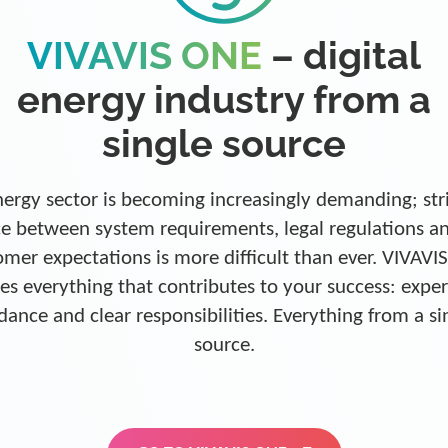
VIVAVIS ONE
– digital
energy industry from a
single source
ergy sector is becoming increasingly demanding; str
e between system requirements, legal regulations a
omer expectations is more difficult than ever. VIVAVI
es everything that contributes to your success: exper
dance and clear responsibilities. Everything from a si
source.