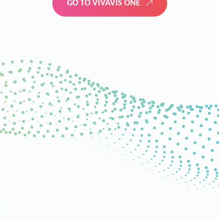
GO TO VIVAVIS ONE