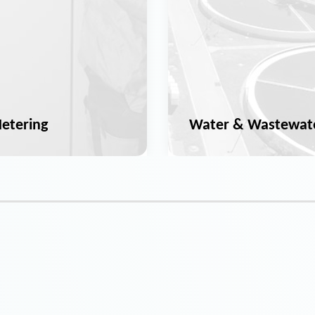
etering
Water & Wastewat