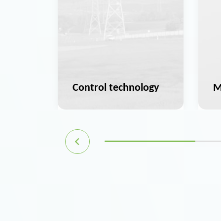
ation
Control technology
M