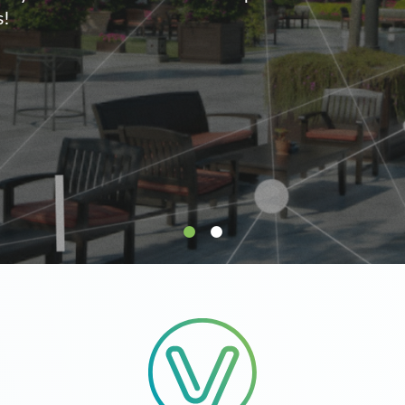
supply.