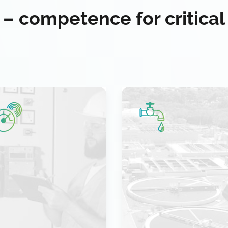
 – competence for critical