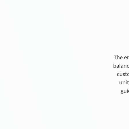
The en
balanc
cust
unit
gui