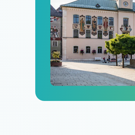
n
itize