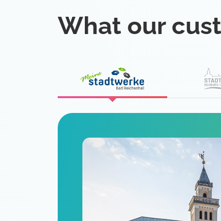
What our cus
eat
 is a