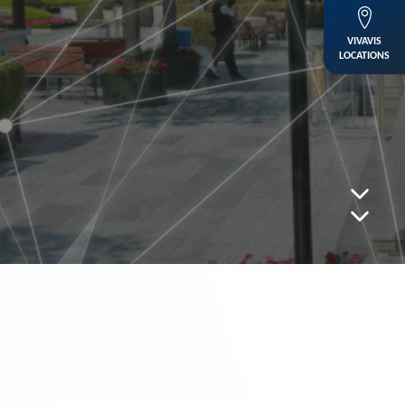
VIVAVIS
LOCATIONS