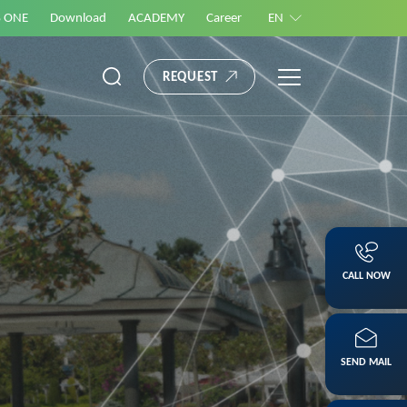
S ONE
Download
ACADEMY
Career
EN
REQUEST
CALL NOW
SEND MAIL