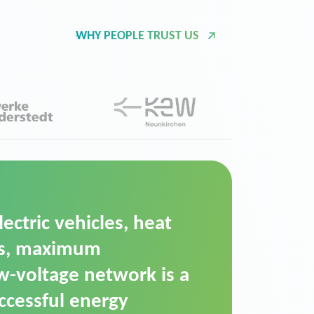
WHY PEOPLE TRUST US
d Operation Platform
ution for maintaining
ower supply. We chose