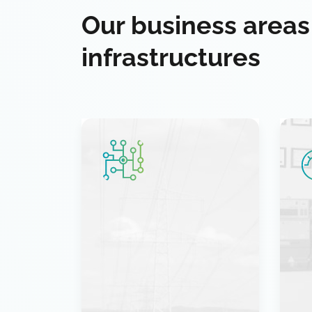
Our business areas
infrastructures