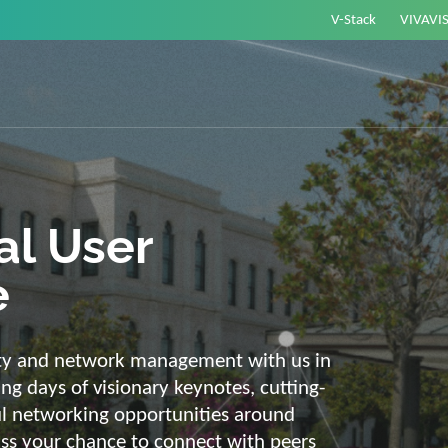
V-Stack
VIVAVI
or energy –
elligent and
e
ackbone and intelligent solutions. Take
link energy and IT. Our diverse,
ons are with you on your journey into