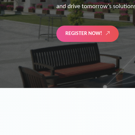
the future of digitized energy 
LEARN MORE