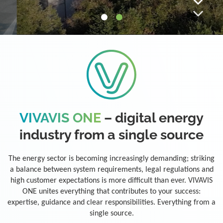
VIVAVIS ONE
– digital energy
industry from a single source
The energy sector is becoming increasingly demanding; striking
a balance between system requirements, legal regulations and
high customer expectations is more difficult than ever. VIVAVIS
ONE unites everything that contributes to your success:
expertise, guidance and clear responsibilities. Everything from a
single source.