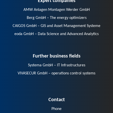
AMW Anlagen Montagen Werder GmbH
Berg GmbH – The energy optimizers
CAIGOS GmbH – GIS and Asset Management Systeme
eoda GmbH – Data Science and Advanced Analytics
Further business fields
Systema GmbH – IT Infrastructures
VIVASECUR GmbH – operations control systems
Contact
Phone
E-Mail