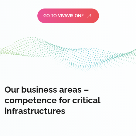
GO TO VIVAVIS ONE
Our business areas –
competence for critical
infrastructures