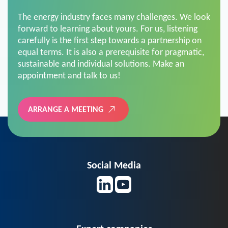
The energy industry faces many challenges. We look
forward to learning about yours. For us, listening
carefully is the first step towards a partnership on
equal terms. It is also a prerequisite for pragmatic,
sustainable and individual solutions. Make an
appointment and talk to us!
ARRANGE A MEETING
Social Media
Expert companies