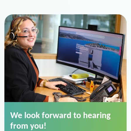
We look forward to hearing
from you!