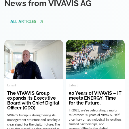
ALL ARTICLES
Latest
Latest
The VIVAVIS Group
50 Years of VIVAVIS – IT
expands its Executive
meets ENERGY. Time
Board with Chief Digital
for the Future.
Officer (CDO)
In 2025, we’re celebrating a major
milestone: 50 years of VIVAVIS. Half
VIVAVIS Group is strengthening its
a century of technological innovation,
management structure and sending a
trusted partnerships, and
clear signal for the digital future: The
responsibility for the digital
Executive Board is being expanded to
infrastructure of the energy and
include the position of the Chief