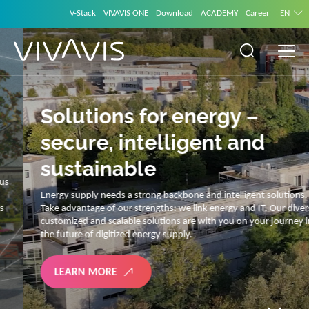
V-Stack
VIVAVIS ONE
Download
ACADEMY
Career
EN
Solutions for energy –
secure, intelligent and
sustainable
Energy supply needs a strong backbone and intelligent solutions.
Take advantage of our strengths: we link energy and IT. Our diverse,
customized and scalable solutions are with you on your journey into
the future of digitized energy supply.
LEARN MORE