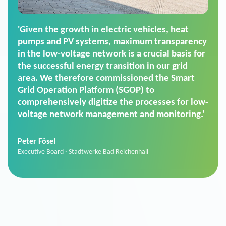
'For us, the Smart Grid Operation Platform
(SGOP) is the right solution for maintaining
secure low-voltage power supply. We chose
SGOP in particular as it is a standardized
product that automatically executes dimming
commands. It can also perfectly handle mass
data thanks to its scalability.'
Sebastian Basel
Sales Manager · Stadtwerke Neuburg an der Donau
News from VIVAVIS AG