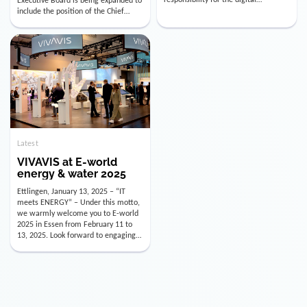
utility industry. But for us, celebrating
Digital Officer (CDO). Effectively as of
doesn’t mean just looking back.
January 15, 2026, Andre Kreuzer will
Instead, we’re using this anniversary
assume the role of CDO alongside
as a powerful momentum to drive
with Luis Goncalves (CEO) and
VIVAVIS boldly into the […]
Joachim Müller (CFO). […]
Latest
VIVAVIS at E-world
energy & water 2025
Ettlingen, January 13, 2025 – “IT
meets ENERGY” – Under this motto,
we warmly welcome you to E-world
2025 in Essen from February 11 to
13, 2025. Look forward to engaging
conversations, innovative
technologies, and the opportunity to
actively shape the future of the
energy industry. Visit us in Hall 3,
Booth 3C130 – we […]