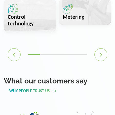
Control
Metering
technology
What our customers say
WHY PEOPLE TRUST US