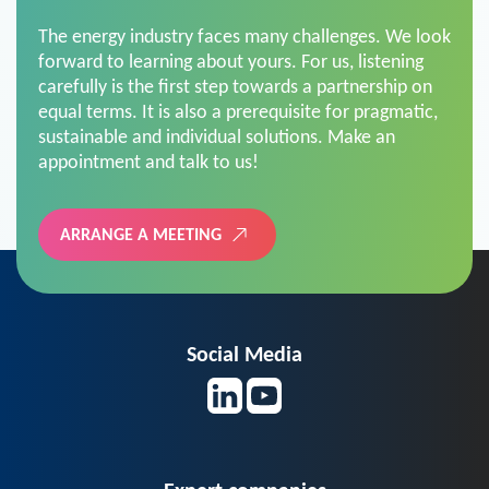
The energy industry faces many challenges. We look
forward to learning about yours. For us, listening
carefully is the first step towards a partnership on
equal terms. It is also a prerequisite for pragmatic,
sustainable and individual solutions. Make an
appointment and talk to us!
ARRANGE A MEETING
Social Media
Expert companies