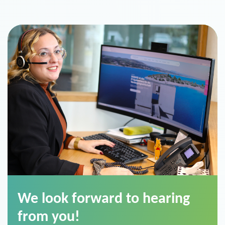
We look forward to hearing
from you!