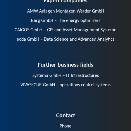
AMW Anlagen Montagen Werder GmbH
Berg GmbH – The energy optimizers
CAIGOS GmbH – GIS and Asset Management Systeme
eoda GmbH – Data Science and Advanced Analytics
Further business fields
Systema GmbH – IT Infrastructures
VIVASECUR GmbH – operations control systems
Contact
Phone
E-Mail