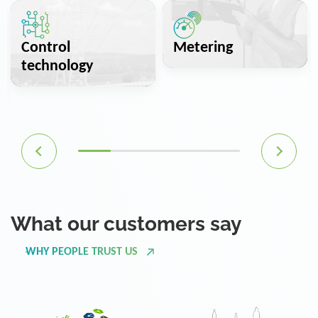
Control
Metering
technology
What our customers say
WHY PEOPLE TRUST US