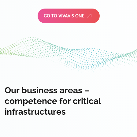
GO TO VIVAVIS ONE
Our business areas –
competence for critical
infrastructures