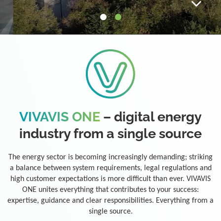
VIVAVIS ONE
– digital energy
industry from a single source
The energy sector is becoming increasingly demanding; striking
a balance between system requirements, legal regulations and
high customer expectations is more difficult than ever. VIVAVIS
ONE unites everything that contributes to your success:
expertise, guidance and clear responsibilities. Everything from a
single source.