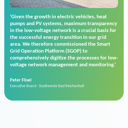
'For us, the Smart Grid Operation Platform
(SGOP) is the right solution for maintaining
secure low-voltage power supply. We chose
SGOP in particular as it is a standardized
product that automatically executes dimming
commands. It can also perfectly handle mass
data thanks to its scalability.'
Sebastian Basel
Sales Manager · Stadtwerke Neuburg an der Donau
News from VIVAVIS AG