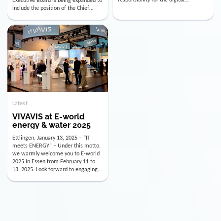
utility industry. But for us, celebrating
Digital Officer (CDO). Effectively as of
doesn’t mean just looking back.
January 15, 2026, Andre Kreuzer will
Instead, we’re using this anniversary
assume the role of CDO alongside
as a powerful momentum to drive
with Luis Goncalves (CEO) and
VIVAVIS boldly into the […]
Joachim Müller (CFO). […]
Latest
VIVAVIS at E-world
energy & water 2025
Ettlingen, January 13, 2025 – “IT
meets ENERGY” – Under this motto,
we warmly welcome you to E-world
2025 in Essen from February 11 to
13, 2025. Look forward to engaging
conversations, innovative
technologies, and the opportunity to
actively shape the future of the
energy industry. Visit us in Hall 3,
Booth 3C130 – we […]