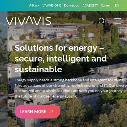
V-Stack
VIVAVIS ONE
Download
ACADEMY
Career
EN
Solutions for energy –
secure, intelligent and
sustainable
Energy supply needs a strong backbone and intelligent solutions.
Take advantage of our strengths: we link energy and IT. Our diverse,
customized and scalable solutions are with you on your journey into
the future of digitized energy supply.
LEARN MORE