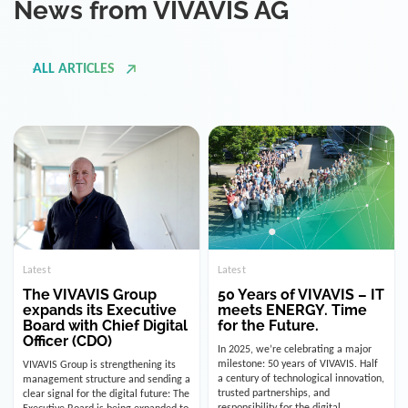
ALL ARTICLES
Latest
Latest
The VIVAVIS Group
50 Years of VIVAVIS – IT
expands its Executive
meets ENERGY. Time
Board with Chief Digital
for the Future.
Officer (CDO)
In 2025, we’re celebrating a major
milestone: 50 years of VIVAVIS. Half
VIVAVIS Group is strengthening its
a century of technological innovation,
management structure and sending a
trusted partnerships, and
clear signal for the digital future: The
responsibility for the digital
Executive Board is being expanded to
infrastructure of the energy and
include the position of the Chief