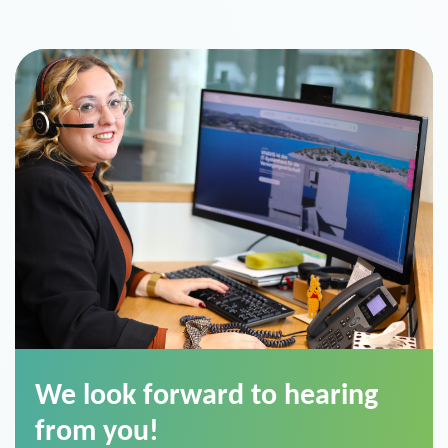
We look forward to hearing
from you!