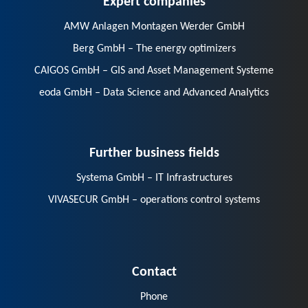
AMW Anlagen Montagen Werder GmbH
Berg GmbH – The energy optimizers
CAIGOS GmbH – GIS and Asset Management Systeme
eoda GmbH – Data Science and Advanced Analytics
Further business fields
Systema GmbH – IT Infrastructures
VIVASECUR GmbH – operations control systems
Contact
Phone
E-Mail