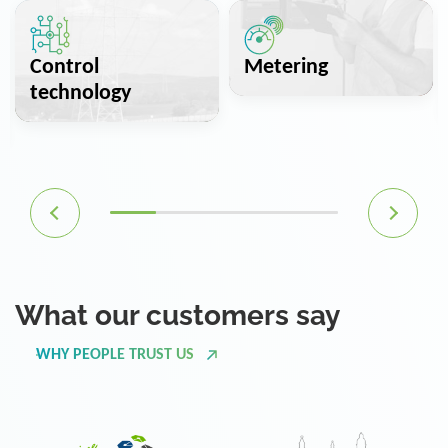
Control
Metering
technology
What our customers say
WHY PEOPLE TRUST US