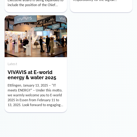
utility industry. But for us, celebrating
Digital Officer (CDO). Effectively as of
doesn’t mean just looking back.
January 15, 2026, Andre Kreuzer will
Instead, we’re using this anniversary
assume the role of CDO alongside
as a powerful momentum to drive
with Luis Goncalves (CEO) and
VIVAVIS boldly into the […]
Joachim Müller (CFO). […]
Latest
VIVAVIS at E-world
energy & water 2025
Ettlingen, January 13, 2025 – “IT
meets ENERGY” – Under this motto,
we warmly welcome you to E-world
2025 in Essen from February 11 to
13, 2025. Look forward to engaging
conversations, innovative
technologies, and the opportunity to
actively shape the future of the
energy industry. Visit us in Hall 3,
Booth 3C130 – we […]