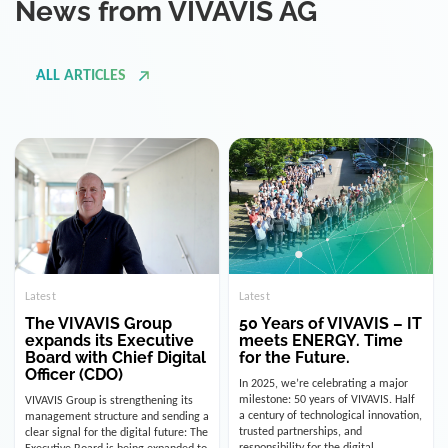
ALL ARTICLES
Latest
Latest
The VIVAVIS Group
50 Years of VIVAVIS – IT
expands its Executive
meets ENERGY. Time
Board with Chief Digital
for the Future.
Officer (CDO)
In 2025, we’re celebrating a major
milestone: 50 years of VIVAVIS. Half
VIVAVIS Group is strengthening its
a century of technological innovation,
management structure and sending a
trusted partnerships, and
clear signal for the digital future: The
responsibility for the digital
Executive Board is being expanded to
infrastructure of the energy and
include the position of the Chief