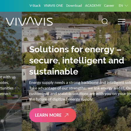
V-Stack
VIVAVIS ONE
Download
ACADEMY
Career
EN
Solutions for energy –
secure, intelligent and
sustainable
Energy supply needs a strong backbone and intelligent solutions.
Take advantage of our strengths: we link energy and IT. Our diverse,
customized and scalable solutions are with you on your journey into
the future of digitized energy supply.
LEARN MORE