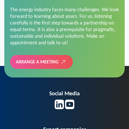
The energy industry faces many challenges. We look
forward to learning about yours. For us, listening
carefully is the first step towards a partnership on
equal terms. It is also a prerequisite for pragmatic,
sustainable and individual solutions. Make an
appointment and talk to us!
ARRANGE A MEETING
Social Media
Expert companies