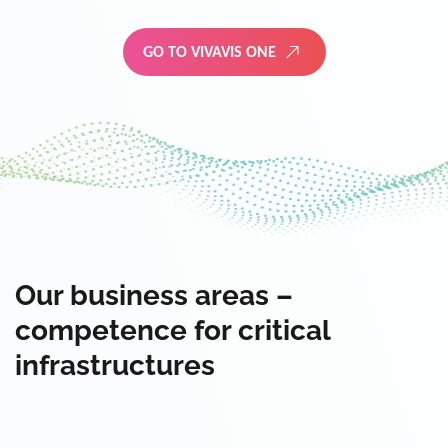
GO TO VIVAVIS ONE
Our business areas –
competence for critical
infrastructures