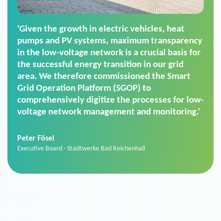
'For us, the Smart Grid Operation Platform
(SGOP) is the right solution for maintaining
secure low-voltage power supply. We chose
SGOP in particular as it is a standardized
product that automatically executes dimming
commands. It can also perfectly handle mass
data thanks to its scalability.'
Sebastian Basel
Sales Manager · Stadtwerke Neuburg an der Donau
News from VIVAVIS AG