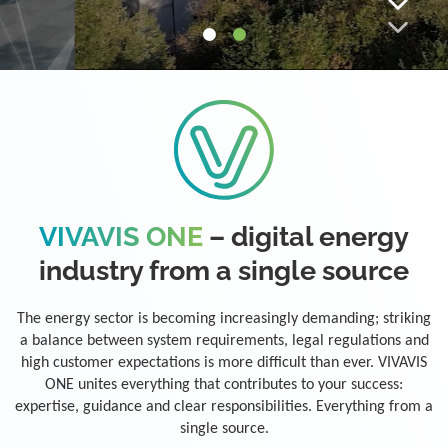
VIVAVIS ONE
– digital energy
industry from a single source
The energy sector is becoming increasingly demanding; striking
a balance between system requirements, legal regulations and
high customer expectations is more difficult than ever. VIVAVIS
ONE unites everything that contributes to your success:
expertise, guidance and clear responsibilities. Everything from a
single source.