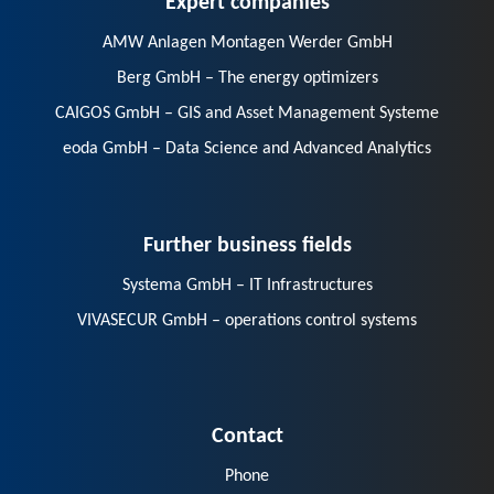
AMW Anlagen Montagen Werder GmbH
Berg GmbH – The energy optimizers
CAIGOS GmbH – GIS and Asset Management Systeme
eoda GmbH – Data Science and Advanced Analytics
Further business fields
Systema GmbH – IT Infrastructures
VIVASECUR GmbH – operations control systems
Contact
Phone
E-Mail