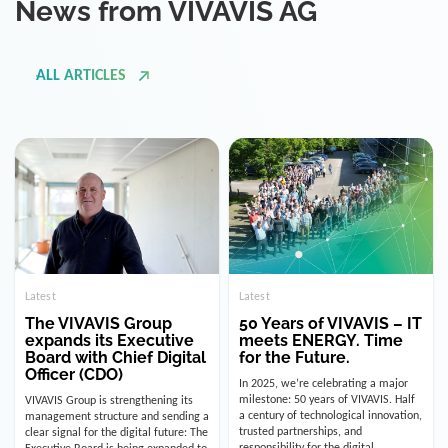
ALL ARTICLES
Latest
Latest
The VIVAVIS Group
50 Years of VIVAVIS – IT
expands its Executive
meets ENERGY. Time
Board with Chief Digital
for the Future.
Officer (CDO)
In 2025, we’re celebrating a major
milestone: 50 years of VIVAVIS. Half
VIVAVIS Group is strengthening its
a century of technological innovation,
management structure and sending a
trusted partnerships, and
clear signal for the digital future: The
responsibility for the digital
Executive Board is being expanded to
infrastructure of the energy and
include the position of the Chief