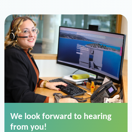
We look forward to hearing
from you!