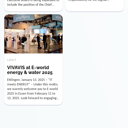
utility industry. But for us, celebrating
Digital Officer (CDO). Effectively as of
doesn’t mean just looking back.
January 15, 2026, Andre Kreuzer will
Instead, we’re using this anniversary
assume the role of CDO alongside
as a powerful momentum to drive
with Luis Goncalves (CEO) and
VIVAVIS boldly into the […]
Joachim Müller (CFO). […]
Latest
VIVAVIS at E-world
energy & water 2025
Ettlingen, January 13, 2025 – “IT
meets ENERGY” – Under this motto,
we warmly welcome you to E-world
2025 in Essen from February 11 to
13, 2025. Look forward to engaging
conversations, innovative
technologies, and the opportunity to
actively shape the future of the
energy industry. Visit us in Hall 3,
Booth 3C130 – we […]