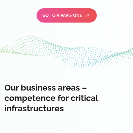
GO TO VIVAVIS ONE
Our business areas –
competence for critical
infrastructures