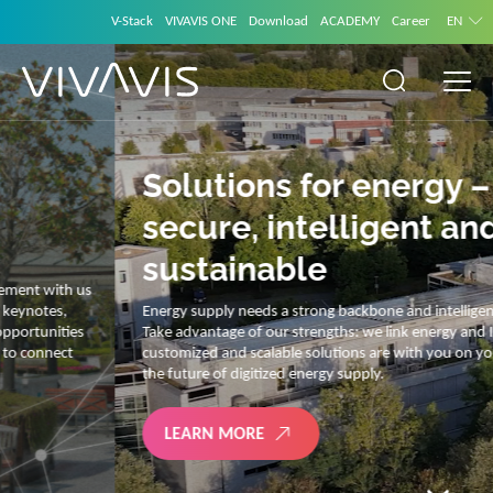
V-Stack
VIVAVIS ONE
Download
ACADEMY
Career
EN
Solutions for energy –
secure, intelligent and
sustainable
Energy supply needs a strong backbone and intelligent solutions.
Take advantage of our strengths: we link energy and IT. Our diverse,
customized and scalable solutions are with you on your journey into
the future of digitized energy supply.
LEARN MORE