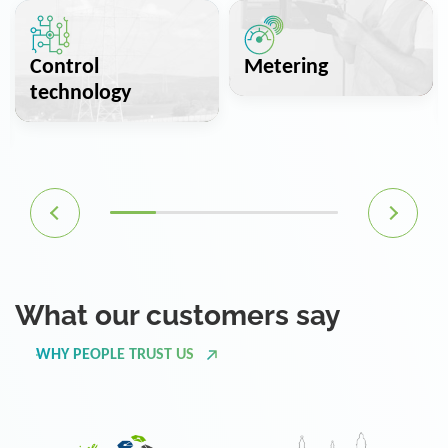
Control
Metering
technology
What our customers say
WHY PEOPLE TRUST US