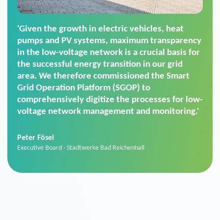
'For us, the Smart Grid Operation Platform
(SGOP) is the right solution for maintaining
secure low-voltage power supply. We chose
SGOP in particular as it is a standardized
product that automatically executes dimming
commands. It can also perfectly handle mass
data thanks to its scalability.'
Sebastian Basel
Sales Manager · Stadtwerke Neuburg an der Donau
News from VIVAVIS AG