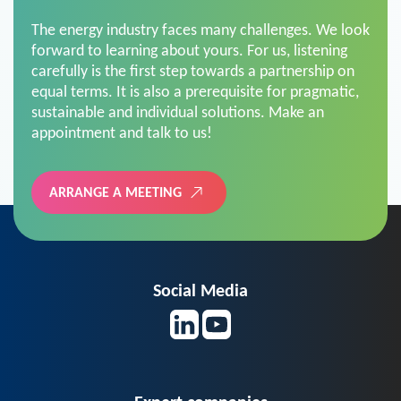
The energy industry faces many challenges. We look
forward to learning about yours. For us, listening
carefully is the first step towards a partnership on
equal terms. It is also a prerequisite for pragmatic,
sustainable and individual solutions. Make an
appointment and talk to us!
ARRANGE A MEETING
Social Media
Expert companies