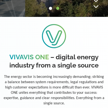
VIVAVIS ONE
– digital energy
industry from a single source
The energy sector is becoming increasingly demanding; striking
a balance between system requirements, legal regulations and
high customer expectations is more difficult than ever. VIVAVIS
ONE unites everything that contributes to your success:
expertise, guidance and clear responsibilities. Everything from a
single source.