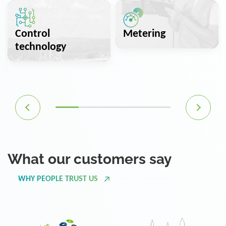
Control
Metering
technology
What our customers say
WHY PEOPLE TRUST US