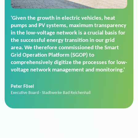
'For us, the Smart Grid Operation Platform
(SGOP) is the right solution for maintaining
secure low-voltage power supply. We chose
SGOP in particular as it is a standardized
product that automatically executes dimming
commands. It can also perfectly handle mass
data thanks to its scalability.'
Sebastian Basel
Sales Manager · Stadtwerke Neuburg an der Donau
News from VIVAVIS AG