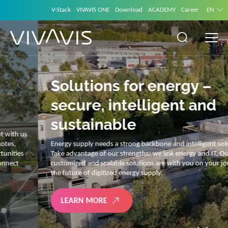
V-Stack
VIVAVIS ONE
Download
ACADEMY
Career
EN
Solutions for energy –
secure, intelligent and
sustainable
Energy supply needs a strong backbone and intelligent solutions.
Take advantage of our strengths: we link energy and IT. Our diverse,
customized and scalable solutions are with you on your journey into
the future of digitized energy supply.
LEARN MORE