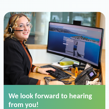
We look forward to hearing
from you!