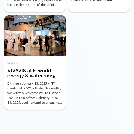
utility industry. But for us, celebrating
Digital Officer (CDO). Effectively as of
doesn’t mean just looking back.
January 15, 2026, Andre Kreuzer will
Instead, we’re using this anniversary
assume the role of CDO alongside
as a powerful momentum to drive
with Luis Goncalves (CEO) and
VIVAVIS boldly into the […]
Joachim Müller (CFO). […]
Latest
VIVAVIS at E-world
energy & water 2025
Ettlingen, January 13, 2025 – “IT
meets ENERGY” – Under this motto,
we warmly welcome you to E-world
2025 in Essen from February 11 to
13, 2025. Look forward to engaging
conversations, innovative
technologies, and the opportunity to
actively shape the future of the
energy industry. Visit us in Hall 3,
Booth 3C130 – we […]