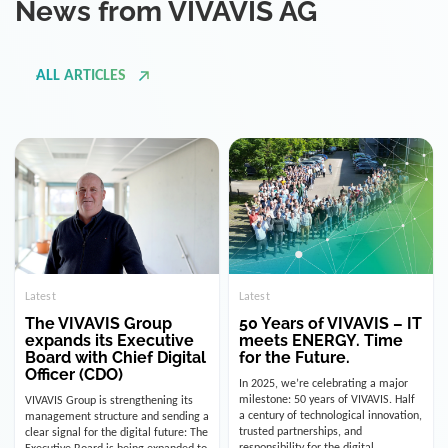
ALL ARTICLES
Latest
Latest
The VIVAVIS Group
50 Years of VIVAVIS – IT
expands its Executive
meets ENERGY. Time
Board with Chief Digital
for the Future.
Officer (CDO)
In 2025, we’re celebrating a major
milestone: 50 years of VIVAVIS. Half
VIVAVIS Group is strengthening its
a century of technological innovation,
management structure and sending a
trusted partnerships, and
clear signal for the digital future: The
responsibility for the digital
Executive Board is being expanded to
infrastructure of the energy and
include the position of the Chief