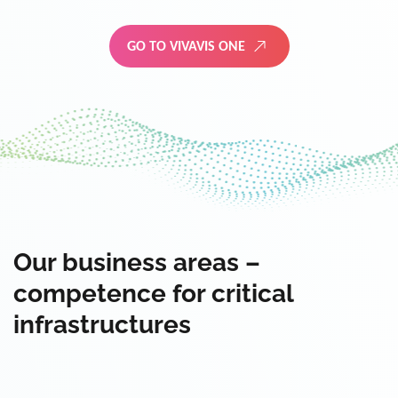
GO TO VIVAVIS ONE
Our business areas –
competence for critical
infrastructures