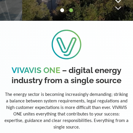
VIVAVIS ONE
– digital energy
industry from a single source
The energy sector is becoming increasingly demanding; striking
a balance between system requirements, legal regulations and
high customer expectations is more difficult than ever. VIVAVIS
ONE unites everything that contributes to your success:
expertise, guidance and clear responsibilities. Everything from a
single source.