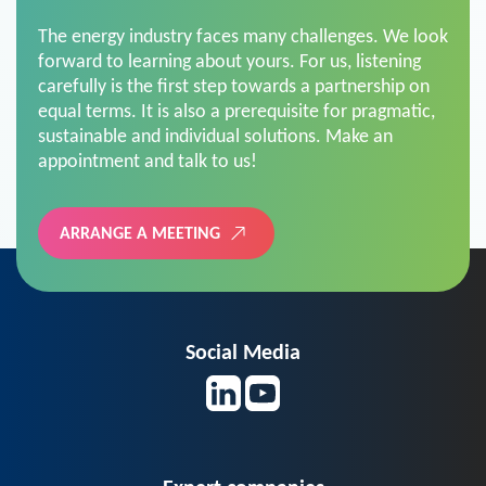
The energy industry faces many challenges. We look
forward to learning about yours. For us, listening
carefully is the first step towards a partnership on
equal terms. It is also a prerequisite for pragmatic,
sustainable and individual solutions. Make an
appointment and talk to us!
ARRANGE A MEETING
Social Media
Expert companies