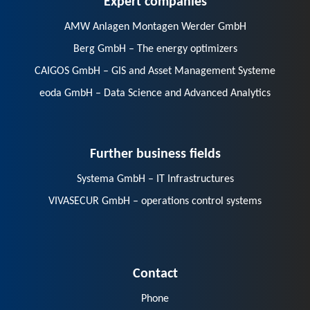
AMW Anlagen Montagen Werder GmbH
Berg GmbH – The energy optimizers
CAIGOS GmbH – GIS and Asset Management Systeme
eoda GmbH – Data Science and Advanced Analytics
Further business fields
Systema GmbH – IT Infrastructures
VIVASECUR GmbH – operations control systems
Contact
Phone
E-Mail