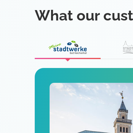
What our cus
eat
 is a