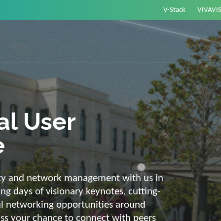
V-Stack
VIVAVI
or energy –
elligent and
e
ackbone and intelligent solutions. Take
link energy and IT. Our diverse,
ons are with you on your journey into