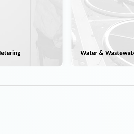
etering
Water & Wastewat