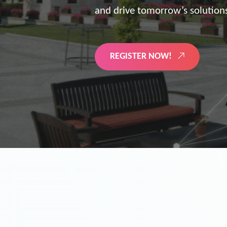
the future of digitized energy 
LEARN MORE