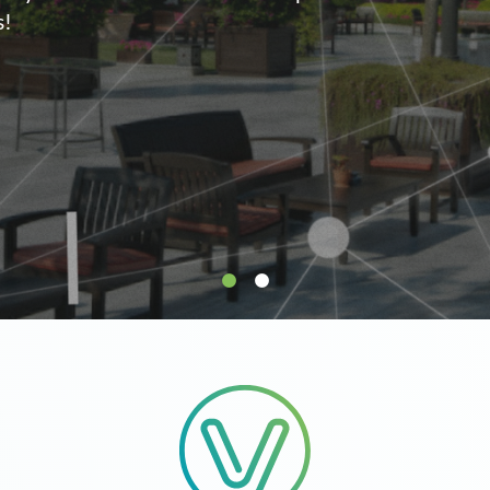
supply.