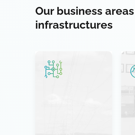
Our business areas
infrastructures