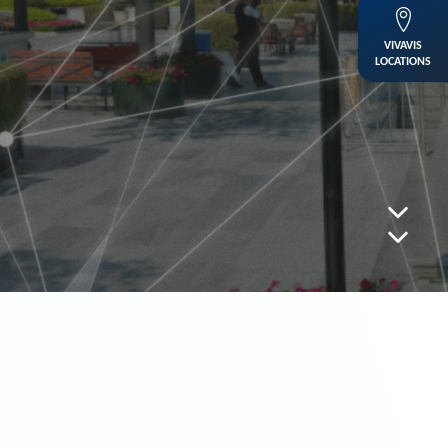
VIVAVIS
LOCATIONS