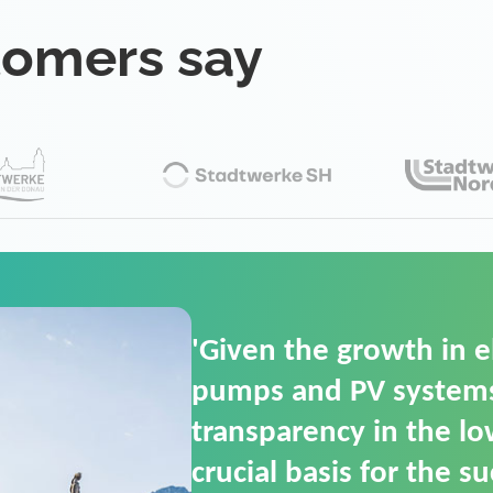
tomers say
'For us, the Smart Gri
(SGOP) is the right sol
secure low-voltage p