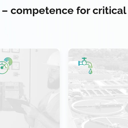
 – competence for critical