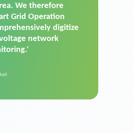
t is a standardized
cally executes dimming
 perfectly handle mass
ility.'
der Donau