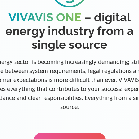
VIVAVIS ONE
– digital
energy industry from a
single source
ergy sector is becoming increasingly demanding; str
e between system requirements, legal regulations a
omer expectations is more difficult than ever. VIVAVI
es everything that contributes to your success: exper
dance and clear responsibilities. Everything from a si
source.