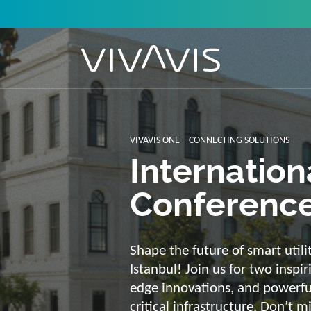
Solutions f
secure, int
sustainabl
Energy supply needs a strong b
advantage of our strengths: we 
customized and scalable soluti