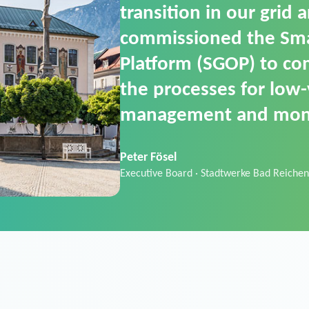
SGOP in particular as i
product that automati
commands. It can also
data thanks to its scalab
Sebastian Basel
Sales Manager · Stadtwerke Neuburg an 