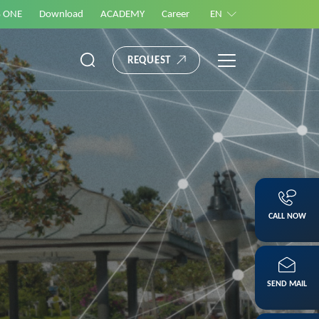
S ONE
Download
ACADEMY
Career
EN
REQUEST
CALL NOW
SEND MAIL