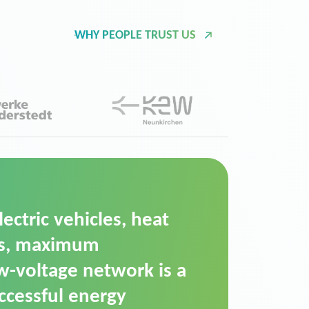
WHY PEOPLE TRUST US
d Operation Platform
ution for maintaining
ower supply. We chose