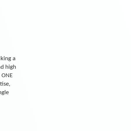
iking a
nd high
S ONE
tise,
ngle