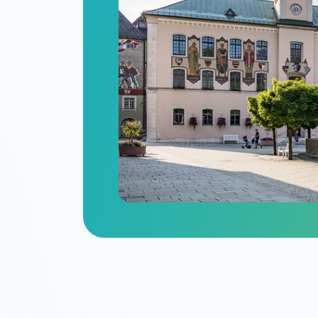
n
itize