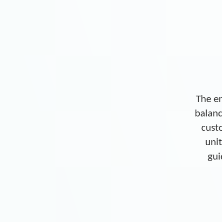
The en
balanc
cust
unit
gui