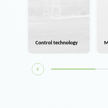
ation
Control technology
M