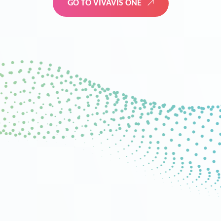
GO TO VIVAVIS ONE