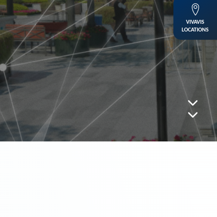
VIVAVIS
LOCATIONS