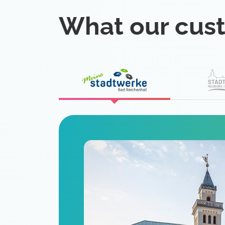
What our cus
eat
 is a