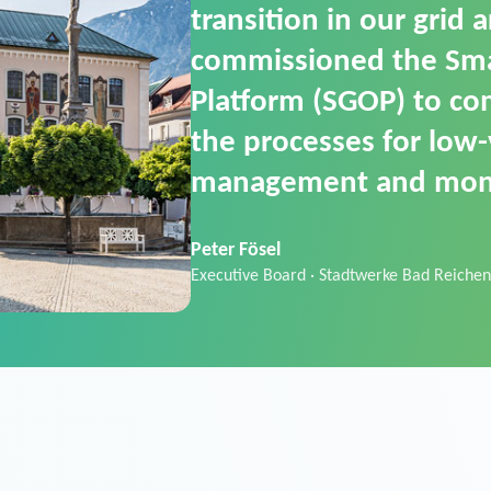
SGOP in particular as i
product that automati
commands. It can also
data thanks to its scalab
Sebastian Basel
Sales Manager · Stadtwerke Neuburg an 