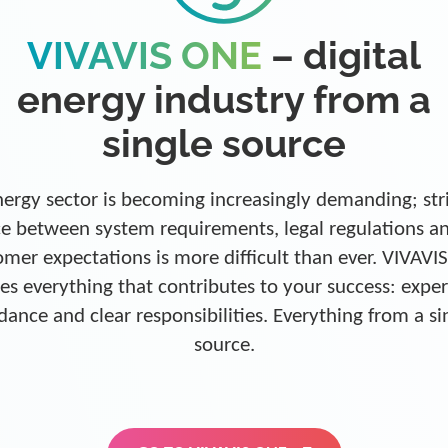
VIVAVIS ONE
– digital
energy industry from a
single source
ergy sector is becoming increasingly demanding; str
e between system requirements, legal regulations a
omer expectations is more difficult than ever. VIVAVI
es everything that contributes to your success: exper
dance and clear responsibilities. Everything from a si
source.