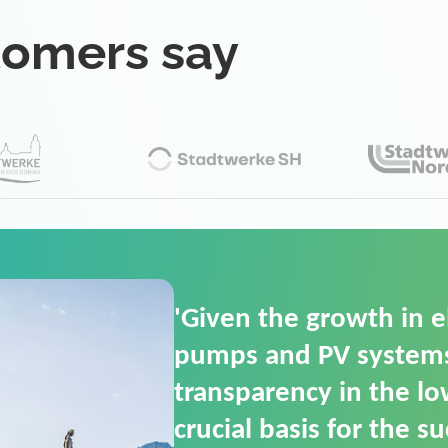
tomers say
'For us, the Smart Gri
(SGOP) is the right sol
secure low-voltage p