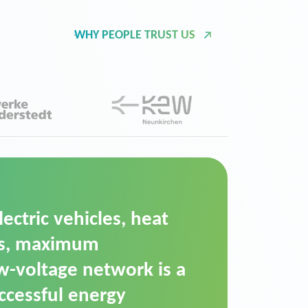
WHY PEOPLE TRUST US
d Operation Platform
ution for maintaining
ower supply. We chose