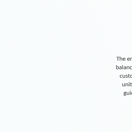
The en
balanc
cust
unit
gui