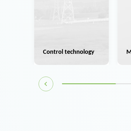
ation
Control technology
M