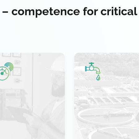
 – competence for critical