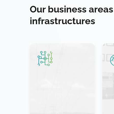
Our business areas
infrastructures