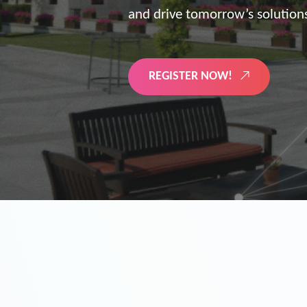
the future of digitized energy 
LEARN MORE