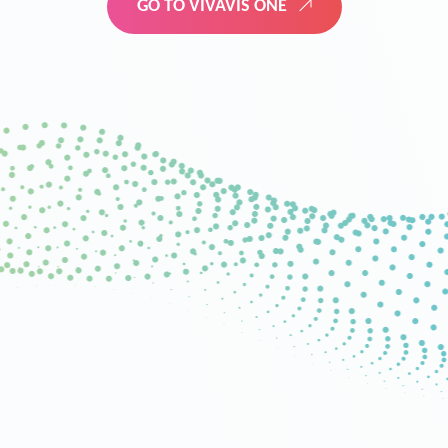
GO TO VIVAVIS ONE