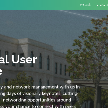
V-Stack
VIVAVI
or energy –
elligent and
e
ackbone and intelligent solutions. Take
link energy and IT. Our diverse,
ons are with you on your journey into