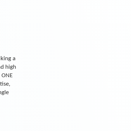
iking a
nd high
S ONE
tise,
ngle