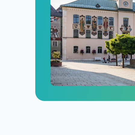
n
itize