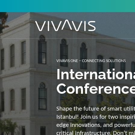
Solutions f
secure, int
sustainabl
Energy supply needs a strong b
advantage of our strengths: we 
customized and scalable soluti