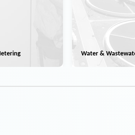
etering
Water & Wastewat