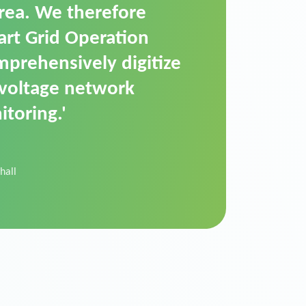
t is a standardized
cally executes dimming
 perfectly handle mass
ility.'
der Donau