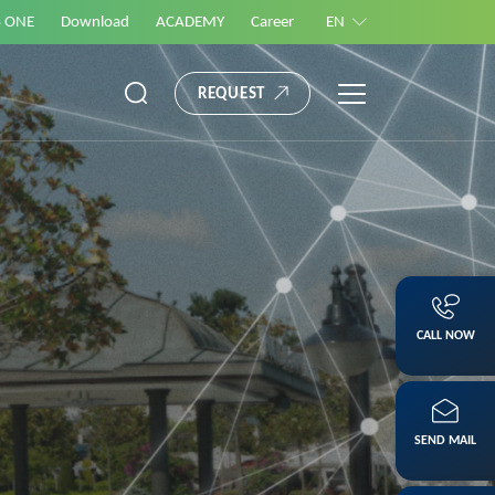
S ONE
Download
ACADEMY
Career
EN
REQUEST
CALL NOW
SEND MAIL