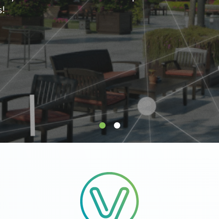
supply.