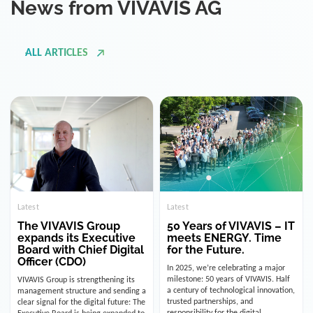
ALL ARTICLES
Latest
Latest
The VIVAVIS Group
50 Years of VIVAVIS – IT
expands its Executive
meets ENERGY. Time
Board with Chief Digital
for the Future.
Officer (CDO)
In 2025, we’re celebrating a major
milestone: 50 years of VIVAVIS. Half
VIVAVIS Group is strengthening its
a century of technological innovation,
management structure and sending a
trusted partnerships, and
clear signal for the digital future: The
responsibility for the digital
Executive Board is being expanded to
infrastructure of the energy and
include the position of the Chief