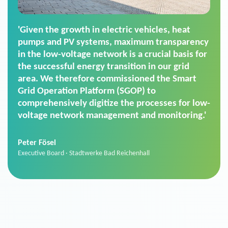
'For us, the Smart Grid Operation Platform
(SGOP) is the right solution for maintaining
secure low-voltage power supply. We chose
SGOP in particular as it is a standardized
product that automatically executes dimming
commands. It can also perfectly handle mass
data thanks to its scalability.'
Sebastian Basel
Sales Manager · Stadtwerke Neuburg an der Donau
News from VIVAVIS AG