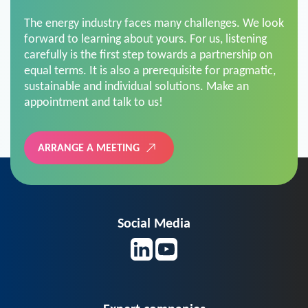
The energy industry faces many challenges. We look
forward to learning about yours. For us, listening
carefully is the first step towards a partnership on
equal terms. It is also a prerequisite for pragmatic,
sustainable and individual solutions. Make an
appointment and talk to us!
ARRANGE A MEETING
Social Media
Expert companies