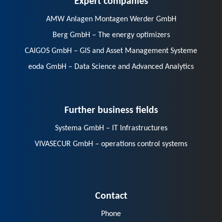
AMW Anlagen Montagen Werder GmbH
Berg GmbH – The energy optimizers
CAIGOS GmbH – GIS and Asset Management Systeme
eoda GmbH – Data Science and Advanced Analytics
Further business fields
Systema GmbH – IT Infrastructures
VIVASECUR GmbH – operations control systems
Contact
Phone
E-Mail