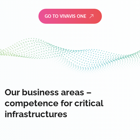
GO TO VIVAVIS ONE
Our business areas –
competence for critical
infrastructures