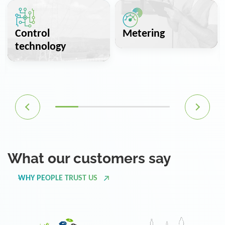
Control
Metering
technology
What our customers say
WHY PEOPLE TRUST US