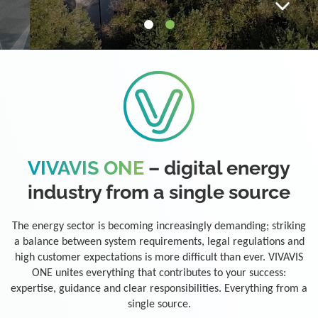
VIVAVIS ONE
– digital energy
industry from a single source
The energy sector is becoming increasingly demanding; striking
a balance between system requirements, legal regulations and
high customer expectations is more difficult than ever. VIVAVIS
ONE unites everything that contributes to your success:
expertise, guidance and clear responsibilities. Everything from a
single source.