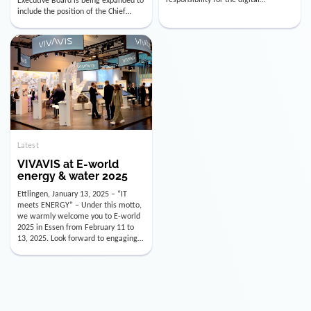
utility industry. But for us, celebrating
Digital Officer (CDO). Effectively as of
doesn’t mean just looking back.
January 15, 2026, Andre Kreuzer will
Instead, we’re using this anniversary
assume the role of CDO alongside
as a powerful momentum to drive
with Luis Goncalves (CEO) and
VIVAVIS boldly into the […]
Joachim Müller (CFO). […]
Latest
VIVAVIS at E-world
energy & water 2025
Ettlingen, January 13, 2025 – “IT
meets ENERGY” – Under this motto,
we warmly welcome you to E-world
2025 in Essen from February 11 to
13, 2025. Look forward to engaging
conversations, innovative
technologies, and the opportunity to
actively shape the future of the
energy industry. Visit us in Hall 3,
Booth 3C130 – we […]