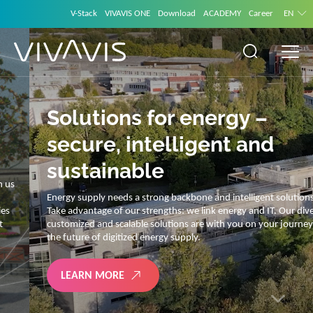
V-Stack
VIVAVIS ONE
Download
ACADEMY
Career
EN
Solutions for energy –
secure, intelligent and
sustainable
Energy supply needs a strong backbone and intelligent solutions.
Take advantage of our strengths: we link energy and IT. Our diverse,
customized and scalable solutions are with you on your journey into
the future of digitized energy supply.
LEARN MORE