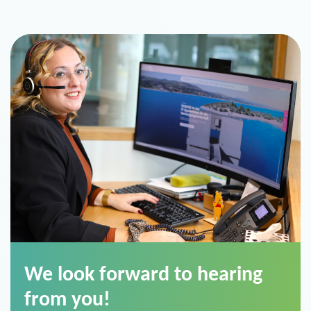
We look forward to hearing
from you!