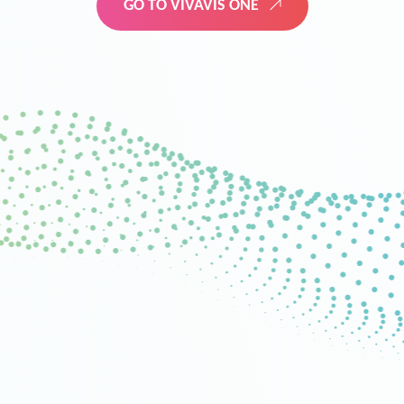
GO TO VIVAVIS ONE