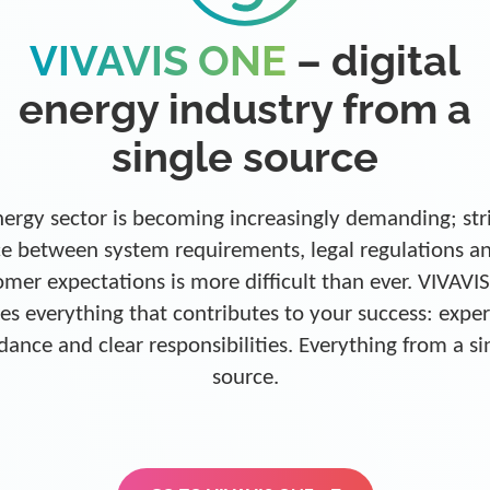
VIVAVIS ONE
– digital
energy industry from a
single source
ergy sector is becoming increasingly demanding; str
e between system requirements, legal regulations a
omer expectations is more difficult than ever. VIVAVI
es everything that contributes to your success: exper
dance and clear responsibilities. Everything from a si
source.