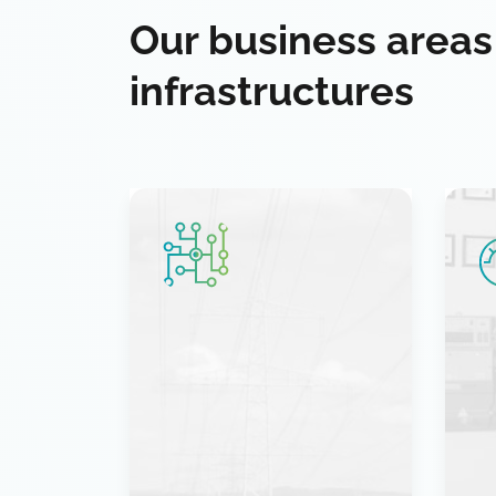
Our business areas
infrastructures