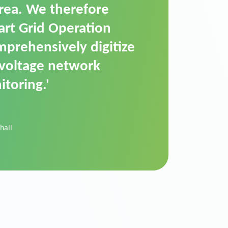
t is a standardized
cally executes dimming
 perfectly handle mass
ility.'
der Donau