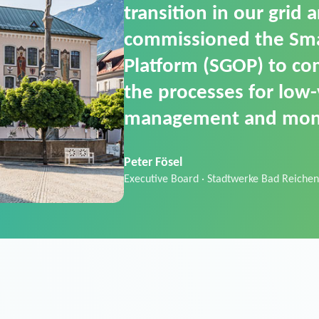
SGOP in particular as i
product that automati
commands. It can also
data thanks to its scalab
Sebastian Basel
Sales Manager · Stadtwerke Neuburg an 