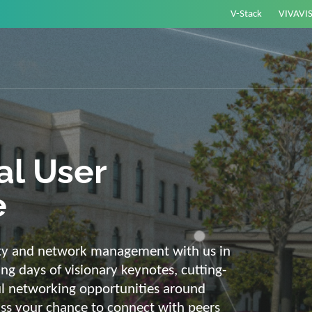
V-Stack
VIVAVI
or energy –
elligent and
e
ackbone and intelligent solutions. Take
link energy and IT. Our diverse,
ons are with you on your journey into