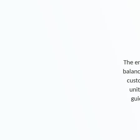
The en
balanc
cust
unit
gui