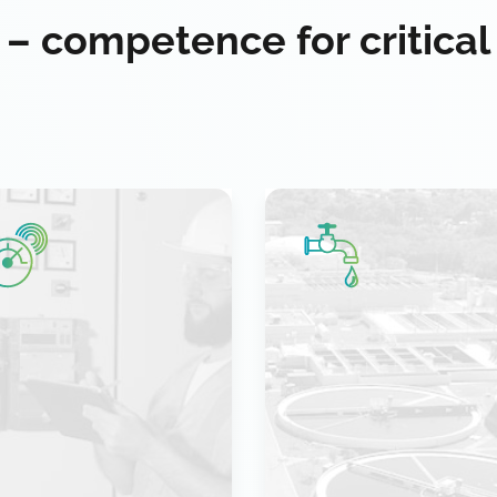
 – competence for critical