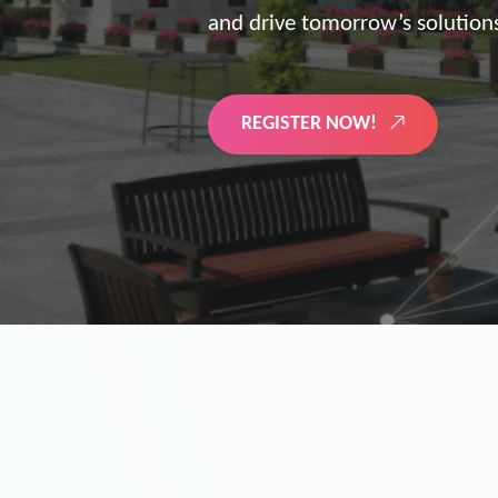
the future of digitized energy 
LEARN MORE