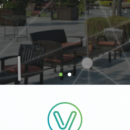
supply.