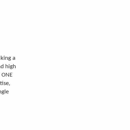
iking a
nd high
S ONE
tise,
ngle