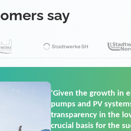
tomers say
'For us, the Smart Gri
(SGOP) is the right sol
secure low-voltage p