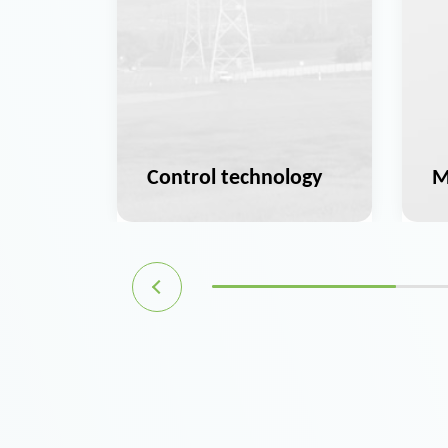
ation
Control technology
M