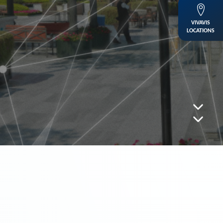
VIVAVIS
LOCATIONS