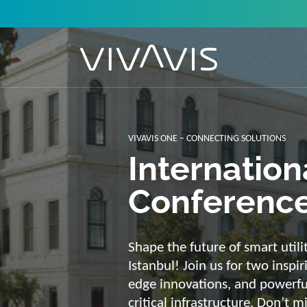
Solutions f
secure, int
sustainabl
Energy supply needs a strong b
advantage of our strengths: we 
customized and scalable soluti