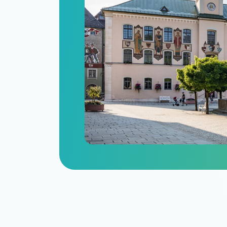
n
itize