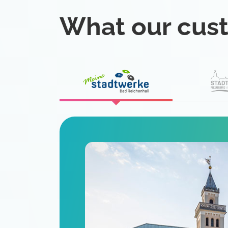
What our cus
eat
 is a