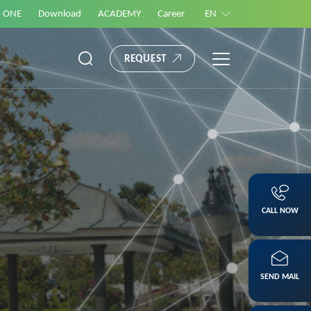
S ONE
Download
ACADEMY
Career
EN
REQUEST
CALL NOW
SEND MAIL