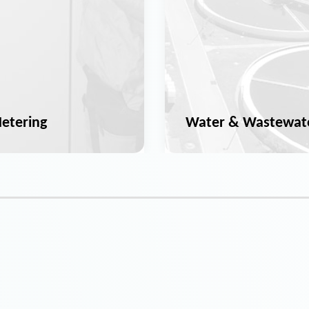
etering
Water & Wastewat