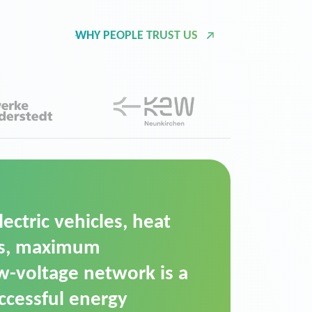
WHY PEOPLE TRUST US
d Operation Platform
ution for maintaining
ower supply. We chose