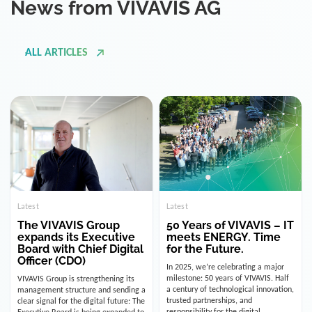
ALL ARTICLES
Latest
Latest
The VIVAVIS Group
50 Years of VIVAVIS – IT
expands its Executive
meets ENERGY. Time
Board with Chief Digital
for the Future.
Officer (CDO)
In 2025, we’re celebrating a major
milestone: 50 years of VIVAVIS. Half
VIVAVIS Group is strengthening its
a century of technological innovation,
management structure and sending a
trusted partnerships, and
clear signal for the digital future: The
responsibility for the digital
Executive Board is being expanded to
infrastructure of the energy and
include the position of the Chief