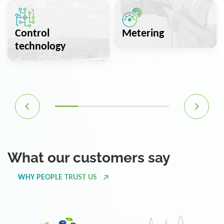
Control
Metering
technology
What our customers say
WHY PEOPLE TRUST US