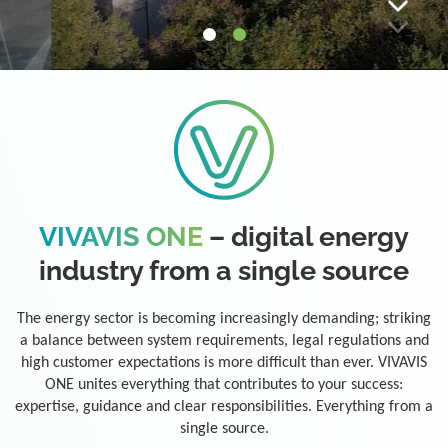
VIVAVIS ONE
– digital energy
industry from a single source
The energy sector is becoming increasingly demanding; striking
a balance between system requirements, legal regulations and
high customer expectations is more difficult than ever. VIVAVIS
ONE unites everything that contributes to your success:
expertise, guidance and clear responsibilities. Everything from a
single source.