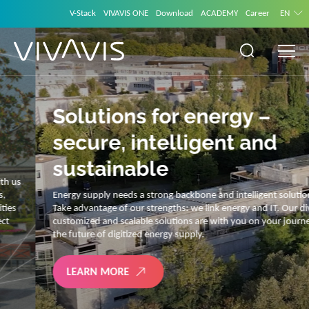
V-Stack
VIVAVIS ONE
Download
ACADEMY
Career
EN
Solutions for energy –
secure, intelligent and
sustainable
Energy supply needs a strong backbone and intelligent solutions.
Take advantage of our strengths: we link energy and IT. Our diverse,
customized and scalable solutions are with you on your journey into
the future of digitized energy supply.
LEARN MORE