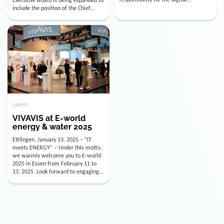
utility industry. But for us, celebrating
Digital Officer (CDO). Effectively as of
doesn’t mean just looking back.
January 15, 2026, Andre Kreuzer will
Instead, we’re using this anniversary
assume the role of CDO alongside
as a powerful momentum to drive
with Luis Goncalves (CEO) and
VIVAVIS boldly into the […]
Joachim Müller (CFO). […]
Latest
VIVAVIS at E-world
energy & water 2025
Ettlingen, January 13, 2025 – “IT
meets ENERGY” – Under this motto,
we warmly welcome you to E-world
2025 in Essen from February 11 to
13, 2025. Look forward to engaging
conversations, innovative
technologies, and the opportunity to
actively shape the future of the
energy industry. Visit us in Hall 3,
Booth 3C130 – we […]