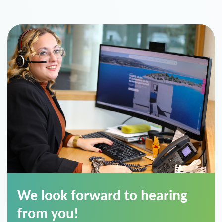
We look forward to hearing
from you!