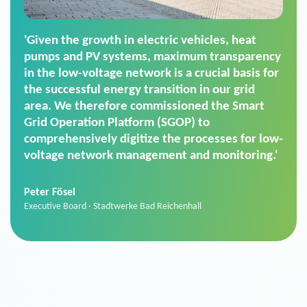
'For us, the Smart Grid Operation Platform
(SGOP) is the right solution for maintaining
secure low-voltage power supply. We chose
SGOP in particular as it is a standardized
product that automatically executes dimming
commands. It can also perfectly handle mass
data thanks to its scalability.'
Sebastian Basel
Sales Manager · Stadtwerke Neuburg an der Donau
News from VIVAVIS AG