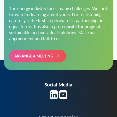
The energy industry faces many challenges. We look
forward to learning about yours. For us, listening
carefully is the first step towards a partnership on
equal terms. It is also a prerequisite for pragmatic,
sustainable and individual solutions. Make an
appointment and talk to us!
ARRANGE A MEETING
Social Media
Expert companies