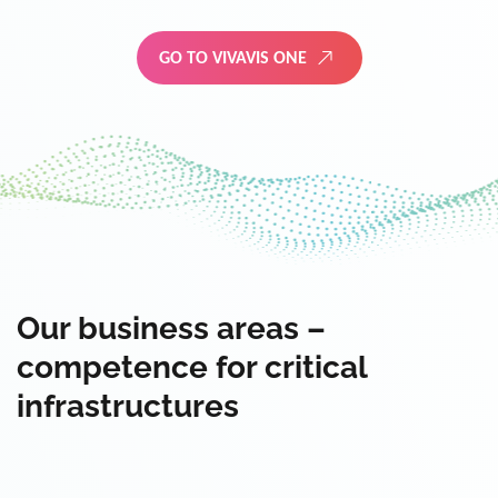
GO TO VIVAVIS ONE
Our business areas –
competence for critical
infrastructures