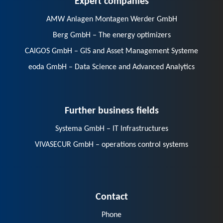
AMW Anlagen Montagen Werder GmbH
Berg GmbH – The energy optimizers
CAIGOS GmbH – GIS and Asset Management Systeme
eoda GmbH – Data Science and Advanced Analytics
Further business fields
Systema GmbH – IT Infrastructures
VIVASECUR GmbH – operations control systems
Contact
Phone
E-Mail