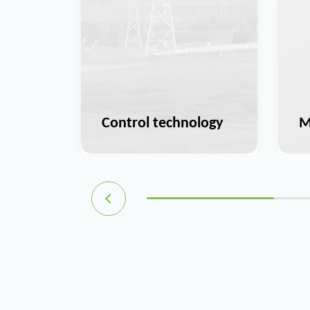
ation
Control technology
M