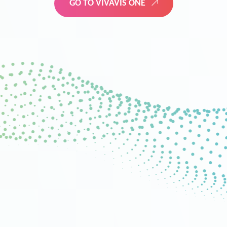
GO TO VIVAVIS ONE