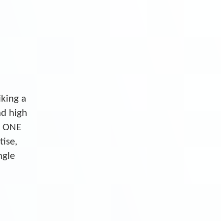
iking a
nd high
S ONE
tise,
ngle