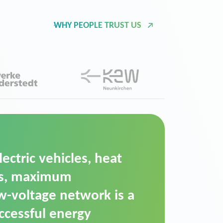
WHY PEOPLE TRUST US
d Operation Platform
ution for maintaining
ower supply. We chose