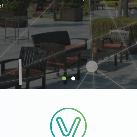
supply.