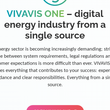
VIVAVIS ONE
– digital
energy industry from a
single source
ergy sector is becoming increasingly demanding; str
e between system requirements, legal regulations a
omer expectations is more difficult than ever. VIVAVI
es everything that contributes to your success: exper
dance and clear responsibilities. Everything from a si
source.