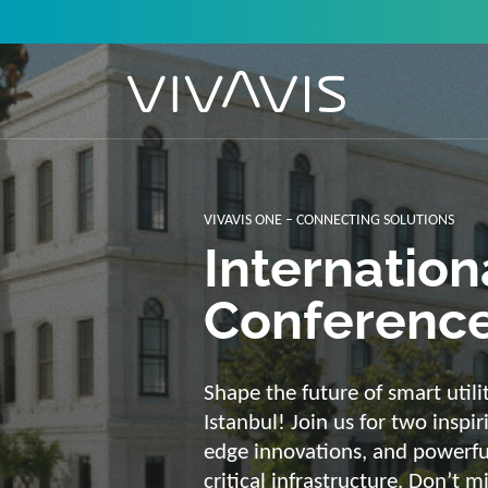
Solutions f
secure, int
sustainabl
Energy supply needs a strong b
advantage of our strengths: we 
customized and scalable soluti