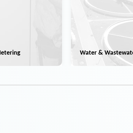
etering
Water & Wastewat