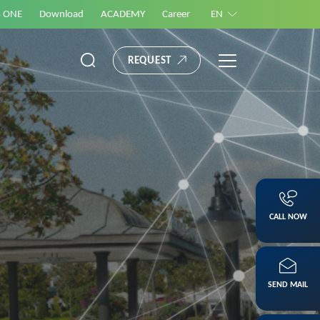
S ONE
Download
ACADEMY
Career
EN
REQUEST
CALL NOW
SEND MAIL