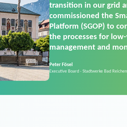
SGOP in particular as i
product that automati
commands. It can also
data thanks to its scalab
Sebastian Basel
Sales Manager · Stadtwerke Neuburg an 