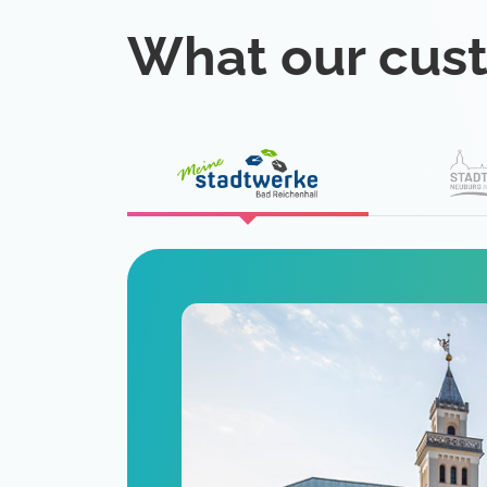
What our cus
eat
 is a