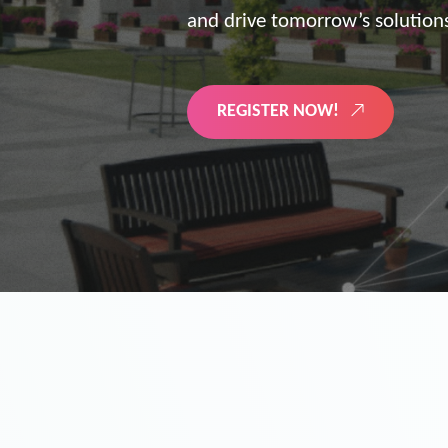
the future of digitized energy 
LEARN MORE