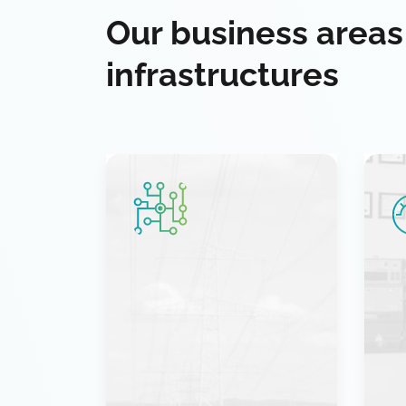
Our business areas
infrastructures