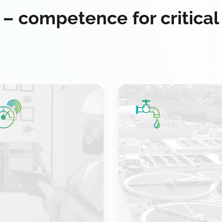
 – competence for critical