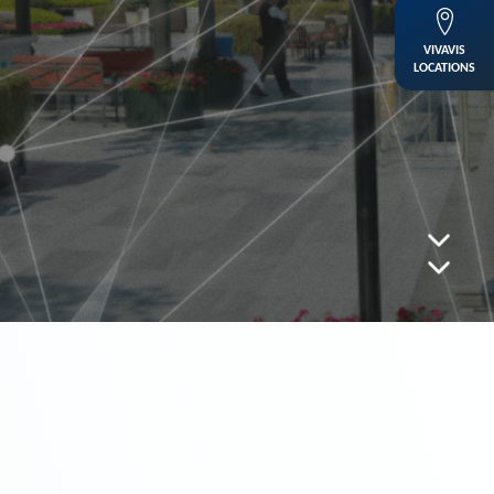
VIVAVIS
LOCATIONS