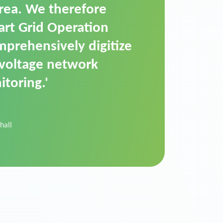
t is a standardized
cally executes dimming
 perfectly handle mass
ility.'
der Donau