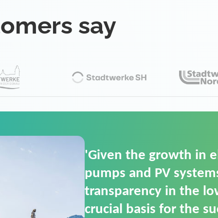
tomers say
'For us, the Smart Gri
(SGOP) is the right sol
secure low-voltage p