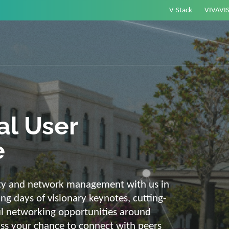
V-Stack
VIVAVI
or energy –
elligent and
e
ackbone and intelligent solutions. Take
link energy and IT. Our diverse,
ons are with you on your journey into