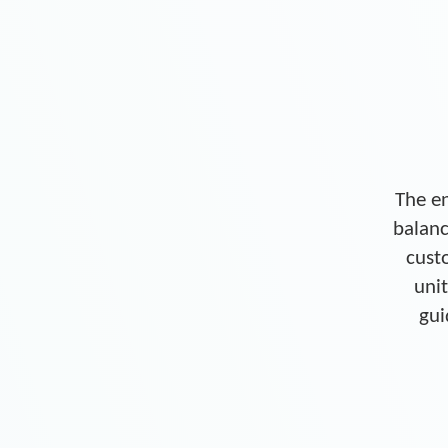
The en
balanc
cust
unit
gui