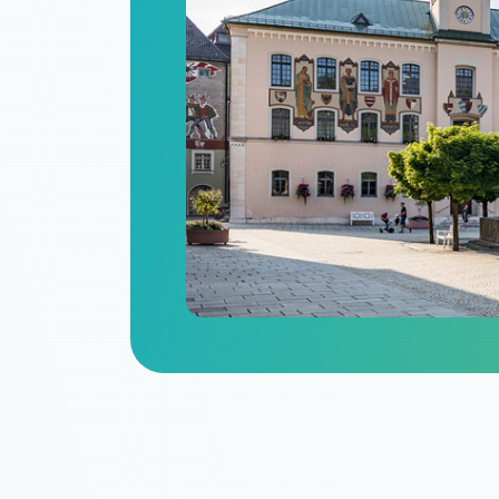
n
itize