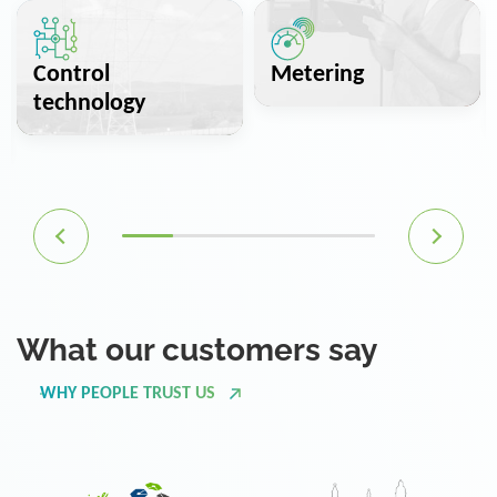
Control
Metering
technology
What our customers say
WHY PEOPLE TRUST US