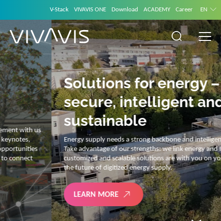
V-Stack
VIVAVIS ONE
Download
ACADEMY
Career
EN
Solutions for energy –
secure, intelligent and
sustainable
Energy supply needs a strong backbone and intelligent solutions.
Take advantage of our strengths: we link energy and IT. Our diverse,
customized and scalable solutions are with you on your journey into
the future of digitized energy supply.
LEARN MORE