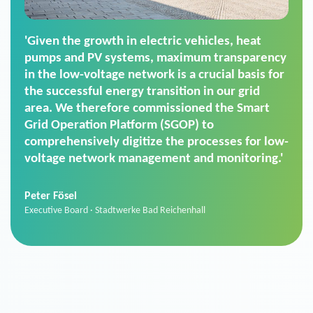
'For us, the Smart Grid Operation Platform
(SGOP) is the right solution for maintaining
secure low-voltage power supply. We chose
SGOP in particular as it is a standardized
product that automatically executes dimming
commands. It can also perfectly handle mass
data thanks to its scalability.'
Sebastian Basel
Sales Manager · Stadtwerke Neuburg an der Donau
News from VIVAVIS AG