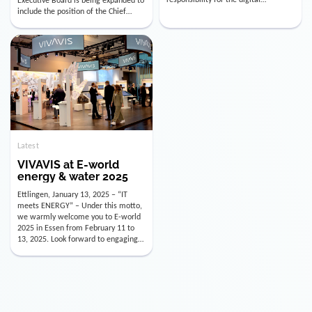
utility industry. But for us, celebrating
Digital Officer (CDO). Effectively as of
doesn’t mean just looking back.
January 15, 2026, Andre Kreuzer will
Instead, we’re using this anniversary
assume the role of CDO alongside
as a powerful momentum to drive
with Luis Goncalves (CEO) and
VIVAVIS boldly into the […]
Joachim Müller (CFO). […]
Latest
VIVAVIS at E-world
energy & water 2025
Ettlingen, January 13, 2025 – “IT
meets ENERGY” – Under this motto,
we warmly welcome you to E-world
2025 in Essen from February 11 to
13, 2025. Look forward to engaging
conversations, innovative
technologies, and the opportunity to
actively shape the future of the
energy industry. Visit us in Hall 3,
Booth 3C130 – we […]