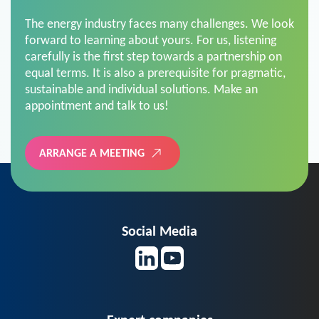
The energy industry faces many challenges. We look
forward to learning about yours. For us, listening
carefully is the first step towards a partnership on
equal terms. It is also a prerequisite for pragmatic,
sustainable and individual solutions. Make an
appointment and talk to us!
ARRANGE A MEETING
Social Media
Expert companies