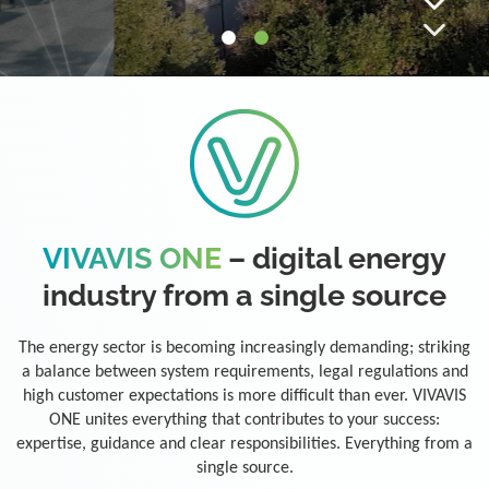
VIVAVIS ONE
– digital energy
industry from a single source
The energy sector is becoming increasingly demanding; striking
a balance between system requirements, legal regulations and
high customer expectations is more difficult than ever. VIVAVIS
ONE unites everything that contributes to your success:
expertise, guidance and clear responsibilities. Everything from a
single source.