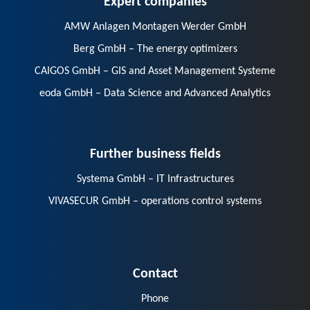
AMW Anlagen Montagen Werder GmbH
Berg GmbH – The energy optimizers
CAIGOS GmbH – GIS and Asset Management Systeme
eoda GmbH – Data Science and Advanced Analytics
Further business fields
Systema GmbH – IT Infrastructures
VIVASECUR GmbH – operations control systems
Contact
Phone
E-Mail