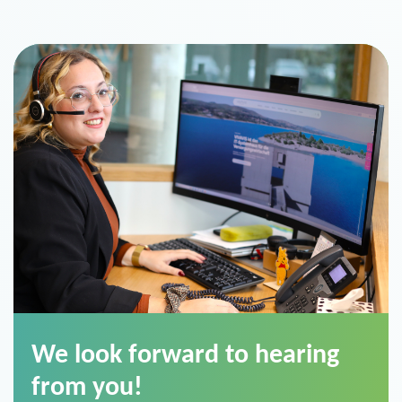
We look forward to hearing
from you!