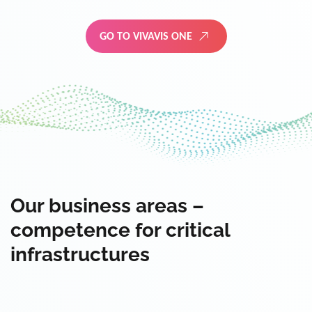
GO TO VIVAVIS ONE
Our business areas –
competence for critical
infrastructures