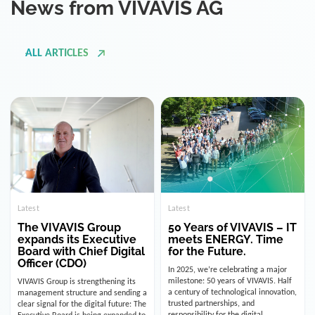
ALL ARTICLES
Latest
Latest
The VIVAVIS Group
50 Years of VIVAVIS – IT
expands its Executive
meets ENERGY. Time
Board with Chief Digital
for the Future.
Officer (CDO)
In 2025, we’re celebrating a major
milestone: 50 years of VIVAVIS. Half
VIVAVIS Group is strengthening its
a century of technological innovation,
management structure and sending a
trusted partnerships, and
clear signal for the digital future: The
responsibility for the digital
Executive Board is being expanded to
infrastructure of the energy and
include the position of the Chief