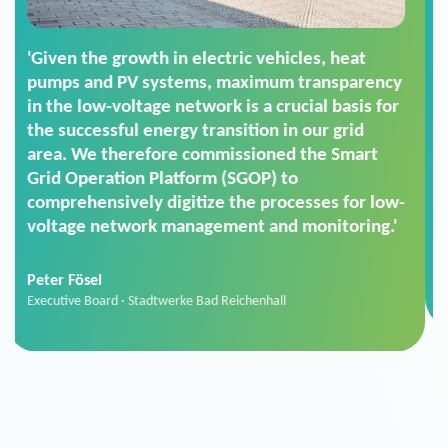
'For us, the Smart Grid Operation Platform
(SGOP) is the right solution for maintaining
secure low-voltage power supply. We chose
SGOP in particular as it is a standardized
product that automatically executes dimming
commands. It can also perfectly handle mass
data thanks to its scalability.'
Sebastian Basel
Sales Manager · Stadtwerke Neuburg an der Donau
News from VIVAVIS AG