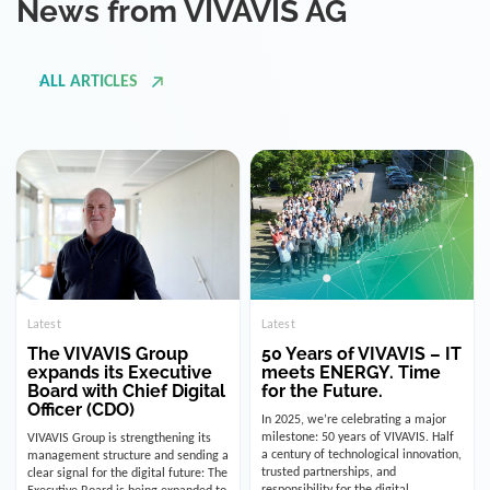
ALL ARTICLES
Latest
Latest
The VIVAVIS Group
50 Years of VIVAVIS – IT
expands its Executive
meets ENERGY. Time
Board with Chief Digital
for the Future.
Officer (CDO)
In 2025, we’re celebrating a major
milestone: 50 years of VIVAVIS. Half
VIVAVIS Group is strengthening its
a century of technological innovation,
management structure and sending a
trusted partnerships, and
clear signal for the digital future: The
responsibility for the digital
Executive Board is being expanded to
infrastructure of the energy and
include the position of the Chief