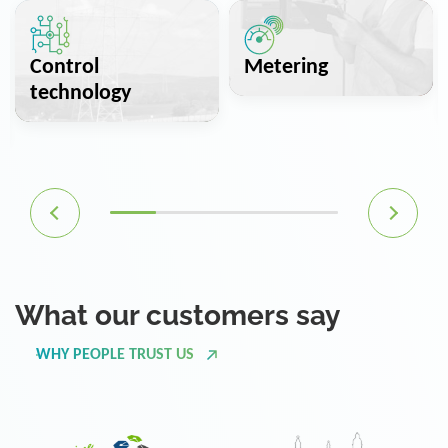
Control
Metering
technology
What our customers say
WHY PEOPLE TRUST US