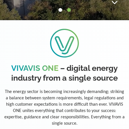
VIVAVIS ONE
– digital energy
industry from a single source
The energy sector is becoming increasingly demanding; striking
a balance between system requirements, legal regulations and
high customer expectations is more difficult than ever. VIVAVIS
ONE unites everything that contributes to your success:
expertise, guidance and clear responsibilities. Everything from a
single source.