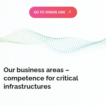
GO TO VIVAVIS ONE
Our business areas –
competence for critical
infrastructures