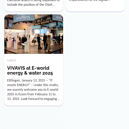
utility industry. But for us, celebrating
Digital Officer (CDO). Effectively as of
doesn’t mean just looking back.
January 15, 2026, Andre Kreuzer will
Instead, we’re using this anniversary
assume the role of CDO alongside
as a powerful momentum to drive
with Luis Goncalves (CEO) and
VIVAVIS boldly into the […]
Joachim Müller (CFO). […]
Latest
VIVAVIS at E-world
energy & water 2025
Ettlingen, January 13, 2025 – “IT
meets ENERGY” – Under this motto,
we warmly welcome you to E-world
2025 in Essen from February 11 to
13, 2025. Look forward to engaging
conversations, innovative
technologies, and the opportunity to
actively shape the future of the
energy industry. Visit us in Hall 3,
Booth 3C130 – we […]