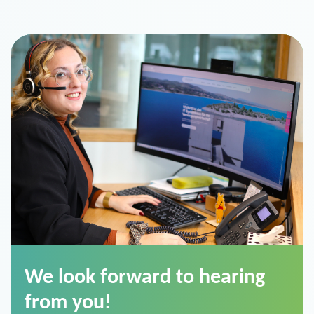
We look forward to hearing
from you!