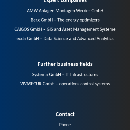
AMW Anlagen Montagen Werder GmbH
Berg GmbH – The energy optimizers
CAIGOS GmbH – GIS and Asset Management Systeme
eoda GmbH – Data Science and Advanced Analytics
Further business fields
Systema GmbH – IT Infrastructures
VIVASECUR GmbH – operations control systems
Contact
Phone
E-Mail