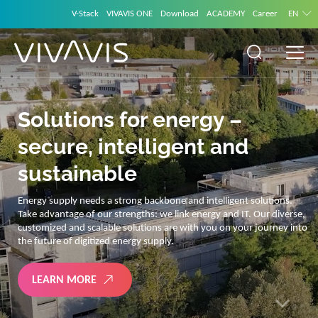
V-Stack
VIVAVIS ONE
Download
ACADEMY
Career
EN
Solutions for energy –
secure, intelligent and
sustainable
Energy supply needs a strong backbone and intelligent solutions.
Take advantage of our strengths: we link energy and IT. Our diverse,
customized and scalable solutions are with you on your journey into
the future of digitized energy supply.
LEARN MORE