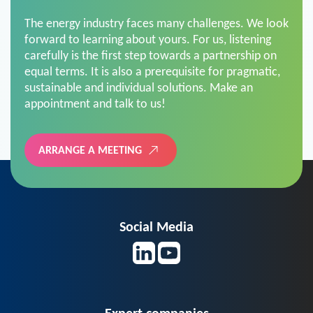
The energy industry faces many challenges. We look
forward to learning about yours. For us, listening
carefully is the first step towards a partnership on
equal terms. It is also a prerequisite for pragmatic,
sustainable and individual solutions. Make an
appointment and talk to us!
ARRANGE A MEETING
Social Media
Expert companies