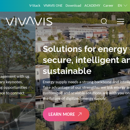
V-Stack
VIVAVIS ONE
Download
ACADEMY
Career
EN
Solutions for energy –
secure, intelligent and
sustainable
Energy supply needs a strong backbone and intelligent solutions.
Take advantage of our strengths: we link energy and IT. Our diverse,
customized and scalable solutions are with you on your journey into
the future of digitized energy supply.
LEARN MORE