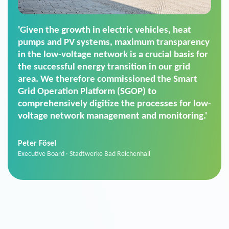
'For us, the Smart Grid Operation Platform
(SGOP) is the right solution for maintaining
secure low-voltage power supply. We chose
SGOP in particular as it is a standardized
product that automatically executes dimming
commands. It can also perfectly handle mass
data thanks to its scalability.'
Sebastian Basel
Sales Manager · Stadtwerke Neuburg an der Donau
News from VIVAVIS AG