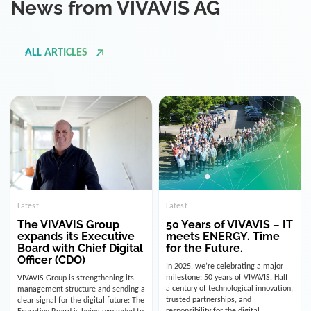
ALL ARTICLES
Latest
Latest
The VIVAVIS Group
50 Years of VIVAVIS – IT
expands its Executive
meets ENERGY. Time
Board with Chief Digital
for the Future.
Officer (CDO)
In 2025, we’re celebrating a major
milestone: 50 years of VIVAVIS. Half
VIVAVIS Group is strengthening its
a century of technological innovation,
management structure and sending a
trusted partnerships, and
clear signal for the digital future: The
responsibility for the digital
Executive Board is being expanded to
infrastructure of the energy and
include the position of the Chief