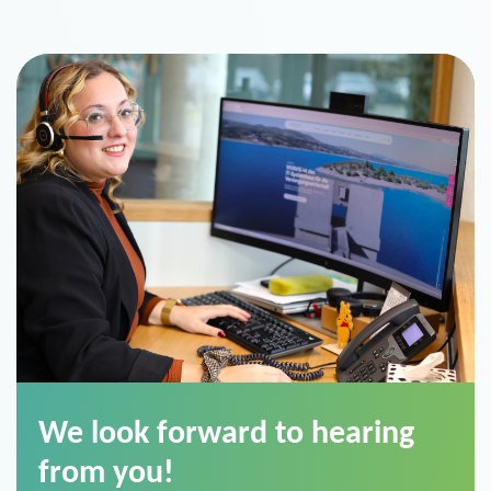
We look forward to hearing
from you!