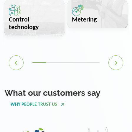
Control
Metering
technology
What our customers say
WHY PEOPLE TRUST US