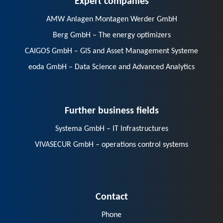
AMW Anlagen Montagen Werder GmbH
Berg GmbH – The energy optimizers
CAIGOS GmbH – GIS and Asset Management Systeme
eoda GmbH – Data Science and Advanced Analytics
Further business fields
Systema GmbH – IT Infrastructures
VIVASECUR GmbH – operations control systems
Contact
Phone
E-Mail