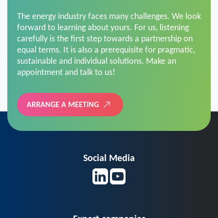
The energy industry faces many challenges. We look
forward to learning about yours. For us, listening
carefully is the first step towards a partnership on
equal terms. It is also a prerequisite for pragmatic,
sustainable and individual solutions. Make an
appointment and talk to us!
ARRANGE A MEETING
Social Media
Expert companies