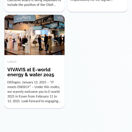
utility industry. But for us, celebrating
Digital Officer (CDO). Effectively as of
doesn’t mean just looking back.
January 15, 2026, Andre Kreuzer will
Instead, we’re using this anniversary
assume the role of CDO alongside
as a powerful momentum to drive
with Luis Goncalves (CEO) and
VIVAVIS boldly into the […]
Joachim Müller (CFO). […]
Latest
VIVAVIS at E-world
energy & water 2025
Ettlingen, January 13, 2025 – “IT
meets ENERGY” – Under this motto,
we warmly welcome you to E-world
2025 in Essen from February 11 to
13, 2025. Look forward to engaging
conversations, innovative
technologies, and the opportunity to
actively shape the future of the
energy industry. Visit us in Hall 3,
Booth 3C130 – we […]