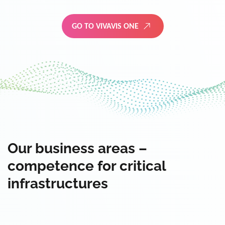
GO TO VIVAVIS ONE
Our business areas –
competence for critical
infrastructures