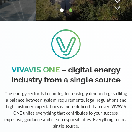
VIVAVIS ONE
– digital energy
industry from a single source
The energy sector is becoming increasingly demanding; striking
a balance between system requirements, legal regulations and
high customer expectations is more difficult than ever. VIVAVIS
ONE unites everything that contributes to your success:
expertise, guidance and clear responsibilities. Everything from a
single source.