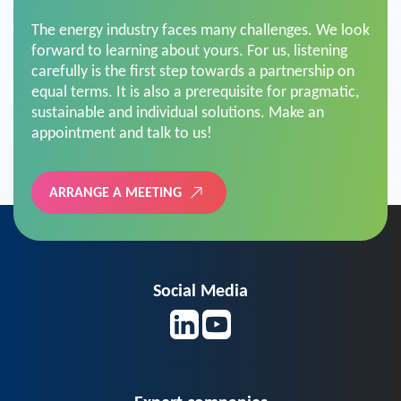
The energy industry faces many challenges. We look
forward to learning about yours. For us, listening
carefully is the first step towards a partnership on
equal terms. It is also a prerequisite for pragmatic,
sustainable and individual solutions. Make an
appointment and talk to us!
ARRANGE A MEETING
Social Media
Expert companies