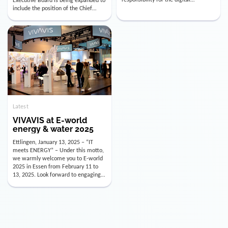
utility industry. But for us, celebrating
Digital Officer (CDO). Effectively as of
doesn’t mean just looking back.
January 15, 2026, Andre Kreuzer will
Instead, we’re using this anniversary
assume the role of CDO alongside
as a powerful momentum to drive
with Luis Goncalves (CEO) and
VIVAVIS boldly into the […]
Joachim Müller (CFO). […]
Latest
VIVAVIS at E-world
energy & water 2025
Ettlingen, January 13, 2025 – “IT
meets ENERGY” – Under this motto,
we warmly welcome you to E-world
2025 in Essen from February 11 to
13, 2025. Look forward to engaging
conversations, innovative
technologies, and the opportunity to
actively shape the future of the
energy industry. Visit us in Hall 3,
Booth 3C130 – we […]