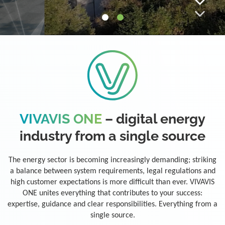
VIVAVIS ONE
– digital energy
industry from a single source
The energy sector is becoming increasingly demanding; striking
a balance between system requirements, legal regulations and
high customer expectations is more difficult than ever. VIVAVIS
ONE unites everything that contributes to your success:
expertise, guidance and clear responsibilities. Everything from a
single source.