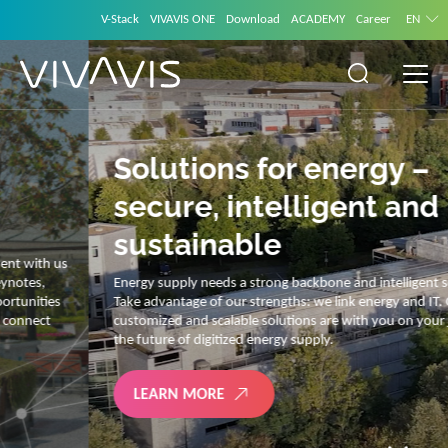
V-Stack
VIVAVIS ONE
Download
ACADEMY
Career
EN
Solutions for energy –
secure, intelligent and
sustainable
Energy supply needs a strong backbone and intelligent solutions.
Take advantage of our strengths: we link energy and IT. Our diverse,
customized and scalable solutions are with you on your journey into
the future of digitized energy supply.
LEARN MORE