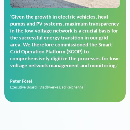
'For us, the Smart Grid Operation Platform
(SGOP) is the right solution for maintaining
secure low-voltage power supply. We chose
SGOP in particular as it is a standardized
product that automatically executes dimming
commands. It can also perfectly handle mass
data thanks to its scalability.'
Sebastian Basel
Sales Manager · Stadtwerke Neuburg an der Donau
News from VIVAVIS AG