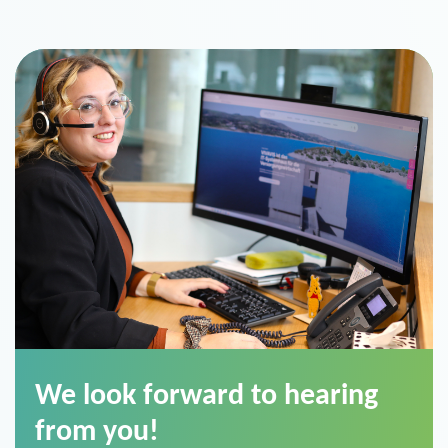
We look forward to hearing
from you!