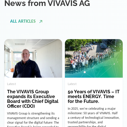
ALL ARTICLES
Latest
Latest
The VIVAVIS Group
50 Years of VIVAVIS – IT
expands its Executive
meets ENERGY. Time
Board with Chief Digital
for the Future.
Officer (CDO)
In 2025, we’re celebrating a major
milestone: 50 years of VIVAVIS. Half
VIVAVIS Group is strengthening its
a century of technological innovation,
management structure and sending a
trusted partnerships, and
clear signal for the digital future: The
responsibility for the digital
Executive Board is being expanded to
infrastructure of the energy and
include the position of the Chief