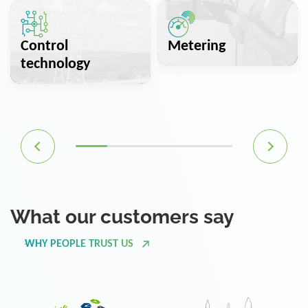
Control
Metering
technology
What our customers say
WHY PEOPLE TRUST US