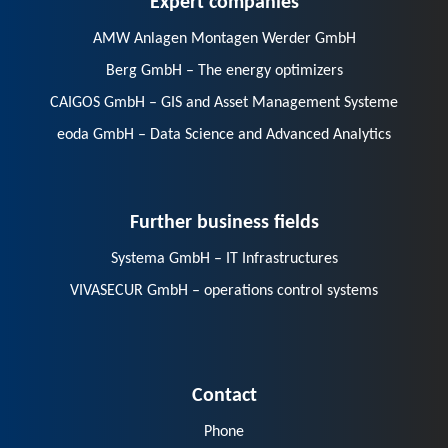
AMW Anlagen Montagen Werder GmbH
Berg GmbH – The energy optimizers
CAIGOS GmbH – GIS and Asset Management Systeme
eoda GmbH – Data Science and Advanced Analytics
Further business fields
Systema GmbH – IT Infrastructures
VIVASECUR GmbH – operations control systems
Contact
Phone
E-Mail