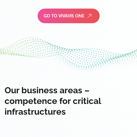
GO TO VIVAVIS ONE
Our business areas –
competence for critical
infrastructures