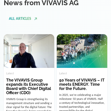
ALL ARTICLES
Latest
Latest
The VIVAVIS Group
50 Years of VIVAVIS – IT
expands its Executive
meets ENERGY. Time
Board with Chief Digital
for the Future.
Officer (CDO)
In 2025, we’re celebrating a major
milestone: 50 years of VIVAVIS. Half
VIVAVIS Group is strengthening its
a century of technological innovation,
management structure and sending a
trusted partnerships, and
clear signal for the digital future: The
responsibility for the digital
Executive Board is being expanded to
infrastructure of the energy and
include the position of the Chief