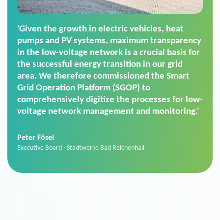
'For us, the Smart Grid Operation Platform
(SGOP) is the right solution for maintaining
secure low-voltage power supply. We chose
SGOP in particular as it is a standardized
product that automatically executes dimming
commands. It can also perfectly handle mass
data thanks to its scalability.'
Sebastian Basel
Sales Manager · Stadtwerke Neuburg an der Donau
News from VIVAVIS AG