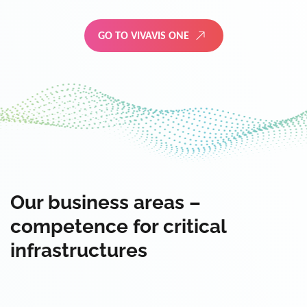
GO TO VIVAVIS ONE
Our business areas –
competence for critical
infrastructures