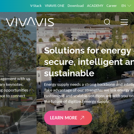
V-Stack
VIVAVIS ONE
Download
ACADEMY
Career
EN
Solutions for energy –
secure, intelligent and
sustainable
Energy supply needs a strong backbone and intelligent solutions.
Take advantage of our strengths: we link energy and IT. Our diverse,
customized and scalable solutions are with you on your journey into
the future of digitized energy supply.
LEARN MORE