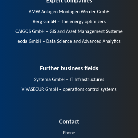
AMW Anlagen Montagen Werder GmbH
Berg GmbH – The energy optimizers
CAIGOS GmbH – GIS and Asset Management Systeme
eoda GmbH – Data Science and Advanced Analytics
Further business fields
Systema GmbH – IT Infrastructures
VIVASECUR GmbH – operations control systems
Contact
Phone
E-Mail