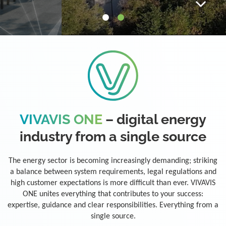
VIVAVIS ONE
– digital energy
industry from a single source
The energy sector is becoming increasingly demanding; striking
a balance between system requirements, legal regulations and
high customer expectations is more difficult than ever. VIVAVIS
ONE unites everything that contributes to your success:
expertise, guidance and clear responsibilities. Everything from a
single source.