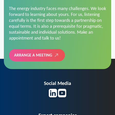
The energy industry faces many challenges. We look
forward to learning about yours. For us, listening
carefully is the first step towards a partnership on
equal terms. It is also a prerequisite for pragmatic,
sustainable and individual solutions. Make an
appointment and talk to us!
ARRANGE A MEETING
Social Media
Expert companies