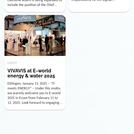
utility industry. But for us, celebrating
Digital Officer (CDO). Effectively as of
doesn’t mean just looking back.
January 15, 2026, Andre Kreuzer will
Instead, we’re using this anniversary
assume the role of CDO alongside
as a powerful momentum to drive
with Luis Goncalves (CEO) and
VIVAVIS boldly into the […]
Joachim Müller (CFO). […]
Latest
VIVAVIS at E-world
energy & water 2025
Ettlingen, January 13, 2025 – “IT
meets ENERGY” – Under this motto,
we warmly welcome you to E-world
2025 in Essen from February 11 to
13, 2025. Look forward to engaging
conversations, innovative
technologies, and the opportunity to
actively shape the future of the
energy industry. Visit us in Hall 3,
Booth 3C130 – we […]