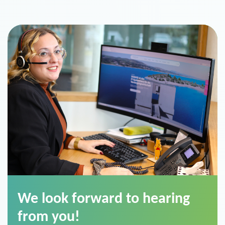
We look forward to hearing
from you!