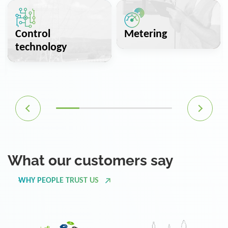
Control
Metering
technology
What our customers say
WHY PEOPLE TRUST US