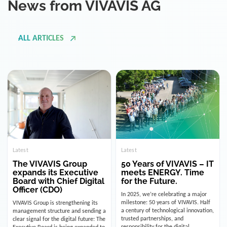
ALL ARTICLES
Latest
Latest
The VIVAVIS Group
50 Years of VIVAVIS – IT
expands its Executive
meets ENERGY. Time
Board with Chief Digital
for the Future.
Officer (CDO)
In 2025, we’re celebrating a major
milestone: 50 years of VIVAVIS. Half
VIVAVIS Group is strengthening its
a century of technological innovation,
management structure and sending a
trusted partnerships, and
clear signal for the digital future: The
responsibility for the digital
Executive Board is being expanded to
infrastructure of the energy and
include the position of the Chief