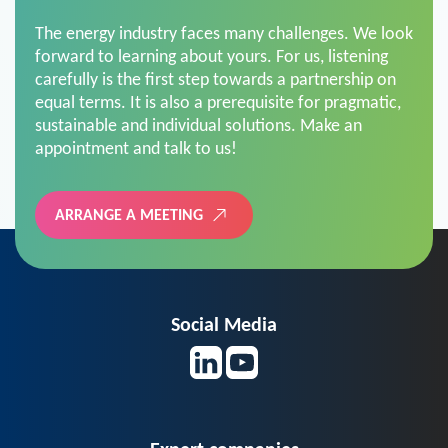
The energy industry faces many challenges. We look
forward to learning about yours. For us, listening
carefully is the first step towards a partnership on
equal terms. It is also a prerequisite for pragmatic,
sustainable and individual solutions. Make an
appointment and talk to us!
ARRANGE A MEETING
Social Media
Expert companies