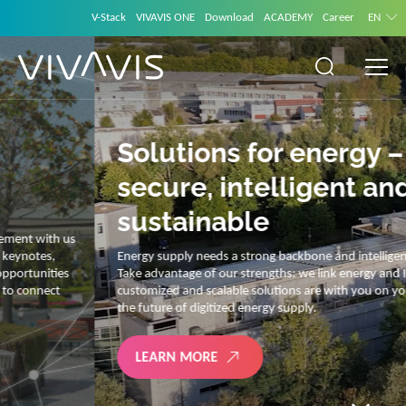
V-Stack
VIVAVIS ONE
Download
ACADEMY
Career
EN
Solutions for energy –
secure, intelligent and
sustainable
Energy supply needs a strong backbone and intelligent solutions.
Take advantage of our strengths: we link energy and IT. Our diverse,
customized and scalable solutions are with you on your journey into
the future of digitized energy supply.
LEARN MORE