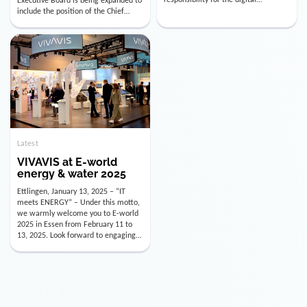
utility industry. But for us, celebrating
Digital Officer (CDO). Effectively as of
doesn’t mean just looking back.
January 15, 2026, Andre Kreuzer will
Instead, we’re using this anniversary
assume the role of CDO alongside
as a powerful momentum to drive
with Luis Goncalves (CEO) and
VIVAVIS boldly into the […]
Joachim Müller (CFO). […]
Latest
VIVAVIS at E-world
energy & water 2025
Ettlingen, January 13, 2025 – “IT
meets ENERGY” – Under this motto,
we warmly welcome you to E-world
2025 in Essen from February 11 to
13, 2025. Look forward to engaging
conversations, innovative
technologies, and the opportunity to
actively shape the future of the
energy industry. Visit us in Hall 3,
Booth 3C130 – we […]