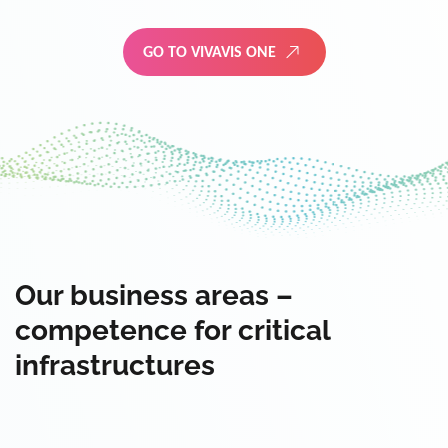
GO TO VIVAVIS ONE
Our business areas –
competence for critical
infrastructures