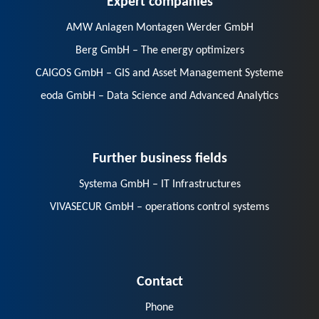
AMW Anlagen Montagen Werder GmbH
Berg GmbH – The energy optimizers
CAIGOS GmbH – GIS and Asset Management Systeme
eoda GmbH – Data Science and Advanced Analytics
Further business fields
Systema GmbH – IT Infrastructures
VIVASECUR GmbH – operations control systems
Contact
Phone
E-Mail