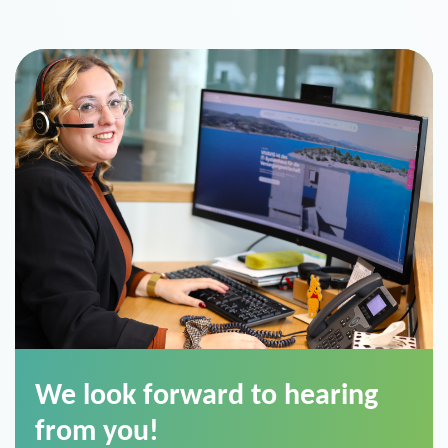
We look forward to hearing
from you!