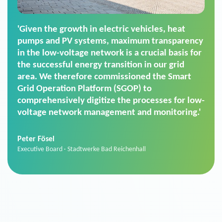
'For us, the Smart Grid Operation Platform
(SGOP) is the right solution for maintaining
secure low-voltage power supply. We chose
SGOP in particular as it is a standardized
product that automatically executes dimming
commands. It can also perfectly handle mass
data thanks to its scalability.'
Sebastian Basel
Sales Manager · Stadtwerke Neuburg an der Donau
News from VIVAVIS AG