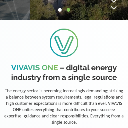
VIVAVIS ONE
– digital energy
industry from a single source
The energy sector is becoming increasingly demanding; striking
a balance between system requirements, legal regulations and
high customer expectations is more difficult than ever. VIVAVIS
ONE unites everything that contributes to your success:
expertise, guidance and clear responsibilities. Everything from a
single source.