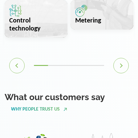
Control
Metering
technology
What our customers say
WHY PEOPLE TRUST US