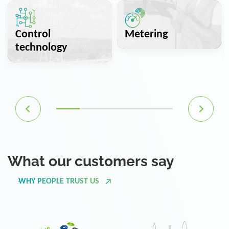
Control
Metering
technology
What our customers say
WHY PEOPLE TRUST US