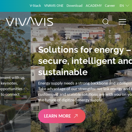
V-Stack
VIVAVIS ONE
Download
ACADEMY
Career
EN
Solutions for energy –
secure, intelligent and
sustainable
Energy supply needs a strong backbone and intelligent solutions.
Take advantage of our strengths: we link energy and IT. Our diverse,
customized and scalable solutions are with you on your journey into
the future of digitized energy supply.
LEARN MORE