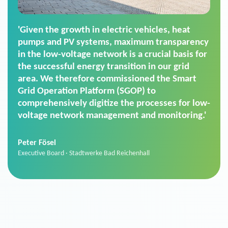
'For us, the Smart Grid Operation Platform
(SGOP) is the right solution for maintaining
secure low-voltage power supply. We chose
SGOP in particular as it is a standardized
product that automatically executes dimming
commands. It can also perfectly handle mass
data thanks to its scalability.'
Sebastian Basel
Sales Manager · Stadtwerke Neuburg an der Donau
News from VIVAVIS AG