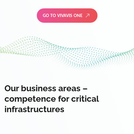
GO TO VIVAVIS ONE
Our business areas –
competence for critical
infrastructures