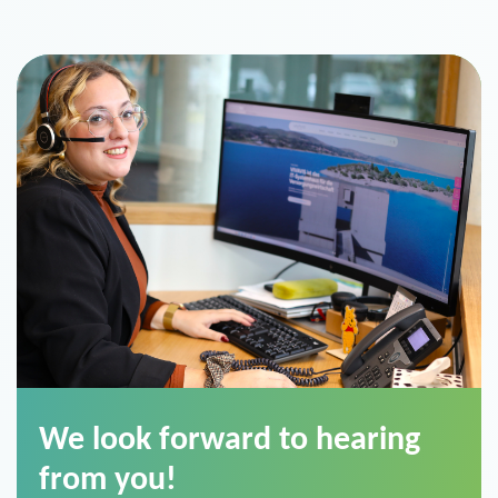
We look forward to hearing
from you!