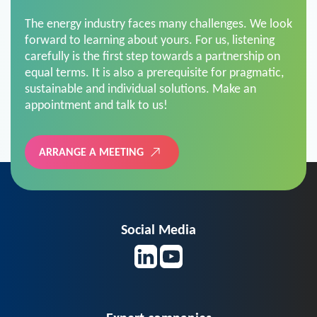
The energy industry faces many challenges. We look
forward to learning about yours. For us, listening
carefully is the first step towards a partnership on
equal terms. It is also a prerequisite for pragmatic,
sustainable and individual solutions. Make an
appointment and talk to us!
ARRANGE A MEETING
Social Media
Expert companies