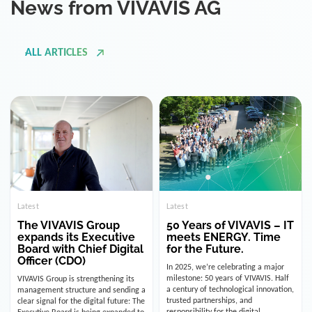
ALL ARTICLES
Latest
Latest
The VIVAVIS Group
50 Years of VIVAVIS – IT
expands its Executive
meets ENERGY. Time
Board with Chief Digital
for the Future.
Officer (CDO)
In 2025, we’re celebrating a major
milestone: 50 years of VIVAVIS. Half
VIVAVIS Group is strengthening its
a century of technological innovation,
management structure and sending a
trusted partnerships, and
clear signal for the digital future: The
responsibility for the digital
Executive Board is being expanded to
infrastructure of the energy and
include the position of the Chief