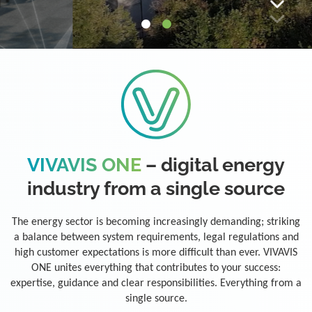
VIVAVIS ONE
– digital energy
industry from a single source
The energy sector is becoming increasingly demanding; striking
a balance between system requirements, legal regulations and
high customer expectations is more difficult than ever. VIVAVIS
ONE unites everything that contributes to your success:
expertise, guidance and clear responsibilities. Everything from a
single source.