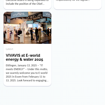
utility industry. But for us, celebrating
Digital Officer (CDO). Effectively as of
doesn’t mean just looking back.
January 15, 2026, Andre Kreuzer will
Instead, we’re using this anniversary
assume the role of CDO alongside
as a powerful momentum to drive
with Luis Goncalves (CEO) and
VIVAVIS boldly into the […]
Joachim Müller (CFO). […]
Latest
VIVAVIS at E-world
energy & water 2025
Ettlingen, January 13, 2025 – “IT
meets ENERGY” – Under this motto,
we warmly welcome you to E-world
2025 in Essen from February 11 to
13, 2025. Look forward to engaging
conversations, innovative
technologies, and the opportunity to
actively shape the future of the
energy industry. Visit us in Hall 3,
Booth 3C130 – we […]