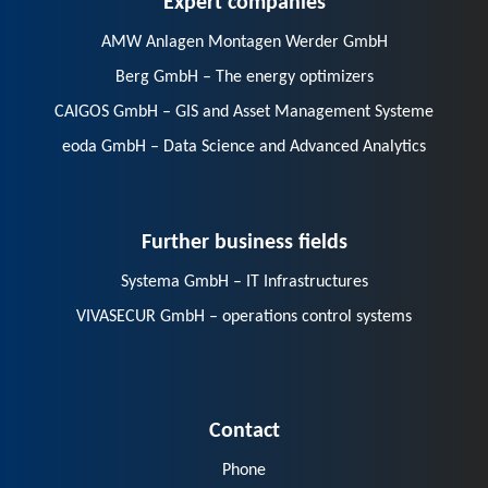
AMW Anlagen Montagen Werder GmbH
Berg GmbH – The energy optimizers
CAIGOS GmbH – GIS and Asset Management Systeme
eoda GmbH – Data Science and Advanced Analytics
Further business fields
Systema GmbH – IT Infrastructures
VIVASECUR GmbH – operations control systems
Contact
Phone
E-Mail