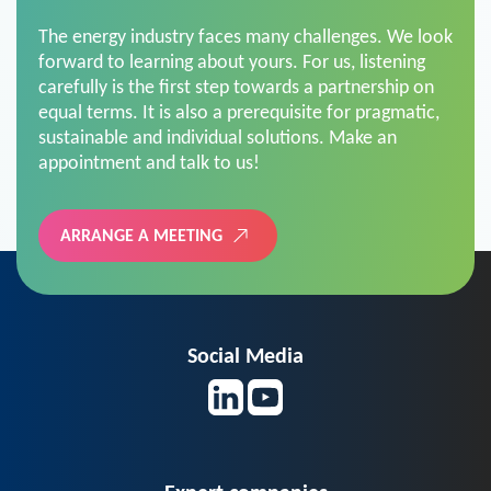
The energy industry faces many challenges. We look
forward to learning about yours. For us, listening
carefully is the first step towards a partnership on
equal terms. It is also a prerequisite for pragmatic,
sustainable and individual solutions. Make an
appointment and talk to us!
ARRANGE A MEETING
Social Media
Expert companies