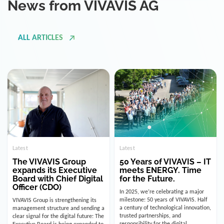
ALL ARTICLES
Latest
Latest
The VIVAVIS Group
50 Years of VIVAVIS – IT
expands its Executive
meets ENERGY. Time
Board with Chief Digital
for the Future.
Officer (CDO)
In 2025, we’re celebrating a major
milestone: 50 years of VIVAVIS. Half
VIVAVIS Group is strengthening its
a century of technological innovation,
management structure and sending a
trusted partnerships, and
clear signal for the digital future: The
responsibility for the digital
Executive Board is being expanded to
infrastructure of the energy and
include the position of the Chief