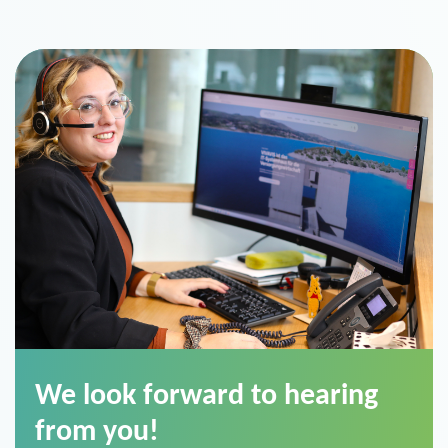
We look forward to hearing
from you!