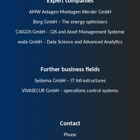
AMW Anlagen Montagen Werder GmbH
Berg GmbH – The energy optimizers
CAIGOS GmbH – GIS and Asset Management Systeme
eoda GmbH – Data Science and Advanced Analytics
Further business fields
Systema GmbH – IT Infrastructures
VIVASECUR GmbH – operations control systems
Contact
Phone
E-Mail