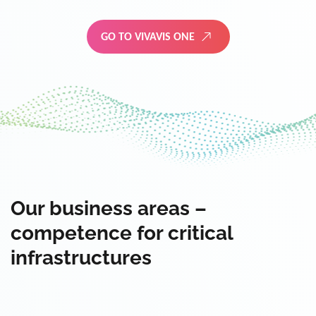
GO TO VIVAVIS ONE
Our business areas –
competence for critical
infrastructures