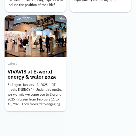
utility industry. But for us, celebrating
Digital Officer (CDO). Effectively as of
doesn’t mean just looking back.
January 15, 2026, Andre Kreuzer will
Instead, we’re using this anniversary
assume the role of CDO alongside
as a powerful momentum to drive
with Luis Goncalves (CEO) and
VIVAVIS boldly into the […]
Joachim Müller (CFO). […]
Latest
VIVAVIS at E-world
energy & water 2025
Ettlingen, January 13, 2025 – “IT
meets ENERGY” – Under this motto,
we warmly welcome you to E-world
2025 in Essen from February 11 to
13, 2025. Look forward to engaging
conversations, innovative
technologies, and the opportunity to
actively shape the future of the
energy industry. Visit us in Hall 3,
Booth 3C130 – we […]