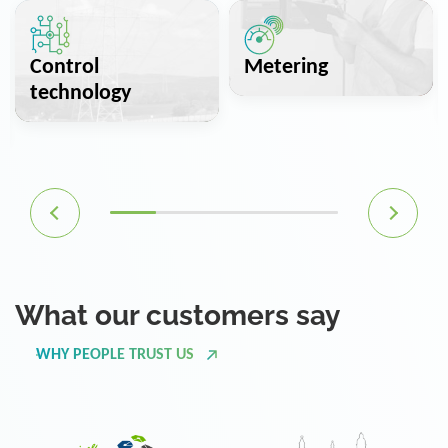
Control
Metering
technology
What our customers say
WHY PEOPLE TRUST US