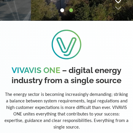
VIVAVIS ONE
– digital energy
industry from a single source
The energy sector is becoming increasingly demanding; striking
a balance between system requirements, legal regulations and
high customer expectations is more difficult than ever. VIVAVIS
ONE unites everything that contributes to your success:
expertise, guidance and clear responsibilities. Everything from a
single source.