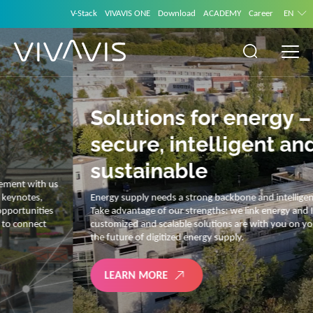
V-Stack
VIVAVIS ONE
Download
ACADEMY
Career
EN
Solutions for energy –
secure, intelligent and
sustainable
Energy supply needs a strong backbone and intelligent solutions.
Take advantage of our strengths: we link energy and IT. Our diverse,
customized and scalable solutions are with you on your journey into
the future of digitized energy supply.
LEARN MORE