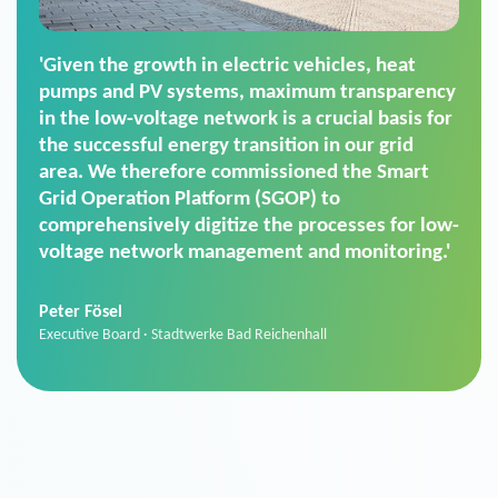
'For us, the Smart Grid Operation Platform
(SGOP) is the right solution for maintaining
secure low-voltage power supply. We chose
SGOP in particular as it is a standardized
product that automatically executes dimming
commands. It can also perfectly handle mass
data thanks to its scalability.'
Sebastian Basel
Sales Manager · Stadtwerke Neuburg an der Donau
News from VIVAVIS AG