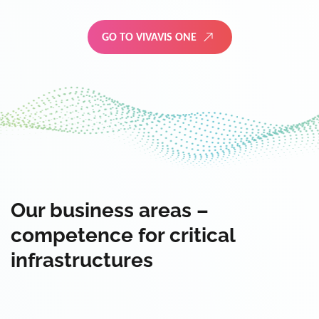
GO TO VIVAVIS ONE
Our business areas –
competence for critical
infrastructures