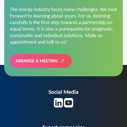
The energy industry faces many challenges. We look
forward to learning about yours. For us, listening
carefully is the first step towards a partnership on
equal terms. It is also a prerequisite for pragmatic,
sustainable and individual solutions. Make an
appointment and talk to us!
ARRANGE A MEETING
Social Media
Expert companies