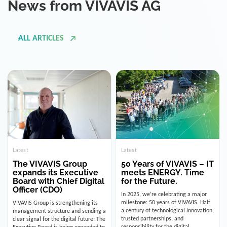
ALL ARTICLES
Latest
Latest
The VIVAVIS Group
50 Years of VIVAVIS – IT
expands its Executive
meets ENERGY. Time
Board with Chief Digital
for the Future.
Officer (CDO)
In 2025, we’re celebrating a major
milestone: 50 years of VIVAVIS. Half
VIVAVIS Group is strengthening its
a century of technological innovation,
management structure and sending a
trusted partnerships, and
clear signal for the digital future: The
responsibility for the digital
Executive Board is being expanded to
infrastructure of the energy and
include the position of the Chief