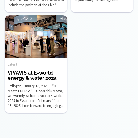
utility industry. But for us, celebrating
Digital Officer (CDO). Effectively as of
doesn’t mean just looking back.
January 15, 2026, Andre Kreuzer will
Instead, we’re using this anniversary
assume the role of CDO alongside
as a powerful momentum to drive
with Luis Goncalves (CEO) and
VIVAVIS boldly into the […]
Joachim Müller (CFO). […]
Latest
VIVAVIS at E-world
energy & water 2025
Ettlingen, January 13, 2025 – “IT
meets ENERGY” – Under this motto,
we warmly welcome you to E-world
2025 in Essen from February 11 to
13, 2025. Look forward to engaging
conversations, innovative
technologies, and the opportunity to
actively shape the future of the
energy industry. Visit us in Hall 3,
Booth 3C130 – we […]