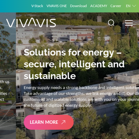
V-Stack
VIVAVIS ONE
Download
ACADEMY
Career
EN
Solutions for energy –
secure, intelligent and
sustainable
Energy supply needs a strong backbone and intelligent solutions.
Take advantage of our strengths: we link energy and IT. Our diverse,
customized and scalable solutions are with you on your journey into
the future of digitized energy supply.
LEARN MORE