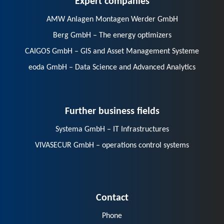
AMW Anlagen Montagen Werder GmbH
Berg GmbH – The energy optimizers
CAIGOS GmbH – GIS and Asset Management Systeme
eoda GmbH – Data Science and Advanced Analytics
Further business fields
Systema GmbH – IT Infrastructures
VIVASECUR GmbH – operations control systems
Contact
Phone
E-Mail