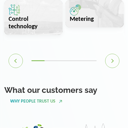
Control
Metering
technology
What our customers say
WHY PEOPLE TRUST US