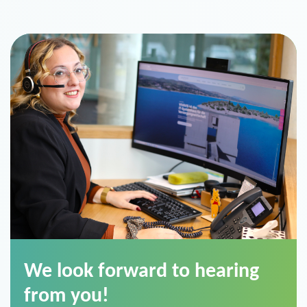
We look forward to hearing
from you!