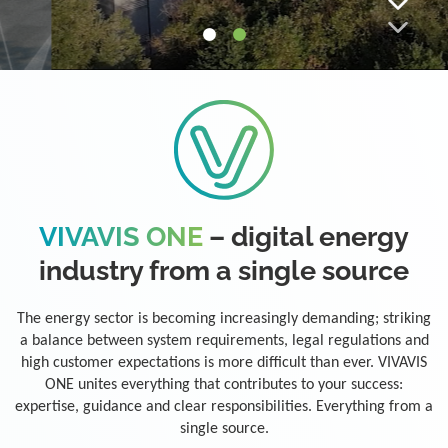
VIVAVIS ONE
– digital energy
industry from a single source
The energy sector is becoming increasingly demanding; striking
a balance between system requirements, legal regulations and
high customer expectations is more difficult than ever. VIVAVIS
ONE unites everything that contributes to your success:
expertise, guidance and clear responsibilities. Everything from a
single source.