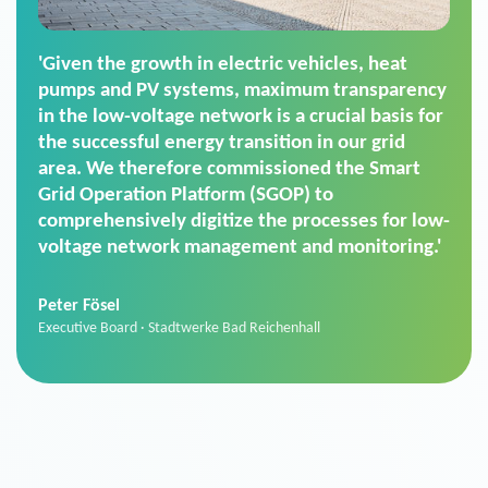
'For us, the Smart Grid Operation Platform
(SGOP) is the right solution for maintaining
secure low-voltage power supply. We chose
SGOP in particular as it is a standardized
product that automatically executes dimming
commands. It can also perfectly handle mass
data thanks to its scalability.'
Sebastian Basel
Sales Manager · Stadtwerke Neuburg an der Donau
News from VIVAVIS AG