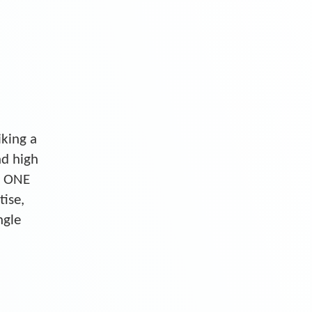
iking a
nd high
S ONE
tise,
ngle