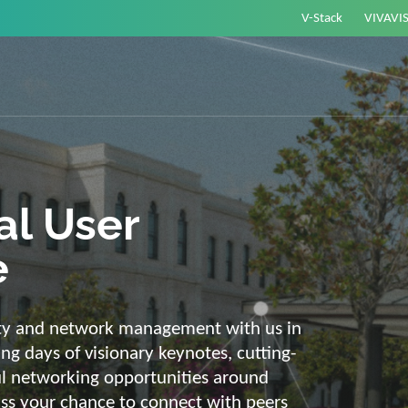
V-Stack
VIVAVI
or energy –
elligent and
e
ackbone and intelligent solutions. Take
link energy and IT. Our diverse,
ons are with you on your journey into