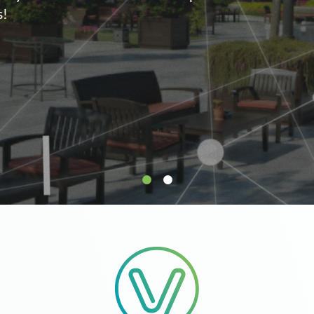
supply.