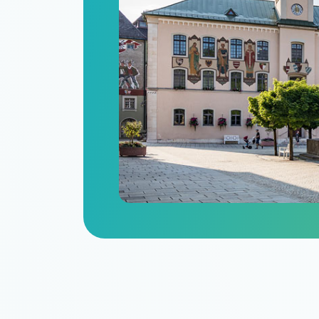
n
itize