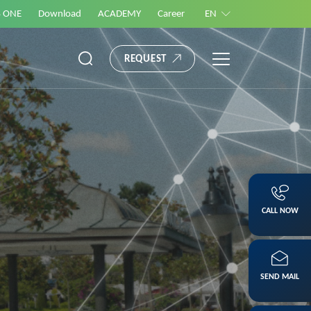
S ONE
Download
ACADEMY
Career
EN
REQUEST
CALL NOW
SEND MAIL