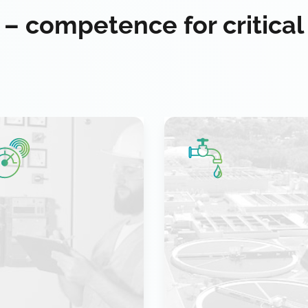
 – competence for critical