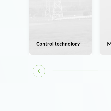
ation
Control technology
M