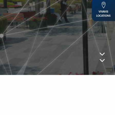
VIVAVIS
LOCATIONS