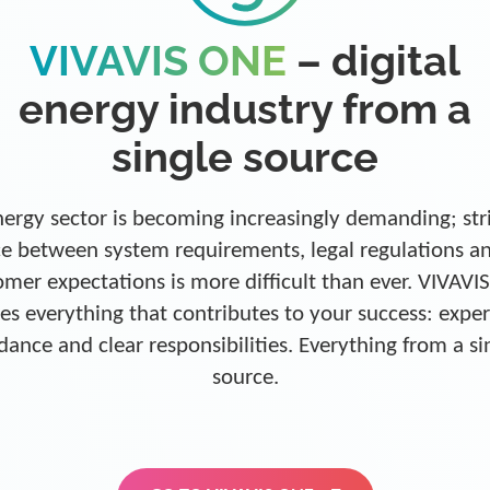
VIVAVIS ONE
– digital
energy industry from a
single source
ergy sector is becoming increasingly demanding; str
e between system requirements, legal regulations a
omer expectations is more difficult than ever. VIVAVI
es everything that contributes to your success: exper
dance and clear responsibilities. Everything from a si
source.