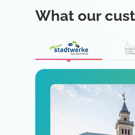
What our cus
eat
 is a