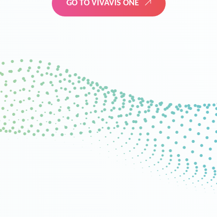
GO TO VIVAVIS ONE