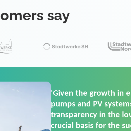
tomers say
'For us, the Smart Gri
(SGOP) is the right sol
secure low-voltage p