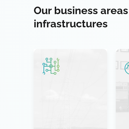
Our business areas
infrastructures