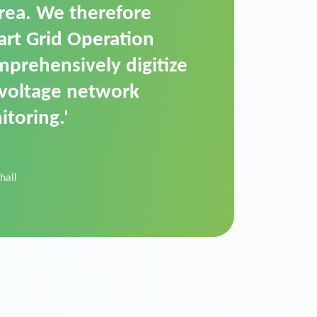
t is a standardized
cally executes dimming
 perfectly handle mass
ility.'
der Donau