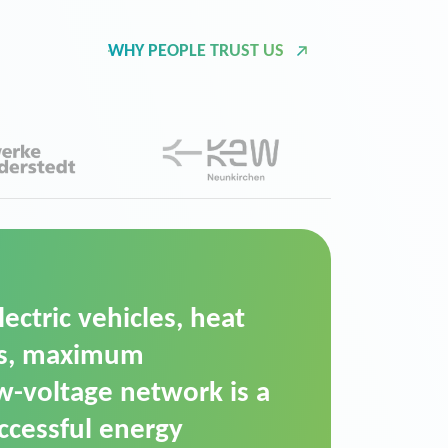
WHY PEOPLE TRUST US
d Operation Platform
ution for maintaining
ower supply. We chose