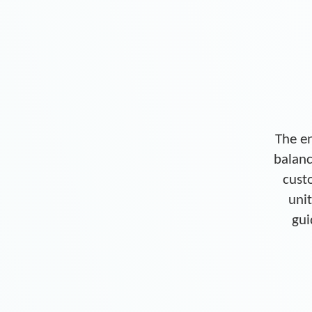
The en
balanc
cust
unit
gui