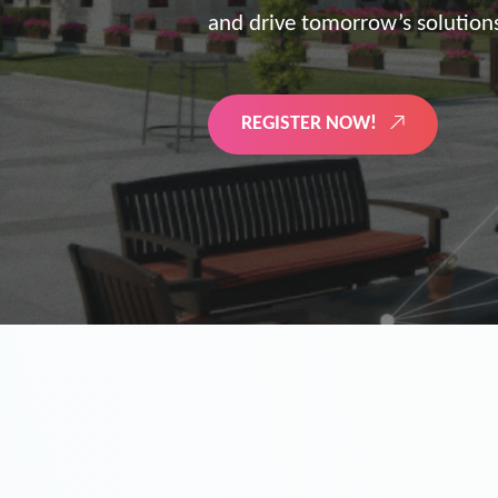
the future of digitized energy 
LEARN MORE