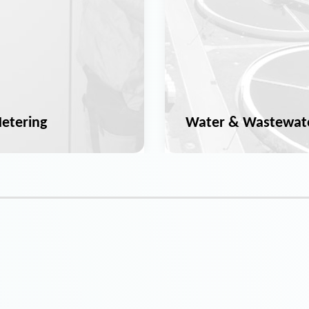
etering
Water & Wastewat