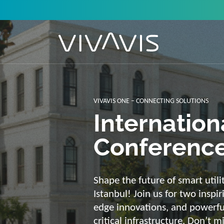
Solutions f
secure, int
sustainabl
Energy supply needs a strong b
advantage of our strengths: we 
customized and scalable soluti