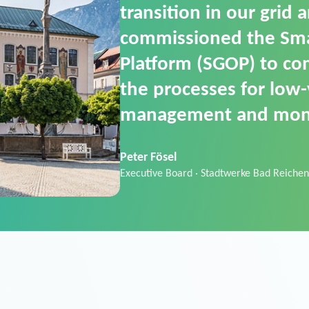
SGOP in particular as i
product that automati
commands. It can also
data thanks to its scalab
Sebastian Basel
Sales Manager · Stadtwerke Neuburg an 