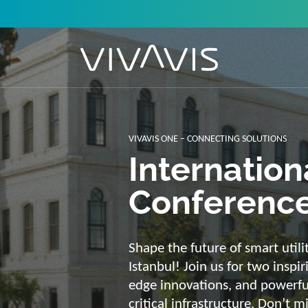
Solutions f
secure, int
sustainabl
Energy supply needs a strong b
advantage of our strengths: we 
customized and scalable soluti