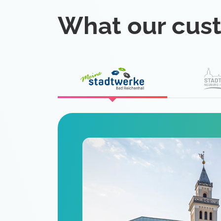
What our cus
eat
 is a