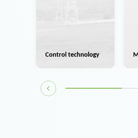
ation
Control technology
M