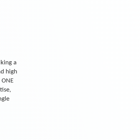
iking a
nd high
S ONE
tise,
ngle