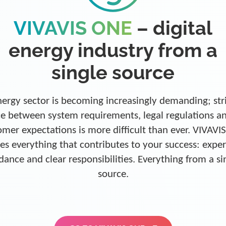
VIVAVIS ONE
– digital
energy industry from a
single source
ergy sector is becoming increasingly demanding; str
e between system requirements, legal regulations a
omer expectations is more difficult than ever. VIVAVI
es everything that contributes to your success: exper
dance and clear responsibilities. Everything from a si
source.