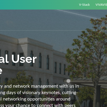
V-Stack
VIVAVI
or energy –
elligent and
e
ackbone and intelligent solutions. Take
link energy and IT. Our diverse,
ons are with you on your journey into