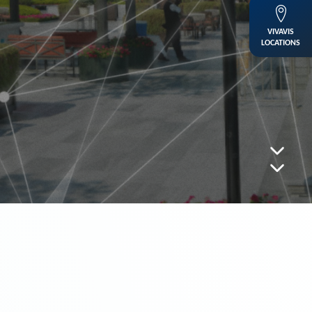
VIVAVIS
LOCATIONS