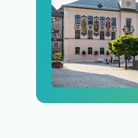
n
itize