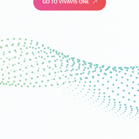
GO TO VIVAVIS ONE