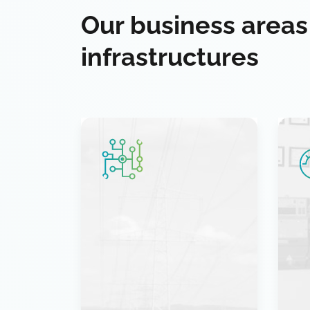
Our business areas
infrastructures