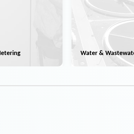
etering
Water & Wastewat