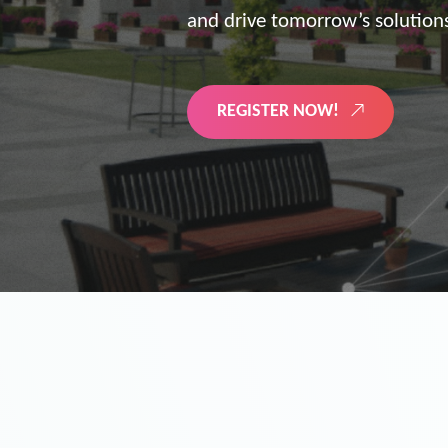
the future of digitized energy 
LEARN MORE