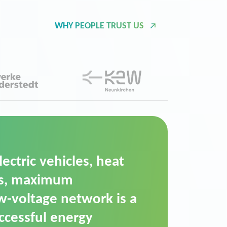
WHY PEOPLE TRUST US
d Operation Platform
ution for maintaining
ower supply. We chose