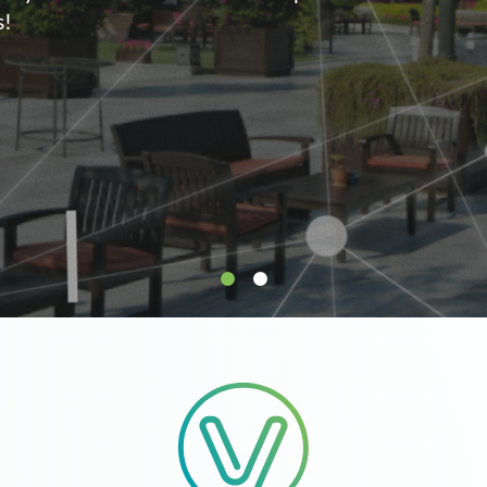
supply.