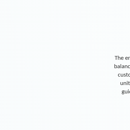
The en
balanc
cust
unit
gui