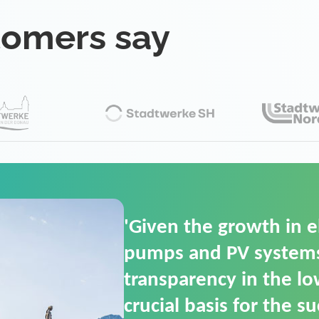
tomers say
'For us, the Smart Gri
(SGOP) is the right sol
secure low-voltage p