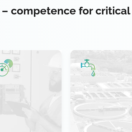
 – competence for critical