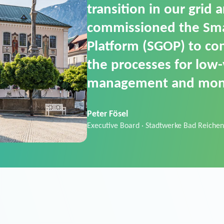
SGOP in particular as i
product that automati
commands. It can also
data thanks to its scalab
Sebastian Basel
Sales Manager · Stadtwerke Neuburg an 