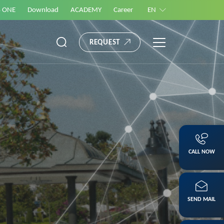
S ONE
Download
ACADEMY
Career
EN
REQUEST
CALL NOW
SEND MAIL