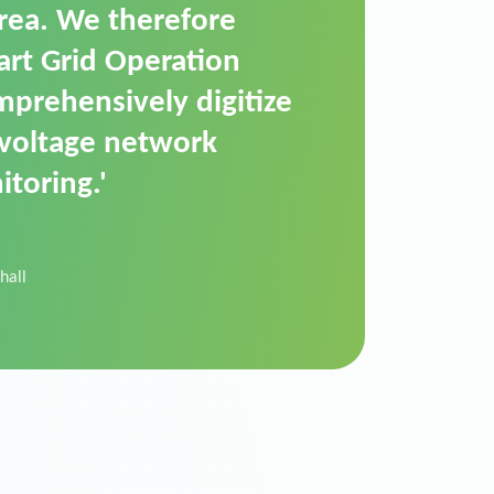
t is a standardized
cally executes dimming
 perfectly handle mass
ility.'
der Donau