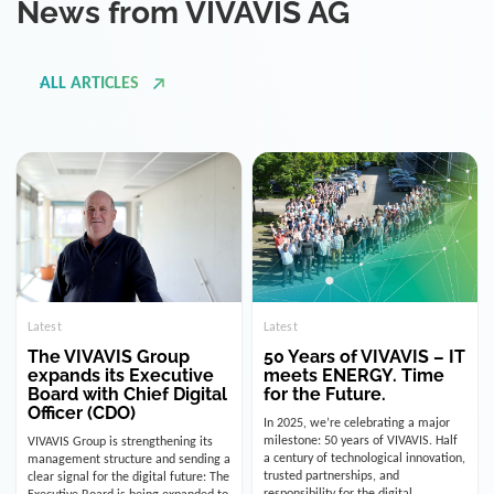
ALL ARTICLES
Latest
Latest
The VIVAVIS Group
50 Years of VIVAVIS – IT
expands its Executive
meets ENERGY. Time
Board with Chief Digital
for the Future.
Officer (CDO)
In 2025, we’re celebrating a major
milestone: 50 years of VIVAVIS. Half
VIVAVIS Group is strengthening its
a century of technological innovation,
management structure and sending a
trusted partnerships, and
clear signal for the digital future: The
responsibility for the digital
Executive Board is being expanded to
infrastructure of the energy and
include the position of the Chief