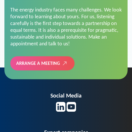
The energy industry faces many challenges. We look
forward to learning about yours. For us, listening
carefully is the first step towards a partnership on
equal terms. It is also a prerequisite for pragmatic,
sustainable and individual solutions. Make an
appointment and talk to us!
ARRANGE A MEETING
Social Media
Expert companies