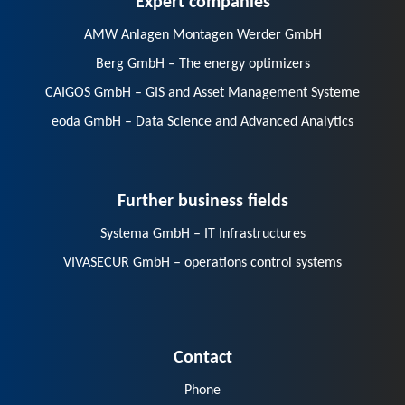
AMW Anlagen Montagen Werder GmbH
Berg GmbH – The energy optimizers
CAIGOS GmbH – GIS and Asset Management Systeme
eoda GmbH – Data Science and Advanced Analytics
Further business fields
Systema GmbH – IT Infrastructures
VIVASECUR GmbH – operations control systems
Contact
Phone
E-Mail