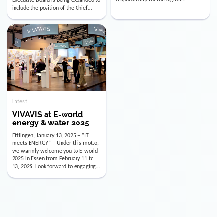
utility industry. But for us, celebrating
Digital Officer (CDO). Effectively as of
doesn’t mean just looking back.
January 15, 2026, Andre Kreuzer will
Instead, we’re using this anniversary
assume the role of CDO alongside
as a powerful momentum to drive
with Luis Goncalves (CEO) and
VIVAVIS boldly into the […]
Joachim Müller (CFO). […]
Latest
VIVAVIS at E-world
energy & water 2025
Ettlingen, January 13, 2025 – “IT
meets ENERGY” – Under this motto,
we warmly welcome you to E-world
2025 in Essen from February 11 to
13, 2025. Look forward to engaging
conversations, innovative
technologies, and the opportunity to
actively shape the future of the
energy industry. Visit us in Hall 3,
Booth 3C130 – we […]