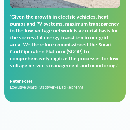
'For us, the Smart Grid Operation Platform
(SGOP) is the right solution for maintaining
secure low-voltage power supply. We chose
SGOP in particular as it is a standardized
product that automatically executes dimming
commands. It can also perfectly handle mass
data thanks to its scalability.'
Sebastian Basel
Sales Manager · Stadtwerke Neuburg an der Donau
News from VIVAVIS AG