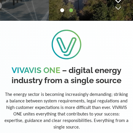
VIVAVIS ONE
– digital energy
industry from a single source
The energy sector is becoming increasingly demanding; striking
a balance between system requirements, legal regulations and
high customer expectations is more difficult than ever. VIVAVIS
ONE unites everything that contributes to your success:
expertise, guidance and clear responsibilities. Everything from a
single source.