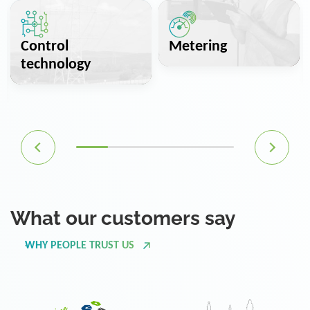
Control
Metering
technology
What our customers say
WHY PEOPLE TRUST US