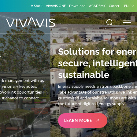
V-Stack
VIVAVIS ONE
Download
ACADEMY
Career
EN
Solutions for energy –
secure, intelligent and
sustainable
Energy supply needs a strong backbone and intelligent solutions.
Take advantage of our strengths: we link energy and IT. Our diverse,
customized and scalable solutions are with you on your journey into
the future of digitized energy supply.
LEARN MORE