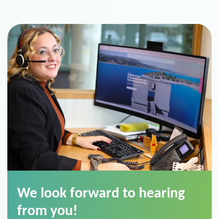
We look forward to hearing
from you!