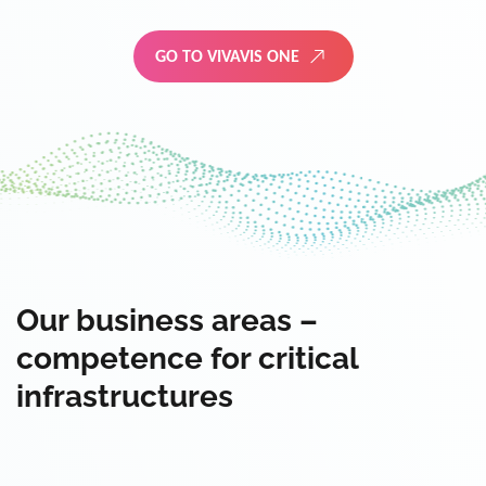
GO TO VIVAVIS ONE
Our business areas –
competence for critical
infrastructures