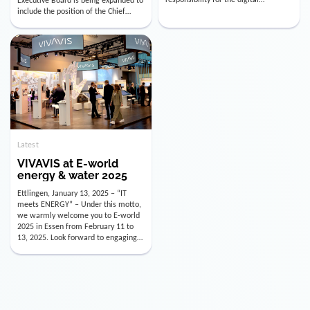
utility industry. But for us, celebrating
Digital Officer (CDO). Effectively as of
doesn’t mean just looking back.
January 15, 2026, Andre Kreuzer will
Instead, we’re using this anniversary
assume the role of CDO alongside
as a powerful momentum to drive
with Luis Goncalves (CEO) and
VIVAVIS boldly into the […]
Joachim Müller (CFO). […]
Latest
VIVAVIS at E-world
energy & water 2025
Ettlingen, January 13, 2025 – “IT
meets ENERGY” – Under this motto,
we warmly welcome you to E-world
2025 in Essen from February 11 to
13, 2025. Look forward to engaging
conversations, innovative
technologies, and the opportunity to
actively shape the future of the
energy industry. Visit us in Hall 3,
Booth 3C130 – we […]