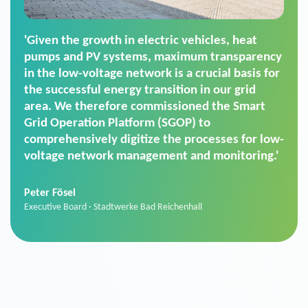
'For us, the Smart Grid Operation Platform
(SGOP) is the right solution for maintaining
secure low-voltage power supply. We chose
SGOP in particular as it is a standardized
product that automatically executes dimming
commands. It can also perfectly handle mass
data thanks to its scalability.'
Sebastian Basel
Sales Manager · Stadtwerke Neuburg an der Donau
News from VIVAVIS AG