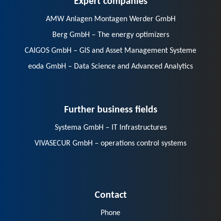
AMW Anlagen Montagen Werder GmbH
Berg GmbH – The energy optimizers
CAIGOS GmbH – GIS and Asset Management Systeme
eoda GmbH – Data Science and Advanced Analytics
Further business fields
Systema GmbH – IT Infrastructures
VIVASECUR GmbH – operations control systems
Contact
Phone
E-Mail