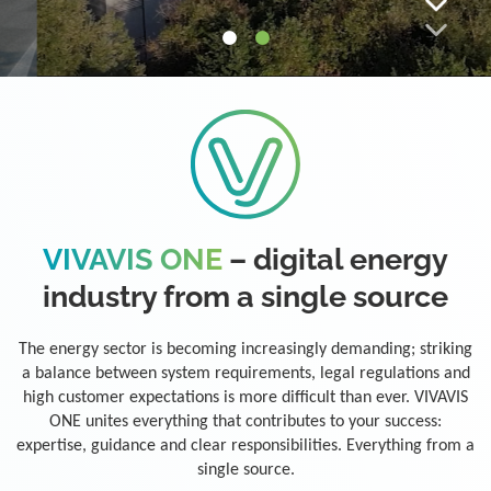
VIVAVIS ONE
– digital energy
industry from a single source
The energy sector is becoming increasingly demanding; striking
a balance between system requirements, legal regulations and
high customer expectations is more difficult than ever. VIVAVIS
ONE unites everything that contributes to your success:
expertise, guidance and clear responsibilities. Everything from a
single source.