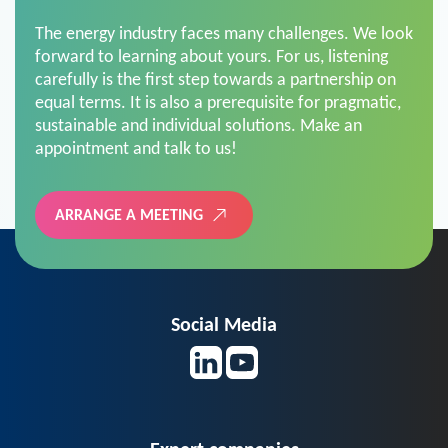
The energy industry faces many challenges. We look
forward to learning about yours. For us, listening
carefully is the first step towards a partnership on
equal terms. It is also a prerequisite for pragmatic,
sustainable and individual solutions. Make an
appointment and talk to us!
ARRANGE A MEETING
Social Media
Expert companies