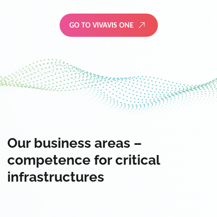
GO TO VIVAVIS ONE
Our business areas –
competence for critical
infrastructures