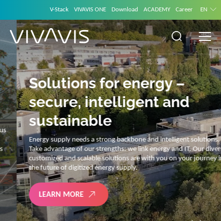
V-Stack
VIVAVIS ONE
Download
ACADEMY
Career
EN
Solutions for energy –
secure, intelligent and
sustainable
Energy supply needs a strong backbone and intelligent solutions.
Take advantage of our strengths: we link energy and IT. Our diverse,
customized and scalable solutions are with you on your journey into
the future of digitized energy supply.
LEARN MORE