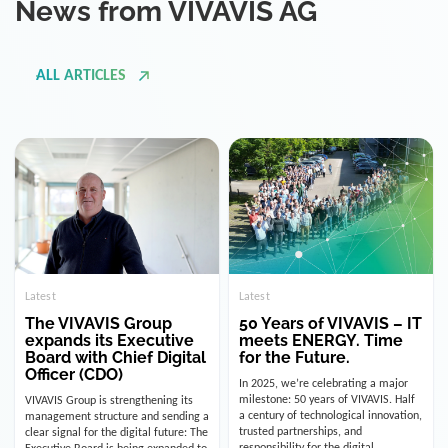
ALL ARTICLES
Latest
Latest
The VIVAVIS Group
50 Years of VIVAVIS – IT
expands its Executive
meets ENERGY. Time
Board with Chief Digital
for the Future.
Officer (CDO)
In 2025, we’re celebrating a major
milestone: 50 years of VIVAVIS. Half
VIVAVIS Group is strengthening its
a century of technological innovation,
management structure and sending a
trusted partnerships, and
clear signal for the digital future: The
responsibility for the digital
Executive Board is being expanded to
infrastructure of the energy and
include the position of the Chief