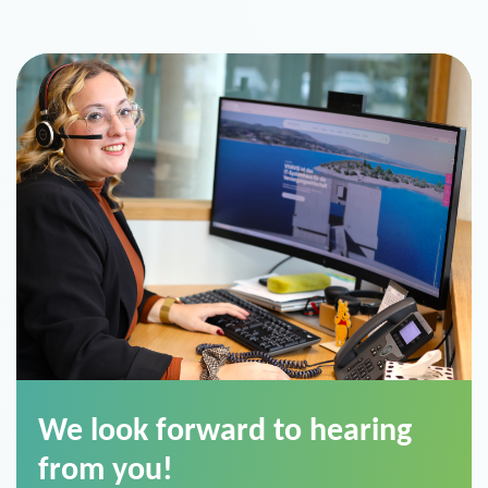
We look forward to hearing
from you!