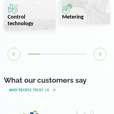
Control
Metering
technology
What our customers say
WHY PEOPLE TRUST US