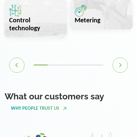
Control
Metering
technology
What our customers say
WHY PEOPLE TRUST US