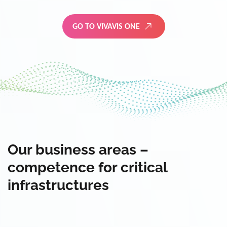
GO TO VIVAVIS ONE
Our business areas –
competence for critical
infrastructures