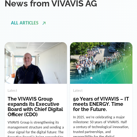
ALL ARTICLES
Latest
Latest
The VIVAVIS Group
50 Years of VIVAVIS – IT
expands its Executive
meets ENERGY. Time
Board with Chief Digital
for the Future.
Officer (CDO)
In 2025, we’re celebrating a major
milestone: 50 years of VIVAVIS. Half
VIVAVIS Group is strengthening its
a century of technological innovation,
management structure and sending a
trusted partnerships, and
clear signal for the digital future: The
responsibility for the digital
Executive Board is being expanded to
infrastructure of the energy and
include the position of the Chief