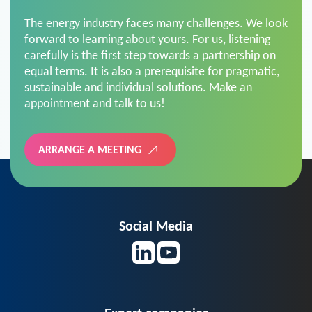
The energy industry faces many challenges. We look
forward to learning about yours. For us, listening
carefully is the first step towards a partnership on
equal terms. It is also a prerequisite for pragmatic,
sustainable and individual solutions. Make an
appointment and talk to us!
ARRANGE A MEETING
Social Media
Expert companies