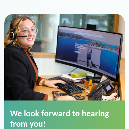
We look forward to hearing
from you!