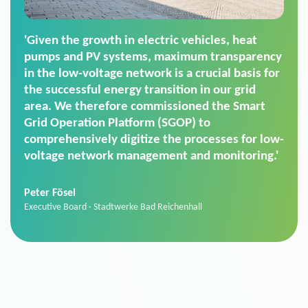
'For us, the Smart Grid Operation Platform
(SGOP) is the right solution for maintaining
secure low-voltage power supply. We chose
SGOP in particular as it is a standardized
product that automatically executes dimming
commands. It can also perfectly handle mass
data thanks to its scalability.'
Sebastian Basel
Sales Manager · Stadtwerke Neuburg an der Donau
News from VIVAVIS AG