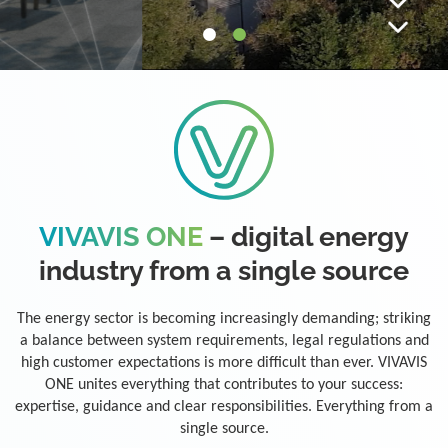
VIVAVIS ONE
– digital energy
industry from a single source
The energy sector is becoming increasingly demanding; striking
a balance between system requirements, legal regulations and
high customer expectations is more difficult than ever. VIVAVIS
ONE unites everything that contributes to your success:
expertise, guidance and clear responsibilities. Everything from a
single source.