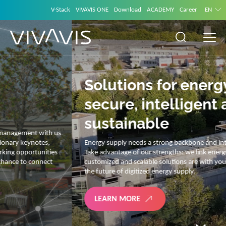
V-Stack
VIVAVIS ONE
Download
ACADEMY
Career
EN
Solutions for energy –
secure, intelligent and
sustainable
Energy supply needs a strong backbone and intelligent solutions.
Take advantage of our strengths: we link energy and IT. Our diverse,
customized and scalable solutions are with you on your journey into
the future of digitized energy supply.
LEARN MORE