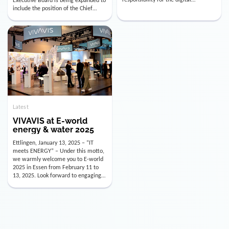
utility industry. But for us, celebrating
Digital Officer (CDO). Effectively as of
doesn’t mean just looking back.
January 15, 2026, Andre Kreuzer will
Instead, we’re using this anniversary
assume the role of CDO alongside
as a powerful momentum to drive
with Luis Goncalves (CEO) and
VIVAVIS boldly into the […]
Joachim Müller (CFO). […]
Latest
VIVAVIS at E-world
energy & water 2025
Ettlingen, January 13, 2025 – “IT
meets ENERGY” – Under this motto,
we warmly welcome you to E-world
2025 in Essen from February 11 to
13, 2025. Look forward to engaging
conversations, innovative
technologies, and the opportunity to
actively shape the future of the
energy industry. Visit us in Hall 3,
Booth 3C130 – we […]