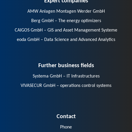
AMW Anlagen Montagen Werder GmbH
Berg GmbH – The energy optimizers
CAIGOS GmbH – GIS and Asset Management Systeme
eoda GmbH – Data Science and Advanced Analytics
Further business fields
Systema GmbH – IT Infrastructures
VIVASECUR GmbH – operations control systems
Contact
Phone
E-Mail