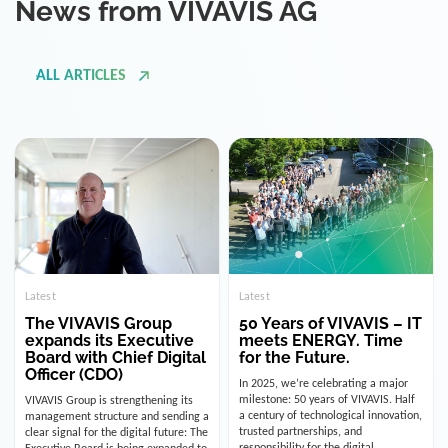
ALL ARTICLES
Latest
Latest
The VIVAVIS Group
50 Years of VIVAVIS – IT
expands its Executive
meets ENERGY. Time
Board with Chief Digital
for the Future.
Officer (CDO)
In 2025, we’re celebrating a major
milestone: 50 years of VIVAVIS. Half
VIVAVIS Group is strengthening its
a century of technological innovation,
management structure and sending a
trusted partnerships, and
clear signal for the digital future: The
responsibility for the digital
Executive Board is being expanded to
infrastructure of the energy and
include the position of the Chief