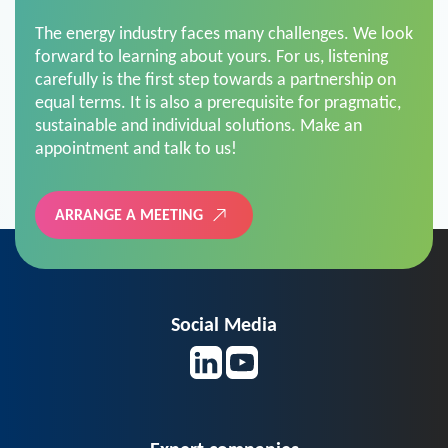
The energy industry faces many challenges. We look
forward to learning about yours. For us, listening
carefully is the first step towards a partnership on
equal terms. It is also a prerequisite for pragmatic,
sustainable and individual solutions. Make an
appointment and talk to us!
ARRANGE A MEETING
Social Media
Expert companies