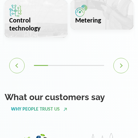
Control
Metering
technology
What our customers say
WHY PEOPLE TRUST US