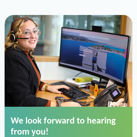
We look forward to hearing
from you!