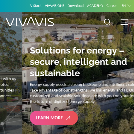
V-Stack
VIVAVIS ONE
Download
ACADEMY
Career
EN
Solutions for energy –
secure, intelligent and
sustainable
Energy supply needs a strong backbone and intelligent solutions.
Take advantage of our strengths: we link energy and IT. Our diverse,
customized and scalable solutions are with you on your journey into
the future of digitized energy supply.
LEARN MORE