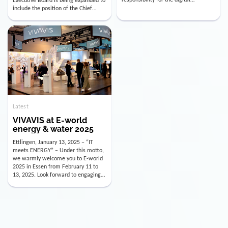
utility industry. But for us, celebrating
Digital Officer (CDO). Effectively as of
doesn’t mean just looking back.
January 15, 2026, Andre Kreuzer will
Instead, we’re using this anniversary
assume the role of CDO alongside
as a powerful momentum to drive
with Luis Goncalves (CEO) and
VIVAVIS boldly into the […]
Joachim Müller (CFO). […]
Latest
VIVAVIS at E-world
energy & water 2025
Ettlingen, January 13, 2025 – “IT
meets ENERGY” – Under this motto,
we warmly welcome you to E-world
2025 in Essen from February 11 to
13, 2025. Look forward to engaging
conversations, innovative
technologies, and the opportunity to
actively shape the future of the
energy industry. Visit us in Hall 3,
Booth 3C130 – we […]