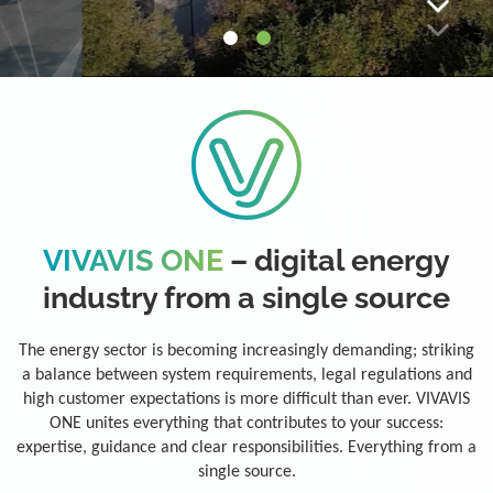
VIVAVIS ONE
– digital energy
industry from a single source
The energy sector is becoming increasingly demanding; striking
a balance between system requirements, legal regulations and
high customer expectations is more difficult than ever. VIVAVIS
ONE unites everything that contributes to your success:
expertise, guidance and clear responsibilities. Everything from a
single source.