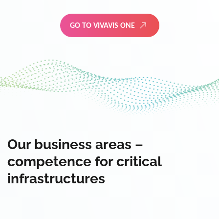
GO TO VIVAVIS ONE
Our business areas –
competence for critical
infrastructures