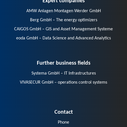
AMW Anlagen Montagen Werder GmbH
Berg GmbH – The energy optimizers
CAIGOS GmbH – GIS and Asset Management Systeme
eoda GmbH – Data Science and Advanced Analytics
Further business fields
Systema GmbH – IT Infrastructures
VIVASECUR GmbH – operations control systems
Contact
Phone
E-Mail