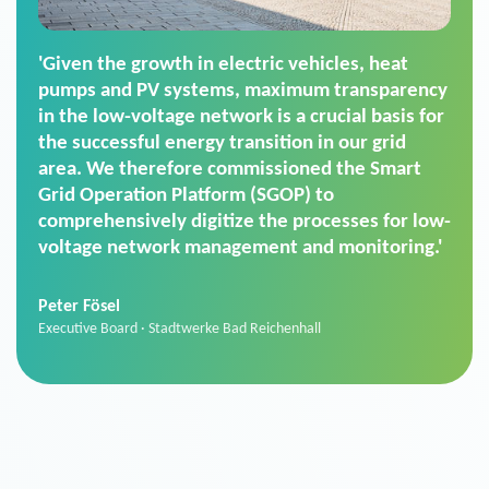
'For us, the Smart Grid Operation Platform
(SGOP) is the right solution for maintaining
secure low-voltage power supply. We chose
SGOP in particular as it is a standardized
product that automatically executes dimming
commands. It can also perfectly handle mass
data thanks to its scalability.'
Sebastian Basel
Sales Manager · Stadtwerke Neuburg an der Donau
News from VIVAVIS AG