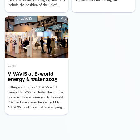
utility industry. But for us, celebrating
Digital Officer (CDO). Effectively as of
doesn’t mean just looking back.
January 15, 2026, Andre Kreuzer will
Instead, we’re using this anniversary
assume the role of CDO alongside
as a powerful momentum to drive
with Luis Goncalves (CEO) and
VIVAVIS boldly into the […]
Joachim Müller (CFO). […]
Latest
VIVAVIS at E-world
energy & water 2025
Ettlingen, January 13, 2025 – “IT
meets ENERGY” – Under this motto,
we warmly welcome you to E-world
2025 in Essen from February 11 to
13, 2025. Look forward to engaging
conversations, innovative
technologies, and the opportunity to
actively shape the future of the
energy industry. Visit us in Hall 3,
Booth 3C130 – we […]