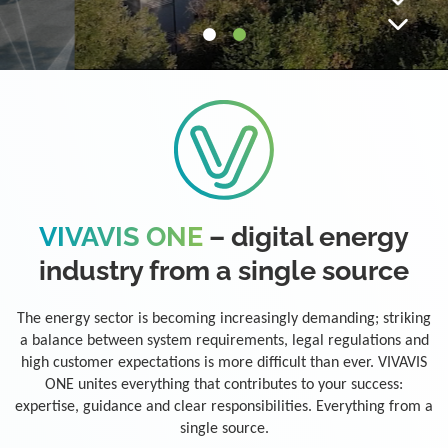
VIVAVIS ONE
– digital energy
industry from a single source
The energy sector is becoming increasingly demanding; striking
a balance between system requirements, legal regulations and
high customer expectations is more difficult than ever. VIVAVIS
ONE unites everything that contributes to your success:
expertise, guidance and clear responsibilities. Everything from a
single source.