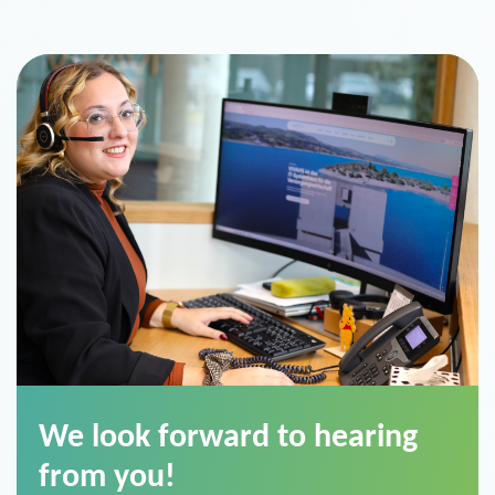
We look forward to hearing
from you!