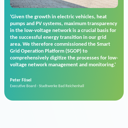
'For us, the Smart Grid Operation Platform
(SGOP) is the right solution for maintaining
secure low-voltage power supply. We chose
SGOP in particular as it is a standardized
product that automatically executes dimming
commands. It can also perfectly handle mass
data thanks to its scalability.'
Sebastian Basel
Sales Manager · Stadtwerke Neuburg an der Donau
News from VIVAVIS AG