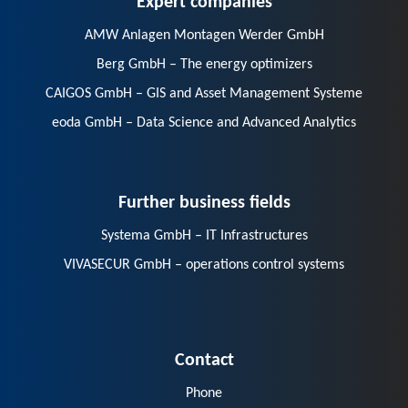
AMW Anlagen Montagen Werder GmbH
Berg GmbH – The energy optimizers
CAIGOS GmbH – GIS and Asset Management Systeme
eoda GmbH – Data Science and Advanced Analytics
Further business fields
Systema GmbH – IT Infrastructures
VIVASECUR GmbH – operations control systems
Contact
Phone
E-Mail