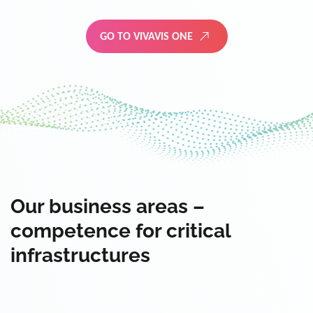
GO TO VIVAVIS ONE
Our business areas –
competence for critical
infrastructures