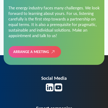
The energy industry faces many challenges. We look
forward to learning about yours. For us, listening
carefully is the first step towards a partnership on
equal terms. It is also a prerequisite for pragmatic,
sustainable and individual solutions. Make an
appointment and talk to us!
ARRANGE A MEETING
Social Media
Expert companies