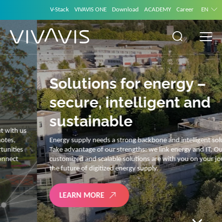
V-Stack
VIVAVIS ONE
Download
ACADEMY
Career
EN
Solutions for energy –
secure, intelligent and
sustainable
Energy supply needs a strong backbone and intelligent solutions.
Take advantage of our strengths: we link energy and IT. Our diverse,
customized and scalable solutions are with you on your journey into
the future of digitized energy supply.
LEARN MORE