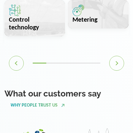
Control
Metering
technology
What our customers say
WHY PEOPLE TRUST US