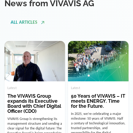
ALL ARTICLES
Latest
Latest
The VIVAVIS Group
50 Years of VIVAVIS – IT
expands its Executive
meets ENERGY. Time
Board with Chief Digital
for the Future.
Officer (CDO)
In 2025, we’re celebrating a major
milestone: 50 years of VIVAVIS. Half
VIVAVIS Group is strengthening its
a century of technological innovation,
management structure and sending a
trusted partnerships, and
clear signal for the digital future: The
responsibility for the digital
Executive Board is being expanded to
infrastructure of the energy and
include the position of the Chief