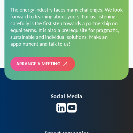
The energy industry faces many challenges. We look
forward to learning about yours. For us, listening
carefully is the first step towards a partnership on
equal terms. It is also a prerequisite for pragmatic,
sustainable and individual solutions. Make an
appointment and talk to us!
ARRANGE A MEETING
Social Media
Expert companies