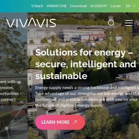
V-Stack
VIVAVIS ONE
Download
ACADEMY
Career
EN
Solutions for energy –
secure, intelligent and
sustainable
Energy supply needs a strong backbone and intelligent solutions.
Take advantage of our strengths: we link energy and IT. Our diverse,
customized and scalable solutions are with you on your journey into
the future of digitized energy supply.
LEARN MORE