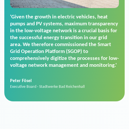
'For us, the Smart Grid Operation Platform
(SGOP) is the right solution for maintaining
secure low-voltage power supply. We chose
SGOP in particular as it is a standardized
product that automatically executes dimming
commands. It can also perfectly handle mass
data thanks to its scalability.'
Sebastian Basel
Sales Manager · Stadtwerke Neuburg an der Donau
News from VIVAVIS AG