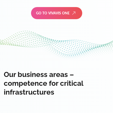
GO TO VIVAVIS ONE
Our business areas –
competence for critical
infrastructures