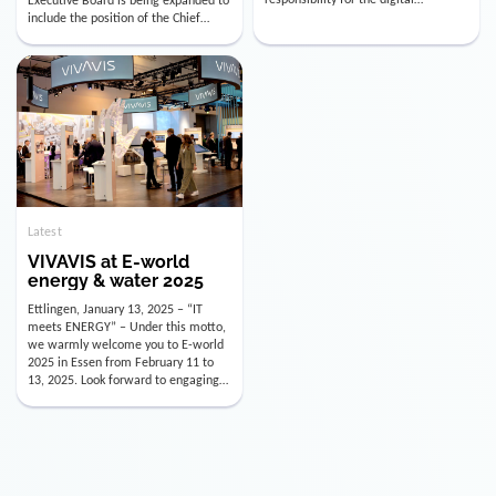
utility industry. But for us, celebrating
Digital Officer (CDO). Effectively as of
doesn’t mean just looking back.
January 15, 2026, Andre Kreuzer will
Instead, we’re using this anniversary
assume the role of CDO alongside
as a powerful momentum to drive
with Luis Goncalves (CEO) and
VIVAVIS boldly into the […]
Joachim Müller (CFO). […]
Latest
VIVAVIS at E-world
energy & water 2025
Ettlingen, January 13, 2025 – “IT
meets ENERGY” – Under this motto,
we warmly welcome you to E-world
2025 in Essen from February 11 to
13, 2025. Look forward to engaging
conversations, innovative
technologies, and the opportunity to
actively shape the future of the
energy industry. Visit us in Hall 3,
Booth 3C130 – we […]