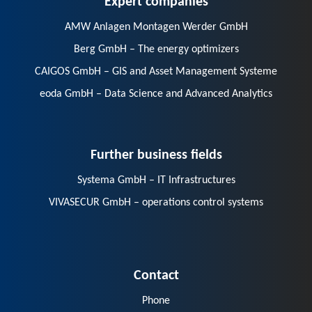
AMW Anlagen Montagen Werder GmbH
Berg GmbH – The energy optimizers
CAIGOS GmbH – GIS and Asset Management Systeme
eoda GmbH – Data Science and Advanced Analytics
Further business fields
Systema GmbH – IT Infrastructures
VIVASECUR GmbH – operations control systems
Contact
Phone
E-Mail