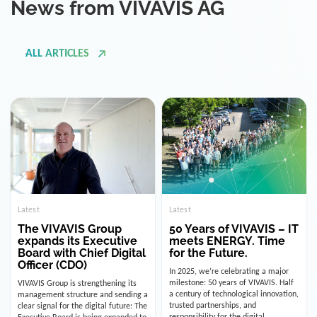
ALL ARTICLES
Latest
Latest
The VIVAVIS Group
50 Years of VIVAVIS – IT
expands its Executive
meets ENERGY. Time
Board with Chief Digital
for the Future.
Officer (CDO)
In 2025, we’re celebrating a major
milestone: 50 years of VIVAVIS. Half
VIVAVIS Group is strengthening its
a century of technological innovation,
management structure and sending a
trusted partnerships, and
clear signal for the digital future: The
responsibility for the digital
Executive Board is being expanded to
infrastructure of the energy and
include the position of the Chief