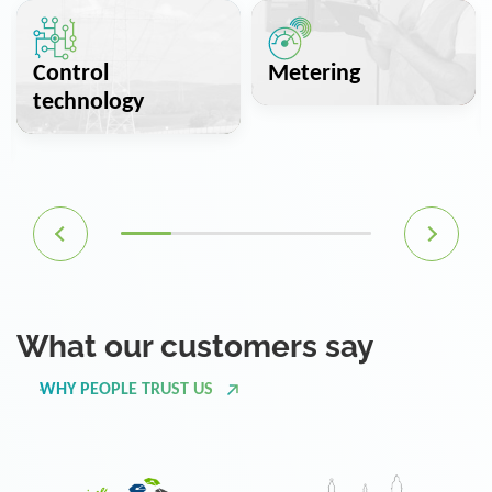
Control
Metering
technology
What our customers say
WHY PEOPLE TRUST US