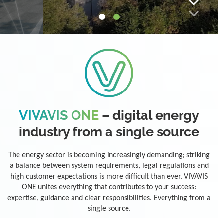
VIVAVIS ONE
– digital energy
industry from a single source
The energy sector is becoming increasingly demanding; striking
a balance between system requirements, legal regulations and
high customer expectations is more difficult than ever. VIVAVIS
ONE unites everything that contributes to your success:
expertise, guidance and clear responsibilities. Everything from a
single source.