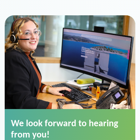
We look forward to hearing
from you!